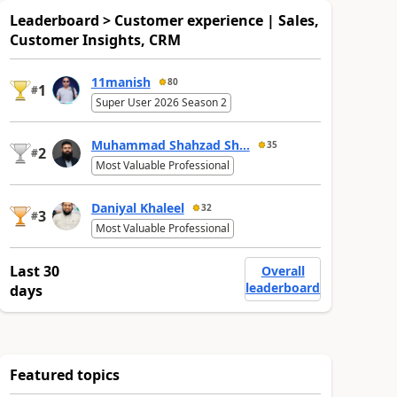
Leaderboard > Customer experience | Sales,
Customer Insights, CRM
11manish
80
1
#
Super User 2026 Season 2
Muhammad Shahzad Sh...
35
2
#
Most Valuable Professional
Daniyal Khaleel
32
3
#
Most Valuable Professional
Last 30
Overall
leaderboard
days
Featured topics