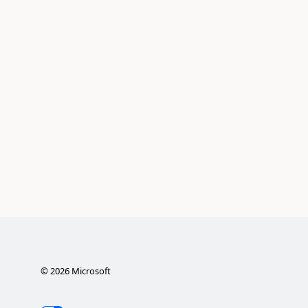
©
2026
Microsoft