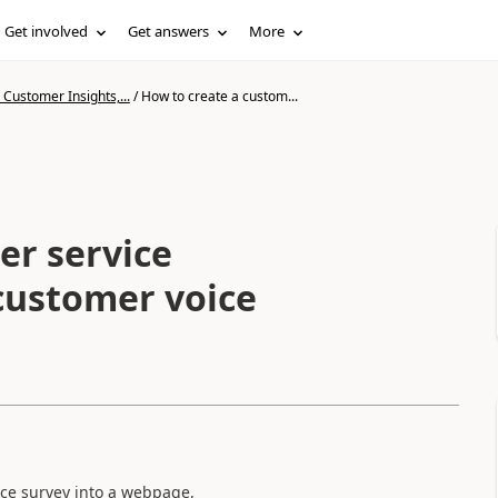
Get involved
Get answers
More
Customer Insights,...
/
How to create a custom...
er service
customer voice
ce survey into a webpage,