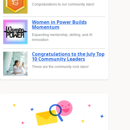
Congratulations to our community stars!
Women in Power Builds
Momentum
Expanding mentorship, skilling, and AI
innovation
Congratulations to the July Top
10 Community Leaders
These are the community rock stars!