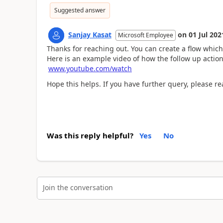
Suggested answer
Sanjay Kasat
on
01 Jul 202
Microsoft Employee
Thanks for reaching out. You can create a flow which
Here is an example video of how the follow up action
www.youtube.com/watch
Hope this helps. If you have further query, please 
Was this reply helpful?
Yes
No
Join the conversation