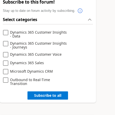
Subscribe to this forum!
Stay up to date on forum activity by subscribing.
Select categories
Dynamics 365 Customer Insights
- Data
Dynamics 365 Customer Insights
- Journeys
Dynamics 365 Customer Voice
Dynamics 365 Sales
Microsoft Dynamics CRM
Outbound to Real-Time
Transition
Subscribe to all