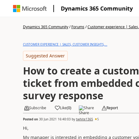
Dynamics 365 Community
Dynamics 365 Community
/
Forums
/
Customer experience | Sales, 
CUSTOMER EXPERIENCE | SALES, CUSTOMER INSIGHTS,...
Suggested Answer
How to create a custom
ticket from embedded 
survey response
Subscribe
Like
(
0
)
Share
Report
Posted on
30 Jun 2021 16:40:03
by
twhite1365
5
Hi,
My manager is interested in embedding a customer voi