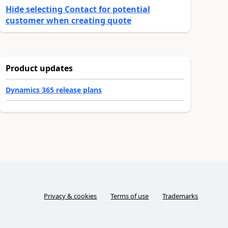
Hide selecting Contact for potential
customer when creating quote
Product updates
Dynamics 365 release plans
Privacy & cookies
Terms of use
Trademarks