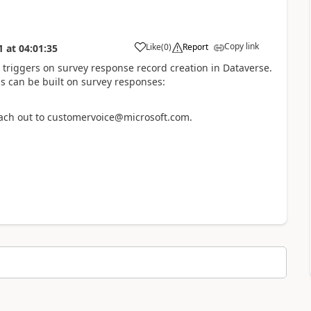
Copy link
Like
(
0
)
Report
1
at
04:01:35
 triggers on survey response record creation in Dataverse.
s can be built on survey responses:
reach out to customervoice@microsoft.com.