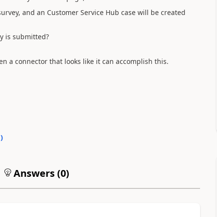
survey, and an Customer Service Hub case will be created
ey is submitted?
n a connector that looks like it can accomplish this.
0
)
Answers (
0
)