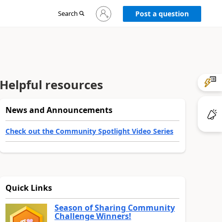
Sign
Search
Post a question
in
to
your
account
Helpful resources
News and Announcements
Check out the Community Spotlight Video Series
Quick Links
Season of Sharing Community
Challenge Winners!