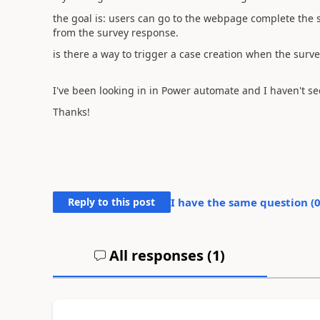
the goal is: users can go to the webpage complete the 
from the survey response.
is there a way to trigger a case creation when the surv
I've been looking in in Power automate and I haven't see
Thanks!
Reply to this post
I have the same question (
All responses (
1
)