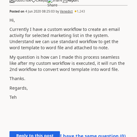
Subscribe
Like
(
0
)
Share
Report
Posted on
4 Jun 2020 08:25:03
by
Venedict
1,243
Hi,
Currently I have a custom workflow to create an email
activity for selected marketing list in the system.
Understand we can use standard workflow to get the
word template to word file and attached to note.
My question is how can I made this process seamless
like after my custom workflow is executed, it will run the
2nd workflow to convert word template into word file.
Thanks.
Regards,
Teh
Reply to this post
I have the same question (
0
)