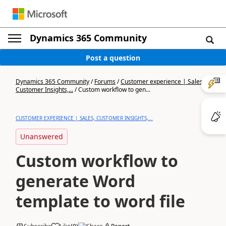
Dynamics 365 Community
Post a question
Dynamics 365 Community
/
Forums
/
Customer experience | Sales,
Customer Insights,...
/
Custom workflow to gen...
CUSTOMER EXPERIENCE | SALES, CUSTOMER INSIGHTS,...
Unanswered
Custom workflow to
generate Word
template to word file