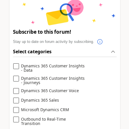
Subscribe to this forum!
Stay up to date on forum activity by subscribing.
Select categories
Dynamics 365 Customer Insights
- Data
Dynamics 365 Customer Insights
- Journeys
Dynamics 365 Customer Voice
Dynamics 365 Sales
Microsoft Dynamics CRM
Outbound to Real-Time
Transition