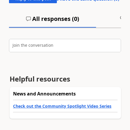
All responses (
0
)
A
Join the conversation
Helpful resources
News and Announcements
Check out the Community Spotlight Video Series