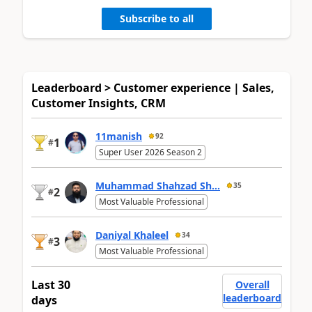
Subscribe to all
Leaderboard > Customer experience | Sales,
Customer Insights, CRM
11manish
92
1
#
Super User 2026 Season 2
Muhammad Shahzad Sh...
35
2
#
Most Valuable Professional
Daniyal Khaleel
34
3
#
Most Valuable Professional
Last 30
Overall
leaderboard
days