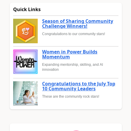
Quick Links
Season of Sharing Community
Challenge Winners!
Congratulations to our community stars!
Women in Power Builds
Momentum
Expanding mentorship, skilling, and AI
innovation
Congratulations to the July Top
10 Community Leaders
These are the community rock stars!