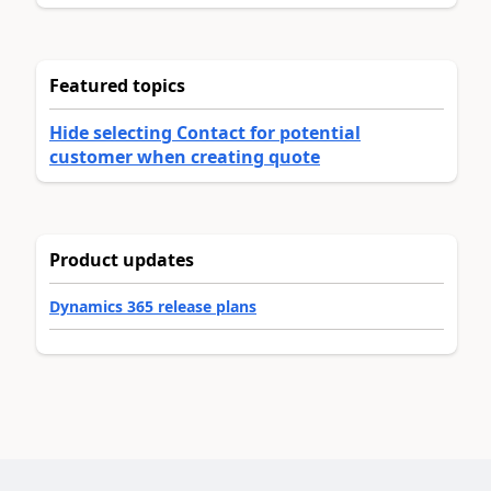
Featured topics
Hide selecting Contact for potential
customer when creating quote
Product updates
Dynamics 365 release plans