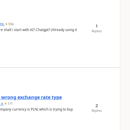
DYN
556
1
shall i start with AI? Chatgpt? (Already using it
Replies
a wrong exchange rate type
s_A
171
2
ompany currency is PLN) which is trying to buy
Replies