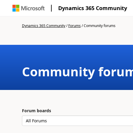
Dynamics 365 Community
Dynamics 365 Community
/
Forums
/
Community forums
Community foru
Forum boards