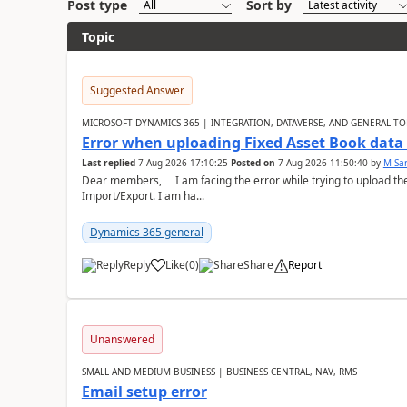
Post type
Sort by
Topic
Suggested Answer
MICROSOFT DYNAMICS 365 | INTEGRATION, DATAVERSE, AND GENERAL TO
Error when uploading Fixed Asset Book dat
Last replied
7 Aug 2026 17:10:25
Posted on
7 Aug 2026 11:50:40
by
M Sa
Dear members, I am facing the error while trying to upload th
Import/Export. I am ha...
Dynamics 365 general
Reply
Like
(
0
)
Share
Report
Unanswered
SMALL AND MEDIUM BUSINESS | BUSINESS CENTRAL, NAV, RMS
Email setup error