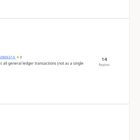
5080637-0
8
14
s all general ledger transactions (not as a single
Replies