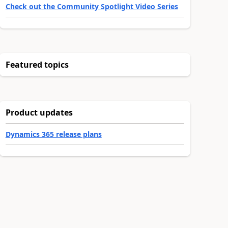
Check out the Community Spotlight Video Series
Featured topics
Product updates
Dynamics 365 release plans