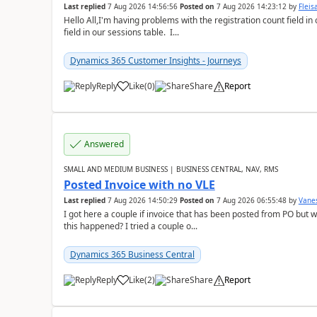
Last replied
7 Aug 2026 14:56:56
Posted on
7 Aug 2026 14:23:12
by
Flei
Hello All,I'm having problems with the registration count field in
field in our sessions table. I...
Dynamics 365 Customer Insights - Journeys
Reply
Like
(
0
)
Share
Report
Answered
SMALL AND MEDIUM BUSINESS | BUSINESS CENTRAL, NAV, RMS
Posted Invoice with no VLE
Last replied
7 Aug 2026 14:50:29
Posted on
7 Aug 2026 06:55:48
by
Vane
I got here a couple if invoice that has been posted from PO but 
this happened? I tried a couple o...
Dynamics 365 Business Central
Reply
Like
(
2
)
Share
Report