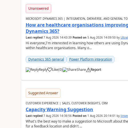
Unanswered
MICROSOFT DYNAMICS 365 | INTEGRATION, DATAVERSE, AND GENERAL TO
How are healthcare organisations improving 
Dynamics 365?
Last replied
7 Aug 2026 14:43:39
Posted on
5 Aug 2026 14:09:50
by
Ultral
Hi everyone,I'm interested in learning how others are using Dy
within healthcare organisations. Many o...
Dynamics 365 general
Power Platform integration
Reply
Like
(
0
)
Share
Report
Suggested Answer
CUSTOMER EXPERIENCE | SALES, CUSTOMER INSIGHTS, CRM
Capacity Warning Suggestion
Last replied
7 Aug 2026 14:36:56
Posted on
1 Aug 2026 20:14:01
by
Jinse
What's the best way to make a suggestion to Microsoft about th
for a feedback location and didn't ...