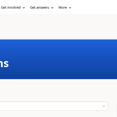
Get involved
Get answers
More
ms