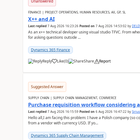
Unanswered
FINANCE | PROJECT OPERATIONS, HUMAN RESOURCES, AX, GP, SL
X++ and AI
Last replied
7 Aug 2026 16:23:26
Posted on
7 Aug 2026 14:53:02
by
DEL
As an x++ technical devloper using visual studio TFVC. From where 
for asking questions outside ...
Dynamics 365 Finance
Reply
Like
(
0
)
Share
Report
Suggested Answer
SUPPLY CHAIN | SUPPLY CHAIN MANAGEMENT, COMMERCE
Purchase requisition workflow considering 
Last replied
7 Aug 2026 16:15:59
Posted on
6 Aug 2026 16:47:22
by
Siriu
Hello all,I am facing this problem: I have a Polish company (so c
from a vendor with currency USD. If yo...
Dynamics 365 Supply Chain Management