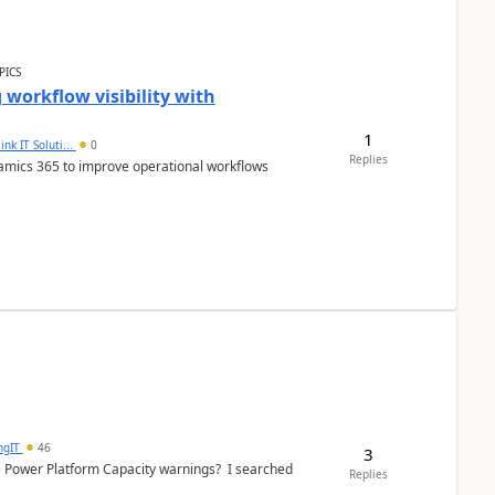
PICS
workflow visibility with
1
ink IT Soluti...
0
Replies
namics 365 to improve operational workflows
ngIT
46
3
e Power Platform Capacity warnings? I searched
Replies