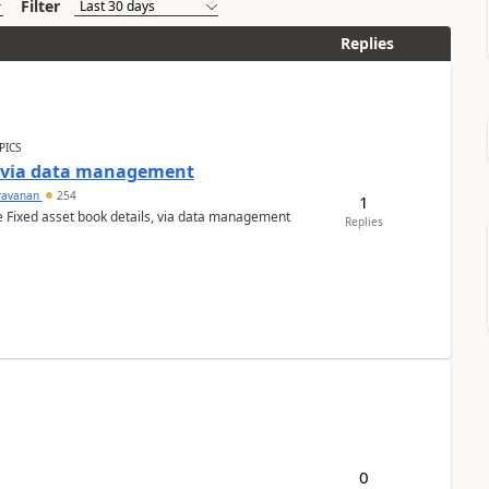
Filter
Replies
PICS
a via data management
ravanan
254
1
e Fixed asset book details, via data management
Replies
0