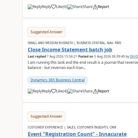
Reply
Like
(
0
)
Share
Report
Suggested Answer
SMALL AND MEDIUM BUSINESS | BUSINESS CENTRAL, NAV, RMS
Close Income Statement batch job
Last replied
7 Aug 2026 15:56:21
Posted on
5 Aug 2026 06:39:49
by
DH-0
I am running this task and the end result is a journal that reverse
balance - but reverses each tran...
Dynamics 365 Business Central
Reply
Like
(
4
)
Share
Report
Suggested Answer
CUSTOMER EXPERIENCE | SALES, CUSTOMER INSIGHTS, CRM
Event "Registration Count" - Innacurate