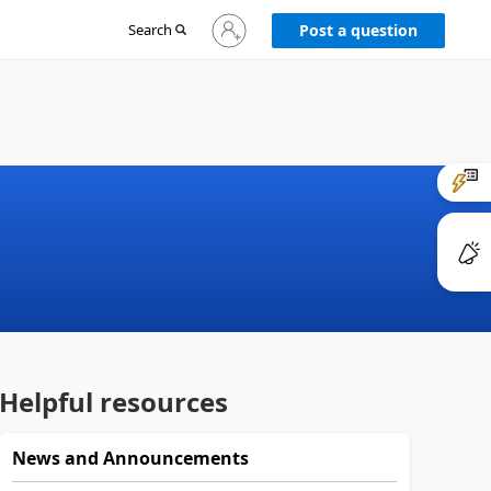
Sign
Search
Post a question
in
to
your
account
Helpful resources
News and Announcements