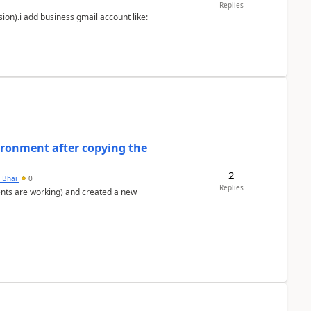
Replies
ion).i add business gmail account like:
ironment after copying the
2
h Bhai
0
Replies
ents are working) and created a new