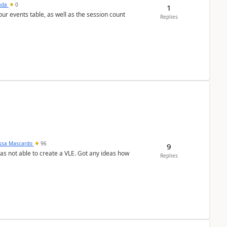
sada
0
1
 our events table, as well as the session count
Replies
ssa Mascardo
96
9
was not able to create a VLE. Got any ideas how
Replies