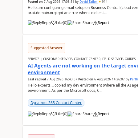
Posted on
7 Aug 2026 17:08:51
by
David Tailor
914
Hello,am configuring email setup on Business Central (cloud vers
ar.at.domain.orgi got an error when i did test...
Reply
Like
(
0
)
Share
Report
Suggested Answer
SERVICE | CUSTOMER SERVICE, CONTACT CENTER, FIELD SERVICE, GUIDES
AI Agents are not working on the target env
environment
Last replied
7 Aug 2026 16:43:37
Posted on
6 Aug 2026 14:26:07
by
Part
Hello experts, I copied my dev environment (where all the AI ag
environment. As per the Microsoft docs, C...
Dynamics 365 Contact Center
Reply
Like
(
0
)
Share
Report