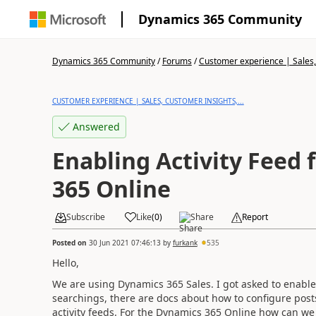
Dynamics 365 Community
Dynamics 365 Community
/
Forums
/
Customer experience | Sales, 
CUSTOMER EXPERIENCE | SALES, CUSTOMER INSIGHTS,...
Answered
Enabling Activity Feed
365 Online
Subscribe
Like
(
0
)
Share
Report
Posted on
30 Jun 2021 07:46:13
by
furkank
535
Hello,
We are using Dynamics 365 Sales. I got asked to enable 
searchings, there are docs about how to configure posts
activity feeds. For the Dynamics 365 Online how can we 