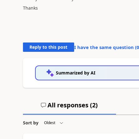
Thanks
Reply to this post
I have the same question (
Summarized by AI
All responses (
2
)
Sort by