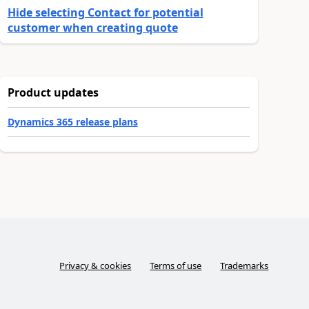
Hide selecting Contact for potential
customer when creating quote
Product updates
Dynamics 365 release plans
Privacy & cookies
Terms of use
Trademarks