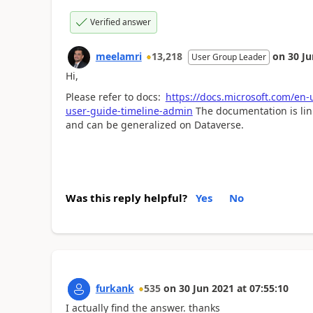
Verified answer
meelamri
13,218
on
30 Ju
User Group Leader
Hi,
Please refer to docs:
https://docs.microsoft.com/en
user-guide-timeline-admin
The documentation is link
and can be generalized on Dataverse.
Was this reply helpful?
Yes
No
furkank
535
on
30 Jun 2021
at
07:55:10
I actually find the answer. thanks