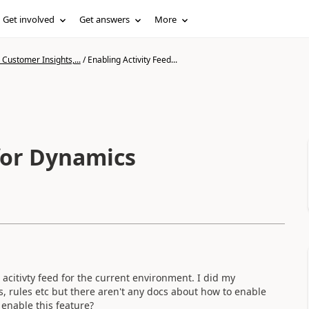
Get involved
Get answers
More
Customer Insights,...
/
Enabling Activity Feed...
 for Dynamics
acitivty feed for the current environment. I did my
, rules etc but there aren't any docs about how to enable
enable this feature?