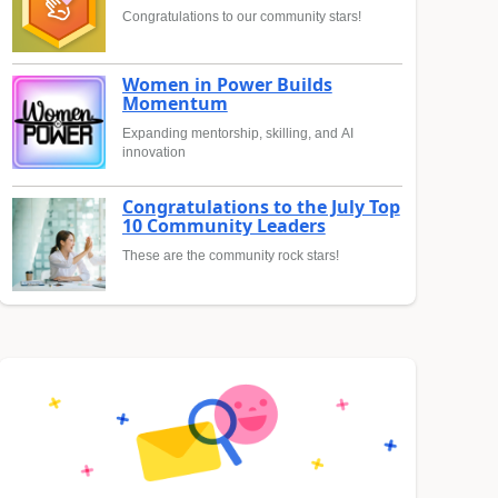
Congratulations to our community stars!
Women in Power Builds
Momentum
Expanding mentorship, skilling, and AI
innovation
Congratulations to the July Top
10 Community Leaders
These are the community rock stars!