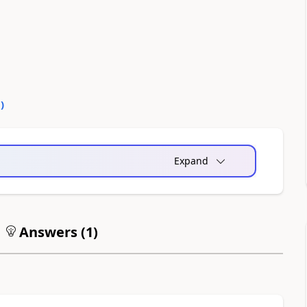
0
)
Expand
Answers (
1
)