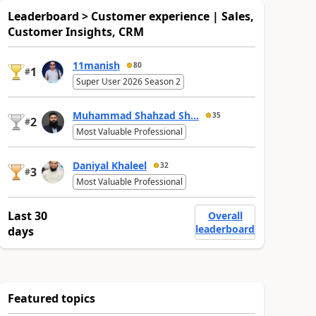
Leaderboard > Customer experience | Sales,
Customer Insights, CRM
11manish
80
1
#
Super User 2026 Season 2
Muhammad Shahzad Sh...
35
2
#
Most Valuable Professional
Daniyal Khaleel
32
3
#
Most Valuable Professional
Last 30
Overall
leaderboard
days
Featured topics