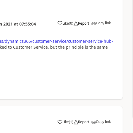
Copy link
Like
(
0
)
Report
n 2021
at
07:55:04
-us/dynamics365/customer-service/customer-service-hub-
ed to Customer Service, but the principle is the same
Copy link
Like
(
1
)
Report