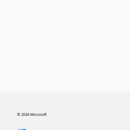
©
2026
Microsoft