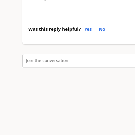
Was this reply helpful?
Yes
No
Join the conversation