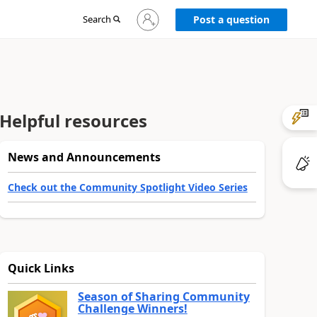
Sign
Search
Post a question
in
to
your
account
Helpful resources
News and Announcements
Check out the Community Spotlight Video Series
Quick Links
Season of Sharing Community
Challenge Winners!