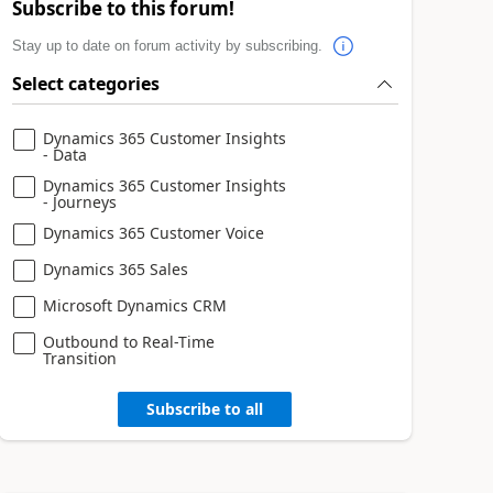
Subscribe to this forum!
Stay up to date on forum activity by subscribing.
Select categories
Dynamics 365 Customer Insights
- Data
Dynamics 365 Customer Insights
- Journeys
Dynamics 365 Customer Voice
Dynamics 365 Sales
Microsoft Dynamics CRM
Outbound to Real-Time
Transition
Subscribe to all