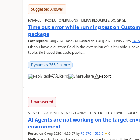
Suggested Answer
FINANCE | PROJECT OPERATIONS, HUMAN RESOURCES, AX, GP, SL
Time out error while running test on Custom
package
Last replied
6 Aug 2026 14:28:47
Posted on
4 Aug 2026 11:05:29
by
SA-1
Ok so I have a custom field in the extension of SalesTable. I have
table. So I used this code.public...
Dynamics 365 Finance
Reply
Like
(
1
)
Share
Report
Unanswered
SERVICE | CUSTOMER SERVICE, CONTACT CENTER, FIELD SERVICE, GUIDES
AI Agents are not working on the target env
environment
Posted on
6 Aug 2026 14:26:07
by
PB-27011525-0
0
Hello experts, I copied my dev environment (where all the AI ag