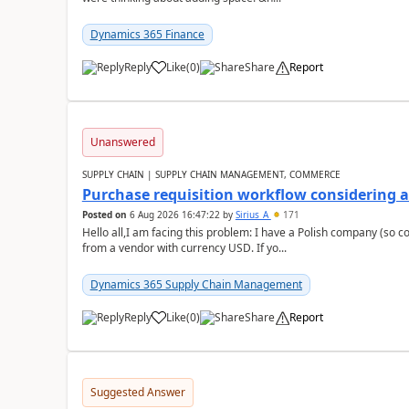
Dynamics 365 Finance
Reply
Like
(
0
)
Share
Report
Unanswered
SUPPLY CHAIN | SUPPLY CHAIN MANAGEMENT, COMMERCE
Purchase requisition workflow considering 
Posted on
6 Aug 2026 16:47:22
by
Sirius_A
171
Hello all,I am facing this problem: I have a Polish company (so c
from a vendor with currency USD. If yo...
Dynamics 365 Supply Chain Management
Reply
Like
(
0
)
Share
Report
Suggested Answer