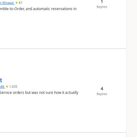
1
ii Khrapal
47
Replies
emble-to-Order, and automatic reservations in
t
ra88
1,035
4
Service orders but was not sure how it actually
Replies