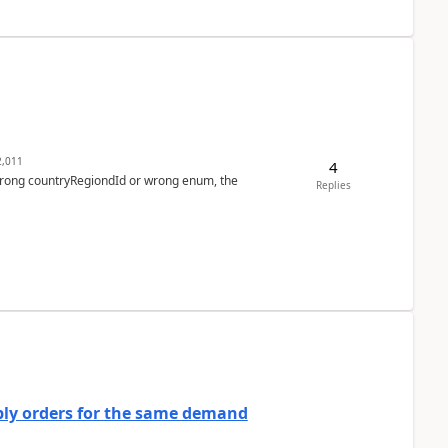
,011
4
 wrong countryRegiondId or wrong enum, the
Replies
bly orders for the same demand