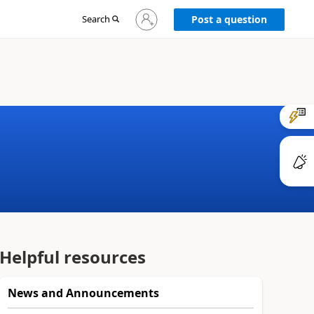
Sign
Search
Post a question
in
to
your
account
Helpful resources
News and Announcements