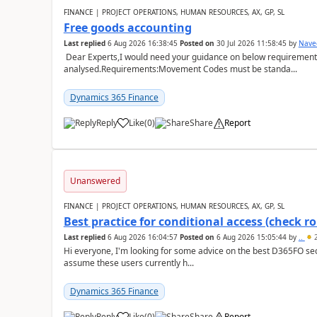
FINANCE | PROJECT OPERATIONS, HUMAN RESOURCES, AX, GP, SL
Free goods accounting
Last replied
6 Aug 2026 16:38:45
Posted on
30 Jul 2026 11:58:45
by
Nave
Dear Experts,I would need your guidance on below requirement 
analysed.Requirements:Movement Codes must be standa...
Dynamics 365 Finance
Reply
Like
(
0
)
Share
Report
Unanswered
FINANCE | PROJECT OPERATIONS, HUMAN RESOURCES, AX, GP, SL
Best practice for conditional access (check rol
Last replied
6 Aug 2026 16:04:57
Posted on
6 Aug 2026 15:05:44
by
..
2
Hi everyone, I'm looking for some advice on the best D365FO secu
assume these users currently h...
Dynamics 365 Finance
Reply
Like
(
0
)
Share
Report