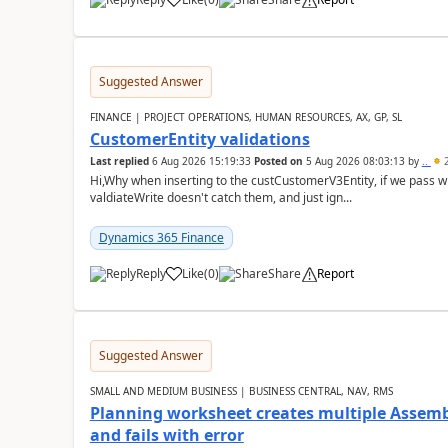
Suggested Answer
FINANCE | PROJECT OPERATIONS, HUMAN RESOURCES, AX, GP, SL
CustomerEntity validations
Last replied
6 Aug 2026 15:19:33
Posted on
5 Aug 2026 08:03:13
by
..
2
Hi,Why when inserting to the custCustomerV3Entity, if we pass
valdiateWrite doesn't catch them, and just ign...
Dynamics 365 Finance
Reply
Like
(
0
)
Share
Report
Suggested Answer
SMALL AND MEDIUM BUSINESS | BUSINESS CENTRAL, NAV, RMS
Planning worksheet creates multiple Assem
and fails with error