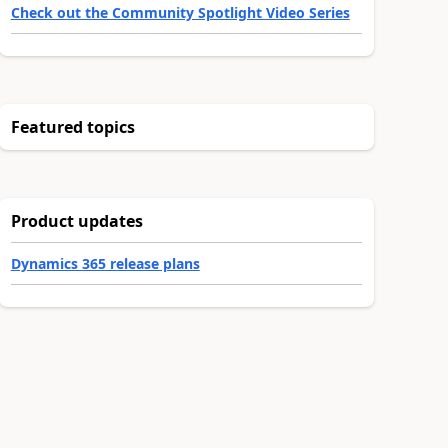
Check out the Community Spotlight Video Series
Featured topics
Product updates
Dynamics 365 release plans