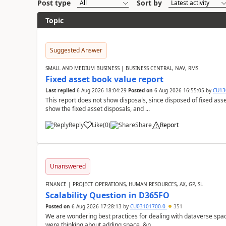
Post type
Sort by
Topic
Suggested Answer
SMALL AND MEDIUM BUSINESS | BUSINESS CENTRAL, NAV, RMS
Fixed asset book value report
Last replied
6 Aug 2026 18:04:29
Posted on
6 Aug 2026 16:55:05
by
CU13
This report does not show disposals, since disposed of fixed asse
show the fixed asset disposals, and ...
Reply
Like
(
0
)
Share
Report
Unanswered
FINANCE | PROJECT OPERATIONS, HUMAN RESOURCES, AX, GP, SL
Scalability Question in D365FO
Posted on
6 Aug 2026 17:28:13
by
CU03101700-0
351
We are wondering best practices for dealing with dataverse spa
were thinking about adding space. &n...