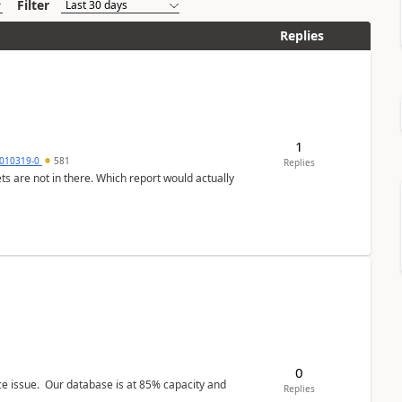
Filter
Replies
1
010319-0
581
Replies
ts are not in there. Which report would actually
0
ce issue. Our database is at 85% capacity and
Replies