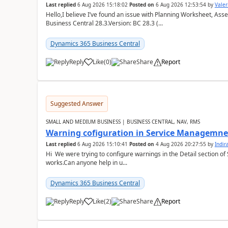
Last replied
6 Aug 2026 15:18:02
Posted on
6 Aug 2026 12:53:54
by
Valer
Hello,I believe I’ve found an issue with Planning Worksheet, Ass
Business Central 28.3.Version: BC 28.3 (...
Dynamics 365 Business Central
Reply
Like
(
0
)
Share
Report
Suggested Answer
SMALL AND MEDIUM BUSINESS | BUSINESS CENTRAL, NAV, RMS
Warning cofiguration in Service Managemne
Last replied
6 Aug 2026 15:10:41
Posted on
4 Aug 2026 20:27:55
by
Indi
Hi We were trying to configure warnings in the Detail section of 
works.Can anyone help in u...
Dynamics 365 Business Central
Reply
Like
(
2
)
Share
Report