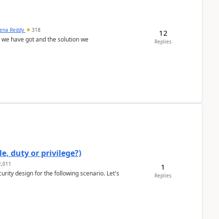
ena Reddy
318
12
we have got and the solution we
Replies
e, duty or privilege?)
,011
1
rity design for the following scenario. Let's
Replies