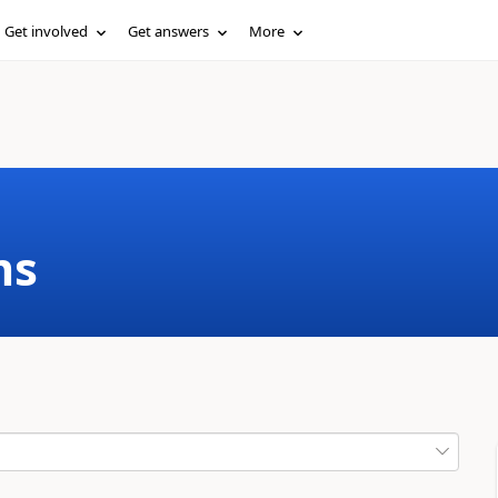
Get involved
Get answers
More
ms