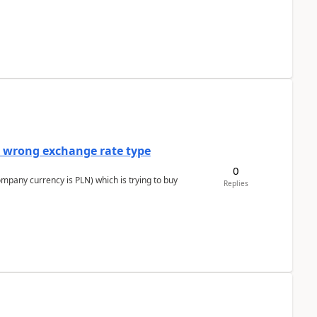
a wrong exchange rate type
0
ompany currency is PLN) which is trying to buy
Replies