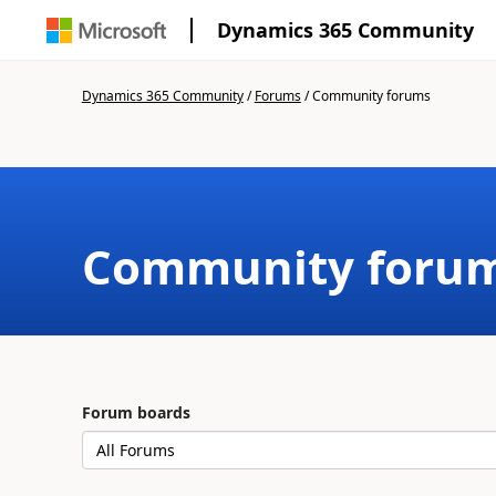
Dynamics 365 Community
Dynamics 365 Community
/
Forums
/
Community forums
Community foru
Forum boards