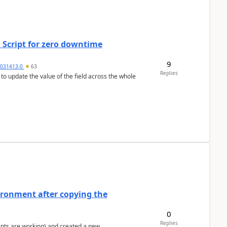
 Script for zero downtime
9
5031413-0
63
Replies
 to update the value of the field across the whole
ironment after copying the
0
Replies
ents are working) and created a new