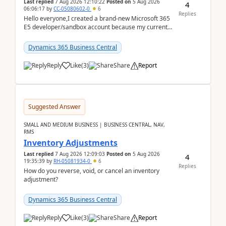
Last replied
7 Aug 2026 12:10:22
Posted on
5 Aug 2026
4
06:06:17
by
CC-05080602-0
6
Replies
Hello everyone,I created a brand-new Microsoft 365
E5 developer/sandbox account because my current
company account doesn't allow me to start a
Dynamic...
Dynamics 365 Business Central
Reply
Like
(
3
)
Share
Report
Suggested Answer
SMALL AND MEDIUM BUSINESS | BUSINESS CENTRAL, NAV,
RMS
Inventory Adjustments
Last replied
7 Aug 2026 12:09:03
Posted on
5 Aug 2026
4
19:35:39
by
RH-05081934-0
6
Replies
How do you reverse, void, or cancel an inventory
adjustment?
Dynamics 365 Business Central
Reply
Like
(
3
)
Share
Report