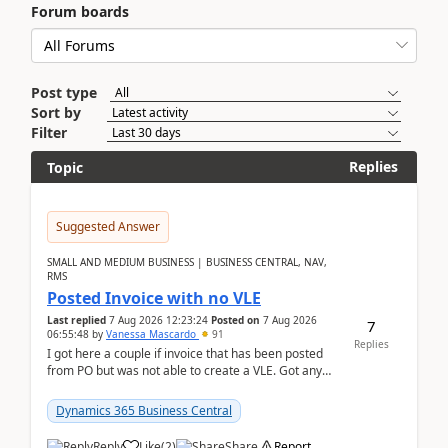
Forum boards
Post type
Sort by
Filter
Replies
Topic
Suggested Answer
SMALL AND MEDIUM BUSINESS | BUSINESS CENTRAL, NAV,
RMS
Posted Invoice with no VLE
Last replied
7 Aug 2026 12:23:24
Posted on
7 Aug 2026
7
06:55:48
by
Vanessa Mascardo
91
Replies
I got here a couple if invoice that has been posted
from PO but was not able to create a VLE. Got any
ideas how this happened? I tried a couple o...
Dynamics 365 Business Central
Reply
Like
(
2
)
Share
Report