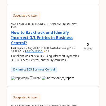
Suggested Answer
SMALL AND MEDIUM BUSINESS | BUSINESS CENTRAL, NAV,
RMS
How to Backtrack and Identify
Incorrect G/L Entries in Business
Central?
5
Last replied
7 Aug 2026 12:08:31
Posted on
4 Aug 2026
Replies
14:29:00
by
RG-12041856-0
28
Our client was previously using Microsoft Dynamics
365 Business Central, but the system was
implemented incorrectly by the previous
implementer. Accor...
Dynamics 365 Business Central
Reply
Like
(
2
)
Share
Report
Suggested Answer
SMALL AND MEDIUM BUSINESS | BUSINESS CENTRAL, NAV,