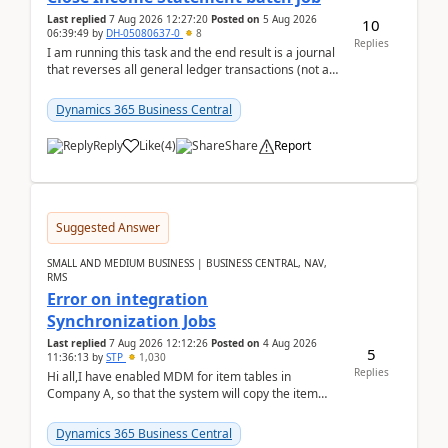
Last replied
7 Aug 2026 12:27:20
Posted on
5 Aug 2026
10
06:39:49
by
DH-05080637-0
8
Replies
I am running this task and the end result is a journal
that reverses all general ledger transactions (not as
a single balance - but reverses each tran...
Dynamics 365 Business Central
Reply
Like
(
4
)
Share
Report
Suggested Answer
SMALL AND MEDIUM BUSINESS | BUSINESS CENTRAL, NAV,
RMS
Error on integration
Synchronization Jobs
Last replied
7 Aug 2026 12:12:26
Posted on
4 Aug 2026
5
11:36:13
by
STP
1,030
Replies
Hi all,I have enabled MDM for item tables in
Company A, so that the system will copy the item
from company B to A.There is an error in Company A
and t...
Dynamics 365 Business Central