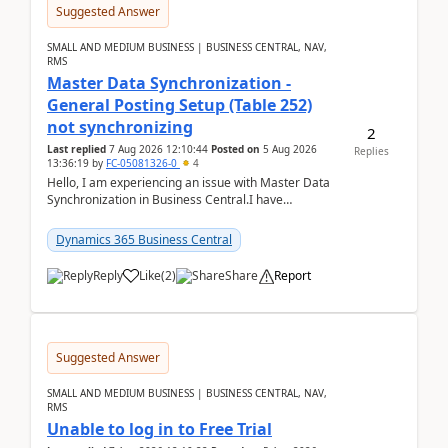
Suggested Answer
SMALL AND MEDIUM BUSINESS | BUSINESS CENTRAL, NAV,
RMS
Master Data Synchronization -
General Posting Setup (Table 252)
not synchronizing
2
Last replied
7 Aug 2026 12:10:44
Posted on
5 Aug 2026
Replies
13:36:19
by
FC-05081326-0
4
Hello, I am experiencing an issue with Master Data
Synchronization in Business Central.I have
configured General Posting Setup (Table 252) as a
m...
Dynamics 365 Business Central
Reply
Like
(
2
)
Share
Report
Suggested Answer
SMALL AND MEDIUM BUSINESS | BUSINESS CENTRAL, NAV,
RMS
Unable to log in to Free Trial