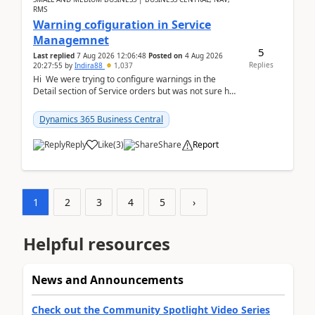
RMS
Warning cofiguration in Service
Managemnet
5
Last replied
7 Aug 2026 12:06:48
Posted on
4 Aug 2026
Replies
20:27:55
by
Indira88
1,037
Hi We were trying to configure warnings in the
Detail section of Service orders but was not sure how
it actually works.Can anyone help in u...
Dynamics 365 Business Central
Reply
Like
(
3
)
Share
Report
1
2
3
4
5
›
Helpful resources
News and Announcements
Check out the Community Spotlight Video Series