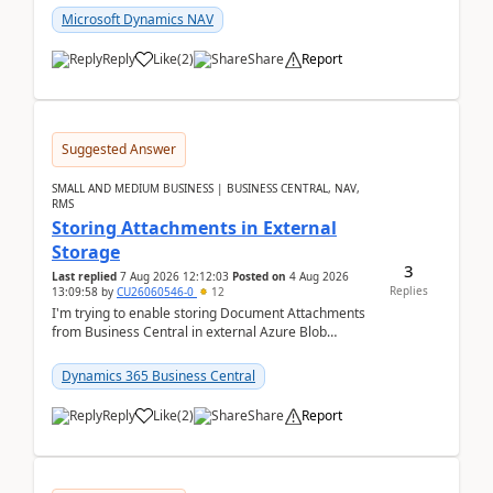
Microsoft Dynamics NAV
Reply
Like
(
2
)
Share
Report
Suggested Answer
SMALL AND MEDIUM BUSINESS | BUSINESS CENTRAL, NAV,
RMS
Storing Attachments in External
Storage
3
Last replied
7 Aug 2026 12:12:03
Posted on
4 Aug 2026
Replies
13:09:58
by
CU26060546-0
12
I'm trying to enable storing Document Attachments
from Business Central in external Azure Blob
Storage. I've been following the Microsoft
documentatio...
Dynamics 365 Business Central
Reply
Like
(
2
)
Share
Report