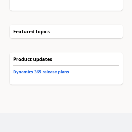
Featured topics
Product updates
Dynamics 365 release plans