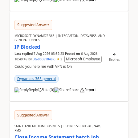
Suggested Answer
MICROSOFT DYNAMICS 365 | INTEGRATION, DATAVERSE, AND
GENERAL TOPICS
IP Blocked
4
Last replied
7 Aug 2026 03:52:23
Posted on
6 Aug 2026
Microsoft Employee
10:49:49
by
BG-06081048-0
2
Replies
Could you help me with VPN is On
Dynamics 365 general
Reply
Like
(
0
)
Share
Report
Suggested Answer
SMALL AND MEDIUM BUSINESS | BUSINESS CENTRAL, NAV,
RMS
Close Income Statement batch job