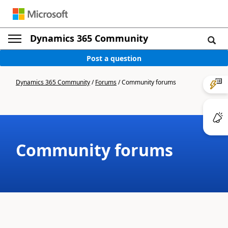
Dynamics 365 Community
Post a question
Dynamics 365 Community
/
Forums
/
Community forums
Community forums