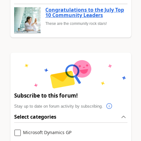
Congratulations to the July Top
10 Community Leaders
These are the community rock stars!
Subscribe to this forum!
Stay up to date on forum activity by subscribing.
Select categories
Microsoft Dynamics GP