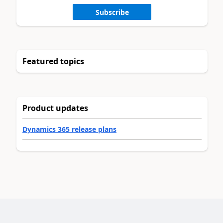
Subscribe
Featured topics
Product updates
Dynamics 365 release plans