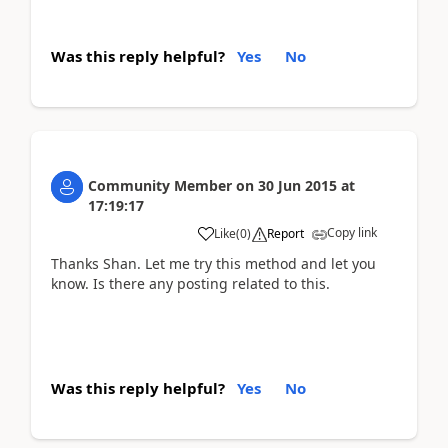
Was this reply helpful?
Yes
No
Community Member
on
30 Jun 2015
at
17:19:17
Copy link
Like
(
0
)
Report
Thanks Shan. Let me try this method and let you
know. Is there any posting related to this.
Was this reply helpful?
Yes
No