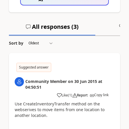
All responses (
3
)
A
Sort by
Suggested answer
Community Member
on
30 Jun 2015
at
04:50:51
Copy link
Like
(
1
)
Report
Use CreateInventoryTransfer method on the
webserives to move items from one location to
another location.