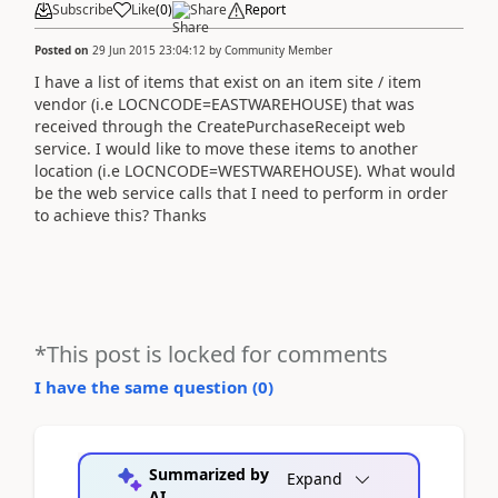
Subscribe
Like
(
0
)
Share
Report
Posted on
29 Jun 2015 23:04:12
by
Community Member
I have a list of items that exist on an item site / item
vendor (i.e LOCNCODE=EASTWAREHOUSE) that was
received through the CreatePurchaseReceipt web
service. I would like to move these items to another
location (i.e LOCNCODE=WESTWAREHOUSE). What would
be the web service calls that I need to perform in order
to achieve this? Thanks
*This post is locked for comments
I have the same question (
0
)
Summarized by
Expand
AI