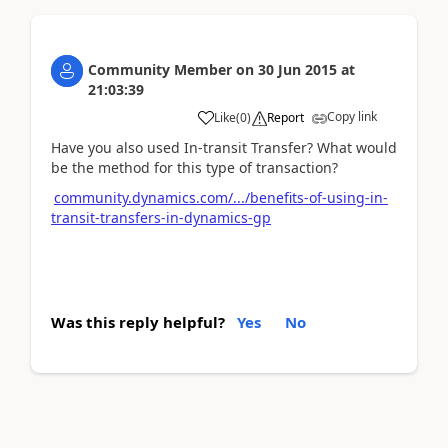
Community Member
on
30 Jun 2015
at
21:03:39
Copy link
Like
(
0
)
Report
Have you also used In-transit Transfer? What would
be the method for this type of transaction?
community.dynamics.com/.../benefits-of-using-in-
transit-transfers-in-dynamics-gp
Was this reply helpful?
Yes
No