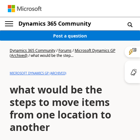
Dynamics 365 Community
Post a question
Dynamics 365 Community
/
Forums
/
Microsoft Dynamics GP
(Archived)
/
what would be the step...
MICROSOFT DYNAMICS GP (ARCHIVED)
what would be the
steps to move items
from one location to
another