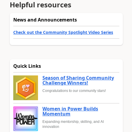
Helpful resources
News and Announcements
Check out the Community Spotlight Video Series
Quick Links
Season of Sharing Community
Challenge Winners!
Congratulations to our community stars!
Women in Power Builds
Momentum
Expanding mentorship, skilling, and AI
innovation