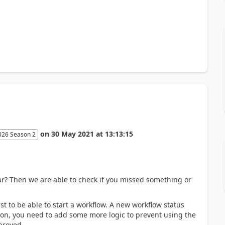
on
30 May 2021
at
13:13:15
026 Season 2
r? Then we are able to check if you missed something or
t to be able to start a workflow. A new workflow status
tion, you need to add some more logic to prevent using the
proved.