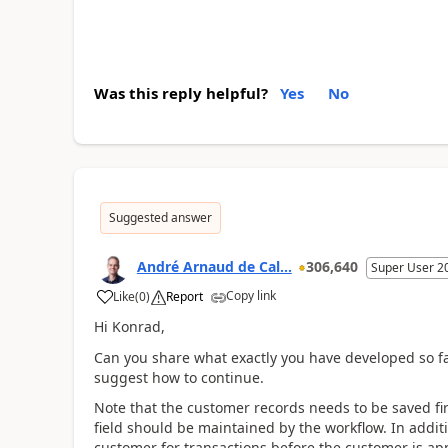
Was this reply helpful?
Yes
No
Suggested answer
André Arnaud de Cal...
306,640
Super User 2
Copy link
Like
(
0
)
Report
Hi Konrad,
Can you share what exactly you have developed so fa
suggest how to continue.
Note that the customer records needs to be saved firs
field should be maintained by the workflow. In addi
customer for transactions before the customer is ap