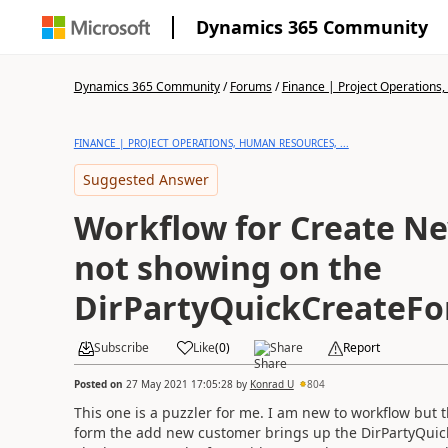
Dynamics 365 Community
Dynamics 365 Community
/
Forums
/
Finance | Project Operations,
FINANCE | PROJECT OPERATIONS, HUMAN RESOURCES, ...
Suggested Answer
Workflow for Create N
not showing on the
DirPartyQuickCreateF
Subscribe
Like
(
0
)
Share
Report
Posted on
27 May 2021 17:05:28
by
Konrad U
804
This one is a puzzler for me. I am new to workflow bu
form the add new customer brings up the DirPartyQui