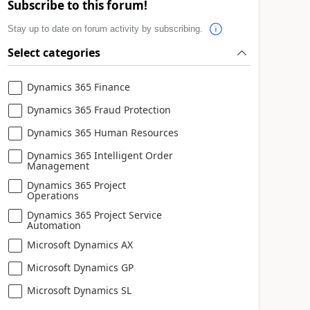
Subscribe to this forum!
Stay up to date on forum activity by subscribing.
Select categories
Dynamics 365 Finance
Dynamics 365 Fraud Protection
Dynamics 365 Human Resources
Dynamics 365 Intelligent Order
Management
Dynamics 365 Project
Operations
Dynamics 365 Project Service
Automation
Microsoft Dynamics AX
Microsoft Dynamics GP
Microsoft Dynamics SL