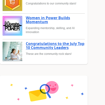
Congratulations to our community stars!
Women in Power Builds
Momentum
Expanding mentorship, skilling, and AI
innovation
Congratulations to the July Top
10 Community Leaders
These are the community rock stars!