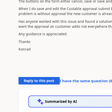
The buttons on the form either cancel, save or save and
When I do save and edit the Custable approval submit 
problem is without approval the new customer is alrea
Has anyone worked with this issue and found a solutio
want the approval on customer adds not everywhere the
Any guidance is appreciated.
Thanks
Konrad
Reply to this post
I have the same question (
Summarized by AI