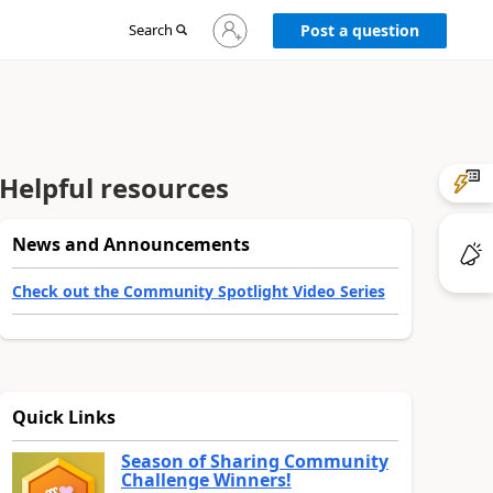
Sign
Search
Post a question
in
to
your
account
Helpful resources
News and Announcements
Check out the Community Spotlight Video Series
Quick Links
Season of Sharing Community
Challenge Winners!