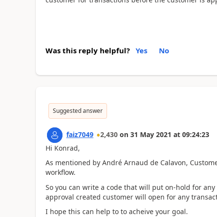
Was this reply helpful?
Yes
No
Suggested answer
faiz7049
2,430
on
31 May 2021
at
09:24:23
Hi Konrad,
As mentioned by André Arnaud de Calavon, Customer r
workflow.
So you can write a code that will put on-hold for an
approval created customer will open for any transact
I hope this can help to to acheive your goal.