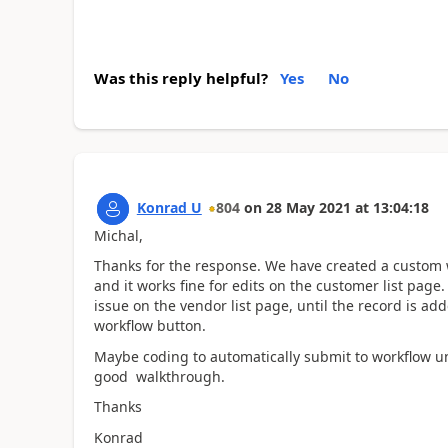
Was this reply helpful?
Yes
No
Konrad U
804
on
28 May 2021
at
13:04:18
Michal,
Thanks for the response. We have created a custom w
and it works fine for edits on the customer list pag
issue on the vendor list page, until the record is a
workflow button.
Maybe coding to automatically submit to workflow un
good walkthrough.
Thanks
Konrad