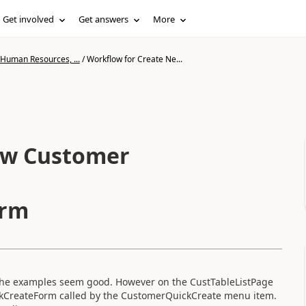
Get involved
Get answers
More
 Human Resources, ...
/
Workflow for Create Ne...
ew Customer
orm
t the examples seem good. However on the CustTableListPage
ckCreateForm called by the CustomerQuickCreate menu item.