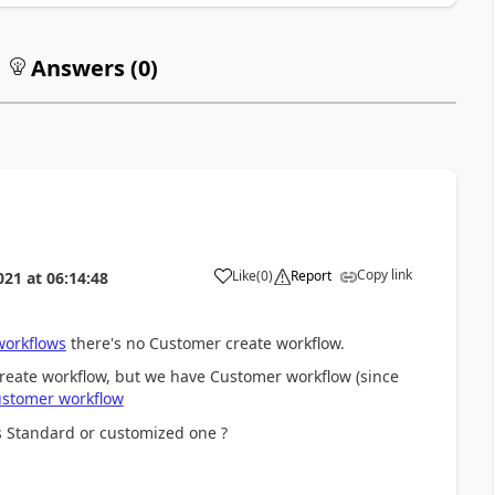
Answers (
0
)
Copy link
Like
(
0
)
Report
021
at
06:14:48
workflows
there's no Customer create workflow.
reate workflow, but we have Customer workflow (since
stomer workflow
s Standard or customized one ?