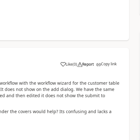
Copy link
Like
(
0
)
Report
orkflow with the workflow wizard for the customer table
e. It does not show on the add dialog. We have the same
dded and then edited it does not show the submit to
der the covers would help? Its confusing and lacks a