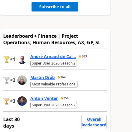
Subscribe to all
Leaderboard > Finance | Project
Operations, Human Resources, AX, GP, SL
André Arnaud de Cal...
303
1
#
Super User 2026 Season 2
Martin Dráb
264
2
#
Most Valuable Professional
Anton Venter
256
3
#
Super User 2026 Season 2
Last 30
Overall
leaderboard
days