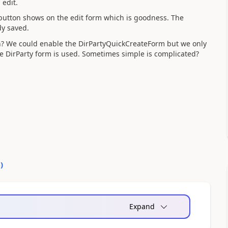
 edit.
button shows on the edit form which is goodness. The
dy saved.
n? We could enable the DirPartyQuickCreateForm but we only
 DirParty form is used. Sometimes simple is complicated?
0
)
Expand