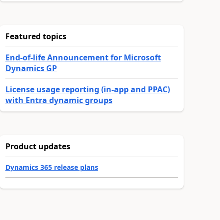
Featured topics
End-of-life Announcement for Microsoft
Dynamics GP
License usage reporting (in-app and PPAC)
with Entra dynamic groups
Product updates
Dynamics 365 release plans