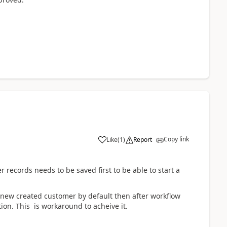
Copy link
Like
(
1
)
Report
ecords needs to be saved first to be able to start a
y new created customer by default then after workflow
ion. This is workaround to acheive it.