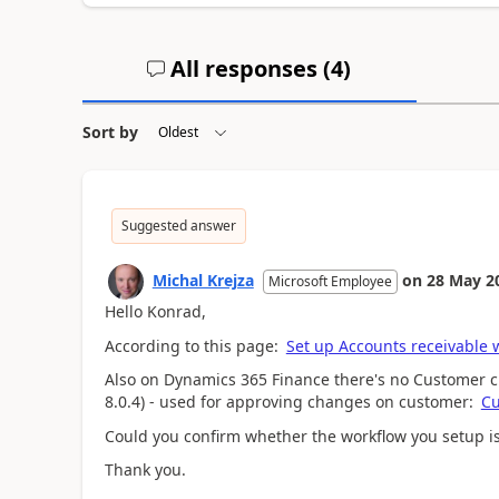
All responses (
4
)
Sort by
Suggested answer
Michal Krejza
on
28 May 2
Microsoft Employee
Hello Konrad,
According to this page:
Set up Accounts receivable 
Also on Dynamics 365 Finance there's no Customer c
8.0.4) - used for approving changes on customer:
Cu
Could you confirm whether the workflow you setup i
Thank you.