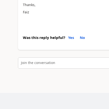
Thanks,
Faiz
Was this reply helpful?
Yes
No
Join the conversation