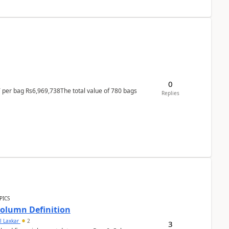
0
T per bag Rs6,969,738The total value of 780 bags
Replies
PICS
Column Definition
l Laxkar
2
3