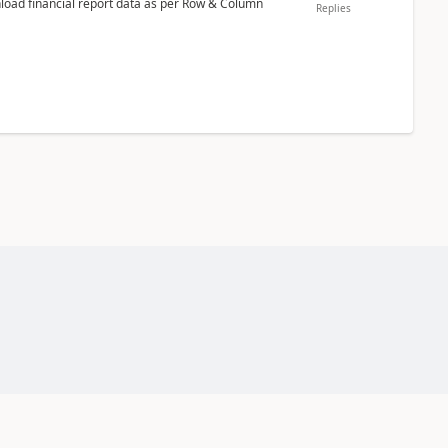
nload financial report data as per Row & Column
Replies