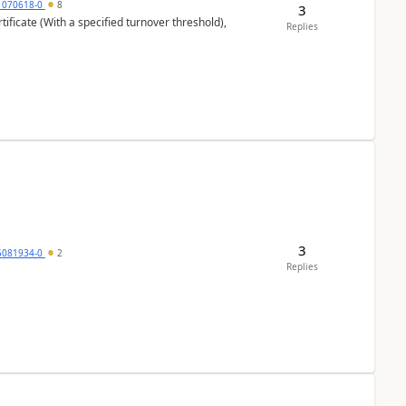
1070618-0
8
3
ificate (With a specified turnover threshold),
Replies
3
5081934-0
2
Replies