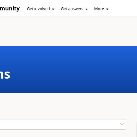
mmunity
Get involved
Get answers
More
ms