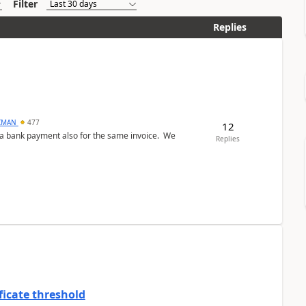
Filter
Replies
CMAN
477
12
ed a bank payment also for the same invoice. We
Replies
ficate threshold