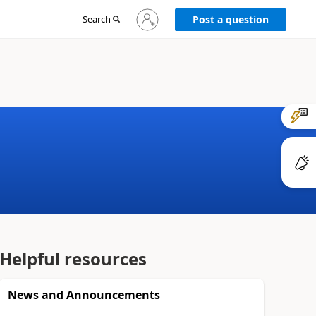
Sign
Search
Post a question
in
to
your
account
Helpful resources
News and Announcements