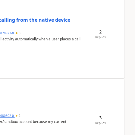
alling from the native device
2
9070827-0
0
Replies
activity automatically when a user places a call
5080602-0
2
3
per/sandbox account because my current
Replies