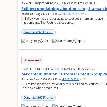
FINANCE | PROJECT OPERATIONS, HUMAN RESOURCES, AX, GP, SL
Exflow complaining about missing transacti
Posted on
6 Aug 2026 08:34:18
by
GB-03121427-0
59
In Exflow you have the possiblity to post costs from an invoice i
this company. The Posting validation d...
Dynamics 365 Finance
Reply
Like
(
0
)
Share
Report
Unanswered
FINANCE | PROJECT OPERATIONS, HUMAN RESOURCES, AX, GP, SL
Max credit limit on Customer Credit Group d
Posted on
6 Aug 2026 07:46:23
by
YF-12110645-0
13
HI, I'm investigating functionality of “Credit and collections > 
Learn said when credit limit...
Dynamics 365 Finance
Reply
Like
(
0
)
Share
Report