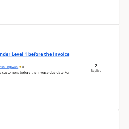
der Level 1 before the invoice
2
anshu Bijlwan
0
Replies
 customers before the invoice due date.For