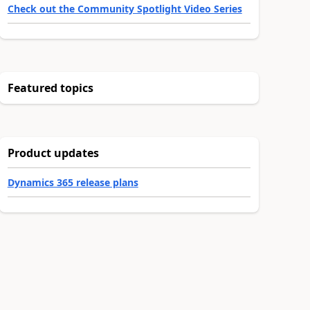
Check out the Community Spotlight Video Series
Featured topics
Product updates
Dynamics 365 release plans