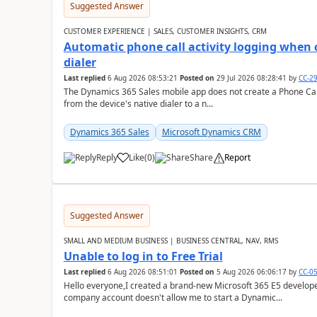
Suggested Answer
CUSTOMER EXPERIENCE | SALES, CUSTOMER INSIGHTS, CRM
Automatic phone call activity logging when c
dialer
Last replied
6 Aug 2026 08:53:21
Posted on
29 Jul 2026 08:28:41
by
CC-2
The Dynamics 365 Sales mobile app does not create a Phone Call 
from the device's native dialer to a n...
Dynamics 365 Sales
Microsoft Dynamics CRM
Reply
Like
(
0
)
Share
Report
Suggested Answer
SMALL AND MEDIUM BUSINESS | BUSINESS CENTRAL, NAV, RMS
Unable to log in to Free Trial
Last replied
6 Aug 2026 08:51:01
Posted on
5 Aug 2026 06:06:17
by
CC-0
Hello everyone,I created a brand-new Microsoft 365 E5 develo
company account doesn't allow me to start a Dynamic...