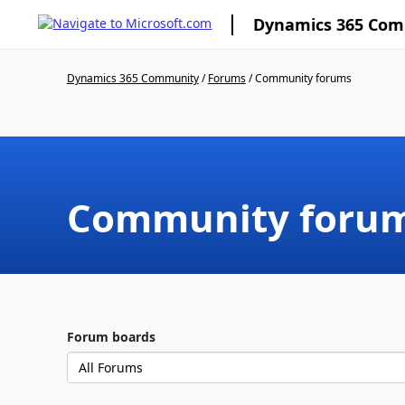
Dynamics 365 Co
Dynamics 365 Community
/
Forums
/
Community forums
Community foru
Forum boards