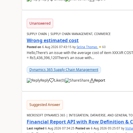
Unanswered
SUPPLY CHAIN | SUPPLY CHAIN MANAGEMENT, COMMERCE
Wrong estimated cost
Posted on
6 Aug 2026 07:43:15
by
Selina Thomas
60
Hello,There’s an issue with the average cost of item XXX.VR COS
= Rs5,436,396,120There’s an issue with...
Dynamics 365 Supply Chain Management
Reply
Like
(
0
)
Share
Report
Suggested Answer
MICROSOFT DYNAMICS 365 | INTEGRATION, DATAVERSE, AND GENERAL TO
Financial Report API with Row Definition & 
Last replied
6 Aug 2026 07:34:25
Posted on
6 Aug 2026 05:25:07
by
Visha