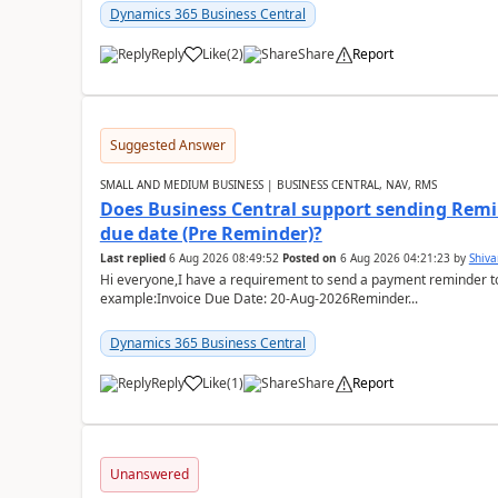
Dynamics 365 Business Central
Reply
Like
(
2
)
Share
Report
Suggested Answer
SMALL AND MEDIUM BUSINESS | BUSINESS CENTRAL, NAV, RMS
Does Business Central support sending Remin
due date (Pre Reminder)?
Last replied
6 Aug 2026 08:49:52
Posted on
6 Aug 2026 04:21:23
by
Shiv
Hi everyone,I have a requirement to send a payment reminder to
example:Invoice Due Date: 20-Aug-2026Reminder...
Dynamics 365 Business Central
Reply
Like
(
1
)
Share
Report
Unanswered