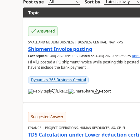
Post type
Sort by
Topic
Answered
SMALL AND MEDIUM BUSINESS | BUSINESS CENTRAL, NAV, RMS
Shipment Invoice posting
Last replied
6 Aug 2026 09:11:02
Posted on
4 Aug 2026 09:17:53
by
BBB
Hi All,I posted a PO shipment/invoice while posting this it post
havent include the bank payment ...
Dynamics 365 Business Central
Reply
Like
(
2
)
Share
Report
Suggested Answer
FINANCE | PROJECT OPERATIONS, HUMAN RESOURCES, AX, GP, SL
TDS Calculation under Lower deduction certi