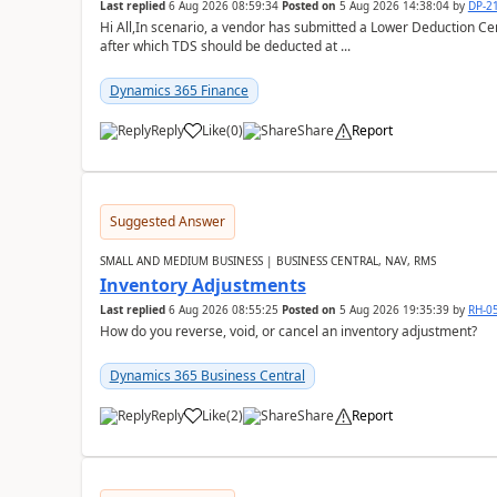
Last replied
6 Aug 2026 08:59:34
Posted on
5 Aug 2026 14:38:04
by
DP-2
Hi All,In scenario, a vendor has submitted a Lower Deduction Cert
after which TDS should be deducted at ...
Dynamics 365 Finance
Reply
Like
(
0
)
Share
Report
Suggested Answer
SMALL AND MEDIUM BUSINESS | BUSINESS CENTRAL, NAV, RMS
Inventory Adjustments
Last replied
6 Aug 2026 08:55:25
Posted on
5 Aug 2026 19:35:39
by
RH-0
How do you reverse, void, or cancel an inventory adjustment?
Dynamics 365 Business Central
Reply
Like
(
2
)
Share
Report