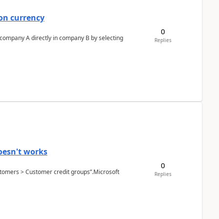
on currency
0
n company A directly in company B by selecting
Replies
oesn't works
0
Customers > Customer credit groups”.Microsoft
Replies