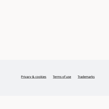
Privacy & cookies
Terms of use
Trademarks