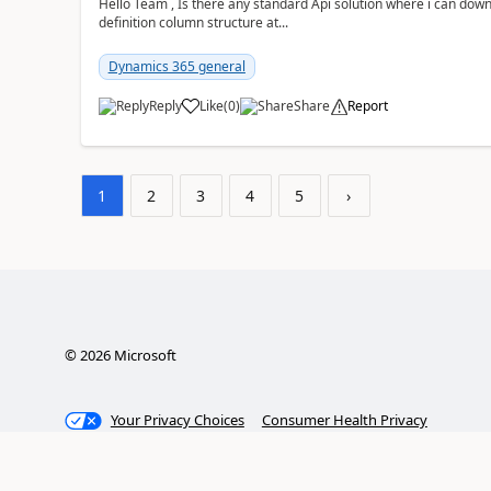
Hello Team , Is there any standard Api solution where i can dow
definition column structure at...
Dynamics 365 general
Reply
Like
(
0
)
Share
Report
1
2
3
4
5
›
©
2026
Microsoft
Your Privacy Choices
Consumer Health Privacy