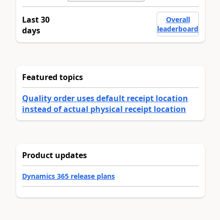
Last 30
Overall
leaderboard
days
Featured topics
Quality order uses default receipt location
instead of actual physical receipt location
Product updates
Dynamics 365 release plans