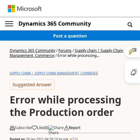
Dynamics 365 Community
Post a question
Dynamics 365 Community
/
Forums
/
Supply chain | Supply Chain
Management, Commerce
/
Error while processing...
SUPPLY CHAIN | SUPPLY CHAIN MANAGEMENT, COMMERCE
Suggested Answer
Error while processing
the Production order
Subscribe
Like
(
0
)
Share
Report
Posted on
28 Jan 2021 04:28:19
by
nyk
710