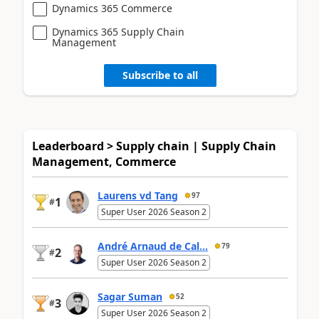
Dynamics 365 Commerce
Dynamics 365 Supply Chain
Management
Subscribe to all
Leaderboard > Supply chain | Supply Chain
Management, Commerce
Laurens vd Tang
97
1
#
Super User 2026 Season 2
André Arnaud de Cal...
79
2
#
Super User 2026 Season 2
Sagar Suman
52
3
#
Super User 2026 Season 2