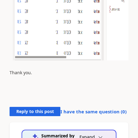
Thank you.
Reply to this post
I have the same question (
0
)
Summarized by
Expand