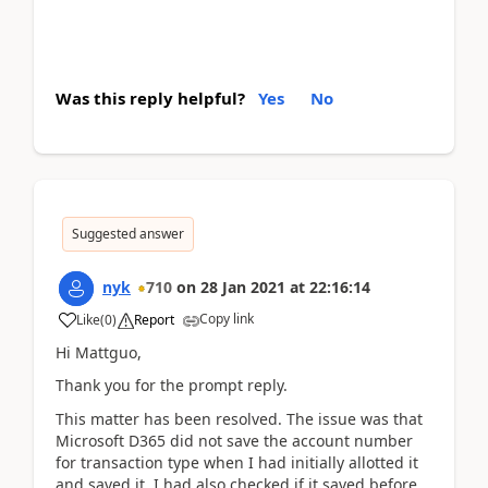
Was this reply helpful?
Yes
No
Suggested answer
nyk
710
on
28 Jan 2021
at
22:16:14
Copy link
Like
(
0
)
Report
Hi Mattguo,
Thank you for the prompt reply.
This matter has been resolved. The issue was that
Microsoft D365 did not save the account number
for transaction type when I had initially allotted it
and saved it. I had also checked if it saved before