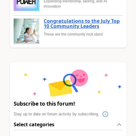
Expanding mentorship, skilling, and AI
innovation
Congratulations to the July Top
10 Community Leaders
These are the community rock stars!
Subscribe to this forum!
Stay up to date on forum activity by subscribing.
Select categories