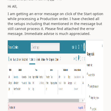
Hi All,
I am getting an error message on click of the Start option
while processing a Production order. I have checked all
the setups including that mentioned in the message but
still cannot process it. Please find attached the error
message. Immediate advise is much appreciated.