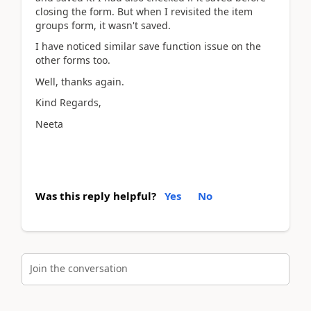
closing the form. But when I revisited the item
groups form, it wasn't saved.
I have noticed similar save function issue on the
other forms too.
Well, thanks again.
Kind Regards,
Neeta
Was this reply helpful?
Yes
No
Join the conversation