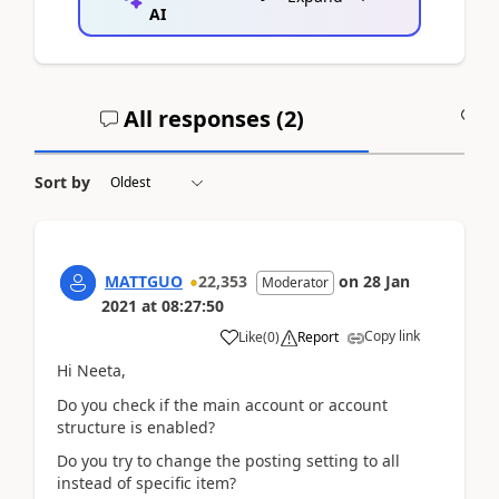
AI
All responses (
2
)
A
Sort by
MATTGUO
22,353
on
28 Jan
Moderator
2021
at
08:27:50
Copy link
Like
(
0
)
Report
Hi Neeta,
Do you check if the main account or account
structure is enabled?
Do you try to change the posting setting to all
instead of specific item?