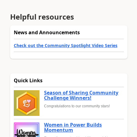
Helpful resources
News and Announcements
Check out the Community Spotlight Video Series
Quick Links
Season of Sharing Community
Challenge Winners!
Congratulations to our community stars!
Women in Power Builds
Momentum