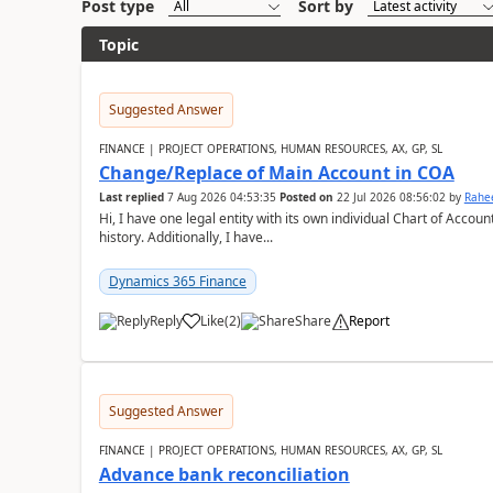
Post type
Sort by
Topic
Suggested Answer
FINANCE | PROJECT OPERATIONS, HUMAN RESOURCES, AX, GP, SL
Change/Replace of Main Account in COA
Last replied
7 Aug 2026 04:53:35
Posted on
22 Jul 2026 08:56:02
by
Rahe
Hi, I have one legal entity with its own individual Chart of Accounts, containing five years of audited transactional
history. Additionally, I have...
Dynamics 365 Finance
Reply
Like
(
2
)
Share
Report
Suggested Answer
FINANCE | PROJECT OPERATIONS, HUMAN RESOURCES, AX, GP, SL
Advance bank reconciliation