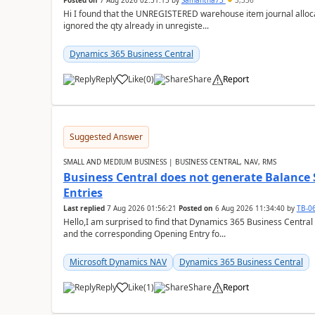
Posted on
7 Aug 2026 02:51:15
by
Samantha73
3,336
Hi I found that the UNREGISTERED warehouse item journal allocate
ignored the qty already in unregiste...
Dynamics 365 Business Central
Reply
Like
(
0
)
Share
Report
Suggested Answer
SMALL AND MEDIUM BUSINESS | BUSINESS CENTRAL, NAV, RMS
Business Central does not generate Balance
Entries
Last replied
7 Aug 2026 01:56:21
Posted on
6 Aug 2026 11:34:40
by
TB-0
Hello,I am surprised to find that Dynamics 365 Business Central
and the corresponding Opening Entry fo...
Microsoft Dynamics NAV
Dynamics 365 Business Central
Reply
Like
(
1
)
Share
Report