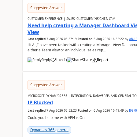
Suggested Answer
CUSTOMER EXPERIENCE | SALES, CUSTOMER INSIGHTS, CRM
Need help creating a Manager Dashboard Vi
View
Last replied
7 Aug 2026 03:57:19
Posted on
5 Aug 2026 16:52:22
by
AB-1
Hi All,I have been tasked with creating a Manager View Dashbo
either a Team view or an individual sales rep...
Reply
Like
(
1
)
Share
Report
Suggested Answer
MICROSOFT DYNAMICS 365 | INTEGRATION, DATAVERSE, AND GENERAL TO
IP Blocked
Last replied
7 Aug 2026 03:52:23
Posted on
6 Aug 2026 10:49:49
by
BG-0
Could you help me with VPN is On
Dynamics 365 general