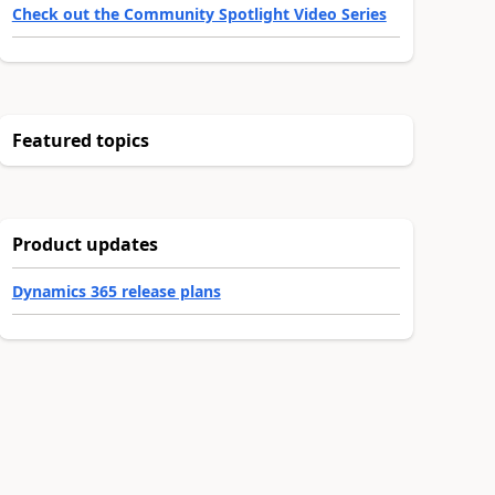
Check out the Community Spotlight Video Series
Featured topics
Product updates
Dynamics 365 release plans