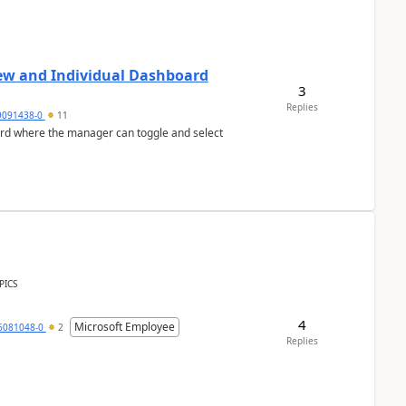
ew and Individual Dashboard
3
Replies
9091438-0
11
ard where the manager can toggle and select
PICS
4
Microsoft Employee
6081048-0
2
Replies