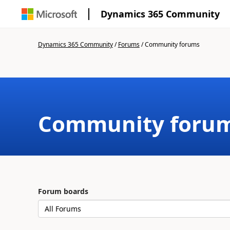
Dynamics 365 Community
Dynamics 365 Community
/
Forums
/
Community forums
Community foru
Forum boards