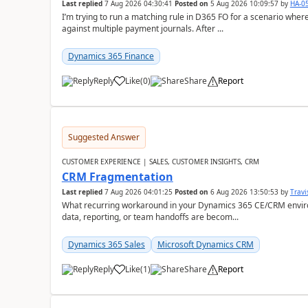
Last replied
7 Aug 2026 04:30:41
Posted on
5 Aug 2026 10:09:57
by
HA-0
I’m trying to run a matching rule in D365 FO for a scenario wh
against multiple payment journals. After ...
Dynamics 365 Finance
Reply
Like
(
0
)
Share
Report
Suggested Answer
CUSTOMER EXPERIENCE | SALES, CUSTOMER INSIGHTS, CRM
CRM Fragmentation
Last replied
7 Aug 2026 04:01:25
Posted on
6 Aug 2026 13:50:53
by
Travi
What recurring workaround in your Dynamics 365 CE/CRM enviro
data, reporting, or team handoffs are becom...
Dynamics 365 Sales
Microsoft Dynamics CRM
Reply
Like
(
1
)
Share
Report