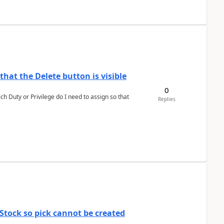
hat the Delete button is visible
0
h Duty or Privilege do I need to assign so that
Replies
Stock so pick cannot be created