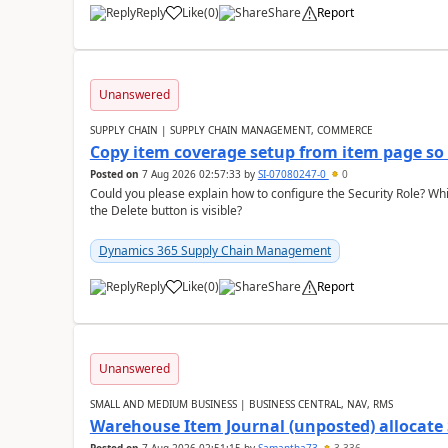
Reply
Like
(
0
)
Share
Report
Unanswered
SUPPLY CHAIN | SUPPLY CHAIN MANAGEMENT, COMMERCE
Copy item coverage setup from item page so t
Posted on
7 Aug 2026 02:57:33
by
SI-07080247-0
0
Could you please explain how to configure the Security Role? Whic
the Delete button is visible?
Dynamics 365 Supply Chain Management
Reply
Like
(
0
)
Share
Report
Unanswered
SMALL AND MEDIUM BUSINESS | BUSINESS CENTRAL, NAV, RMS
Warehouse Item Journal (unposted) allocate 