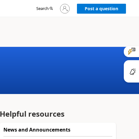
Sign
Search
Post a question
in
to
your
account
Helpful resources
News and Announcements