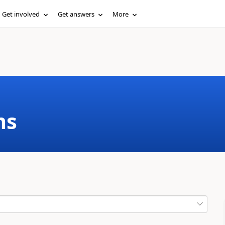
Get involved
Get answers
More
ms