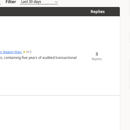
Filter
Replies
el Shakeel Khan
313
3
Replies