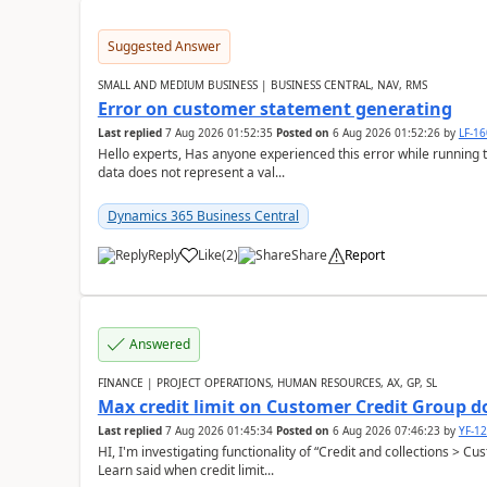
Suggested Answer
SMALL AND MEDIUM BUSINESS | BUSINESS CENTRAL, NAV, RMS
Error on customer statement generating
Last replied
7 Aug 2026 01:52:35
Posted on
6 Aug 2026 01:52:26
by
LF-1
Hello experts, Has anyone experienced this error while running 
data does not represent a val...
Dynamics 365 Business Central
Reply
Like
(
2
)
Share
Report
Answered
FINANCE | PROJECT OPERATIONS, HUMAN RESOURCES, AX, GP, SL
Max credit limit on Customer Credit Group d
Last replied
7 Aug 2026 01:45:34
Posted on
6 Aug 2026 07:46:23
by
YF-1
HI, I'm investigating functionality of “Credit and collections > 
Learn said when credit limit...