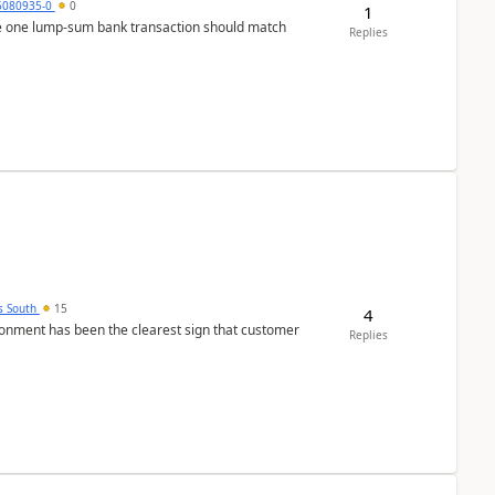
5080935-0
0
1
ere one lump‑sum bank transaction should match
Replies
s South
15
4
nment has been the clearest sign that customer
Replies