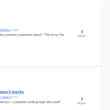
6052033-0
611
3
the customer statement report? “The error, The
Replies
oesn't works
2110645-0
17
3
Customers > Customer credit groups”.Microsoft
Replies