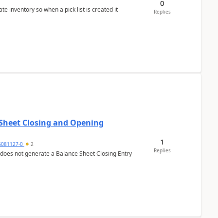
0
 inventory so when a pick list is created it
Replies
 Sheet Closing and Opening
1
6081127-0
2
Replies
 does not generate a Balance Sheet Closing Entry