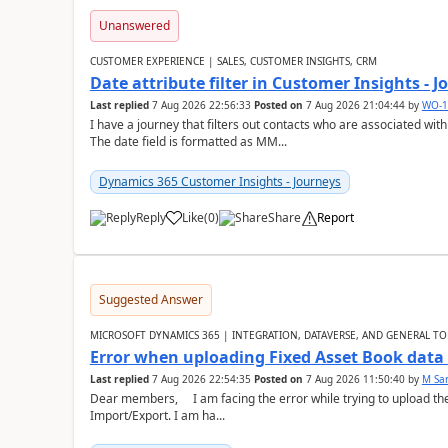
Unanswered
CUSTOMER EXPERIENCE | SALES, CUSTOMER INSIGHTS, CRM
Date attribute filter in Customer Insights - 
Last replied
7 Aug 2026 22:56:33
Posted on
7 Aug 2026 21:04:44
by
WO-1
I have a journey that filters out contacts who are associated with
The date field is formatted as MM...
Dynamics 365 Customer Insights - Journeys
Reply
Like
(
0
)
Share
Report
Suggested Answer
MICROSOFT DYNAMICS 365 | INTEGRATION, DATAVERSE, AND GENERAL TO
Error when uploading Fixed Asset Book dat
Last replied
7 Aug 2026 22:54:35
Posted on
7 Aug 2026 11:50:40
by
M Sa
Dear members, I am facing the error while trying to upload th
Import/Export. I am ha...