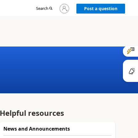
Sign
Search
Post a question
in
to
your
account
Helpful resources
News and Announcements