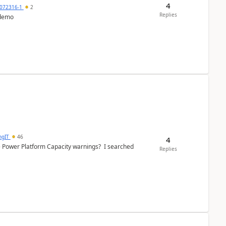
4
072316-1
2
Replies
 demo
ngIT
46
4
e Power Platform Capacity warnings? I searched
Replies