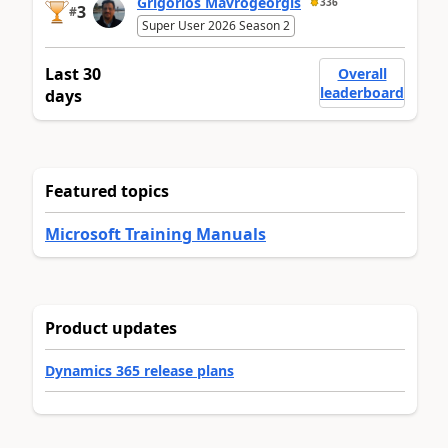
Grigorios Mavrogeorgis
336
3
#
Super User 2026 Season 2
Last 30
Overall
leaderboard
days
Featured topics
Microsoft Training Manuals
Product updates
Dynamics 365 release plans