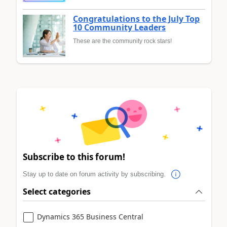
Congratulations to the July Top
10 Community Leaders
These are the community rock stars!
Subscribe to this forum!
Stay up to date on forum activity by subscribing.
Select categories
Dynamics 365 Business Central