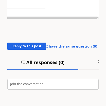
Reply to this post
I have the same question (
0
)
All responses (
0
)
A
Join the conversation