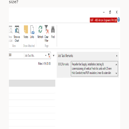
size?