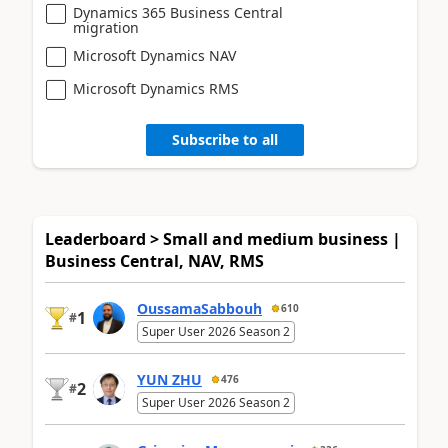
Dynamics 365 Business Central
migration
Microsoft Dynamics NAV
Microsoft Dynamics RMS
Subscribe to all
Leaderboard > Small and medium business |
Business Central, NAV, RMS
OussamaSabbouh
610
1
#
Super User 2026 Season 2
YUN ZHU
476
2
#
Super User 2026 Season 2