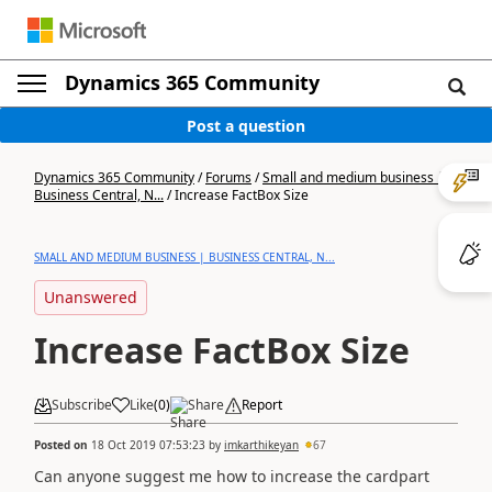
Dynamics 365 Community
Post a question
Dynamics 365 Community
/
Forums
/
Small and medium business |
Business Central, N...
/
Increase FactBox Size
SMALL AND MEDIUM BUSINESS | BUSINESS CENTRAL, N...
Unanswered
Increase FactBox Size
Subscribe
Like
(
0
)
Share
Report
Posted on
18 Oct 2019 07:53:23
by
imkarthikeyan
67
Can anyone suggest me how to increase the cardpart