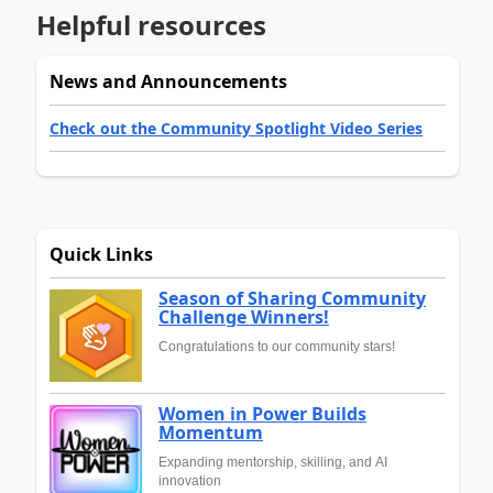
Helpful resources
News and Announcements
Check out the Community Spotlight Video Series
Quick Links
Season of Sharing Community
Challenge Winners!
Congratulations to our community stars!
Women in Power Builds
Momentum
Expanding mentorship, skilling, and AI
innovation