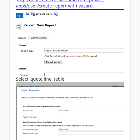
apps/user/create-report-with-wizard
Select 'quote line' table