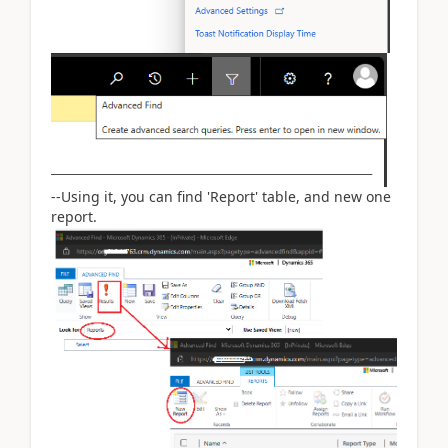
--Using it, you can find 'Report' table, and new one
report.