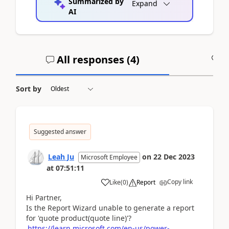
Summarized by
Expand
AI
All responses (
4
)
A
Sort by
Suggested answer
Leah Ju
on
22 Dec 2023
Microsoft Employee
at
07:51:11
Copy link
Like
(
0
)
Report
Hi Partner,
Is the Report Wizard unable to generate a report
for 'quote product(quote line)'?
https://learn.microsoft.com/en-us/power-