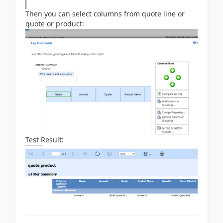
Then you can select columns from quote line or
quote or product:
Test Result: