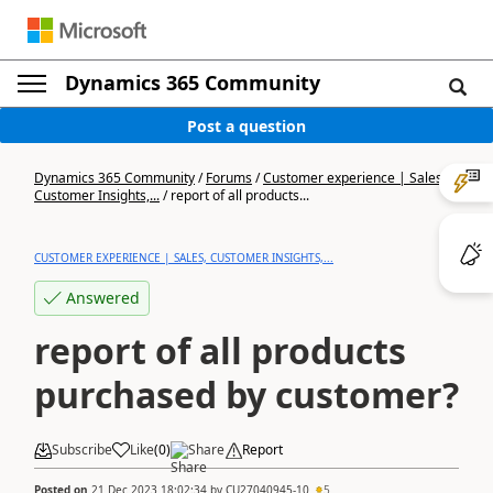
Dynamics 365 Community
Post a question
Dynamics 365 Community
/
Forums
/
Customer experience | Sales,
Customer Insights,...
/
report of all products...
CUSTOMER EXPERIENCE | SALES, CUSTOMER INSIGHTS,...
Answered
report of all products
purchased by customer?
Subscribe
Like
(
0
)
Share
Report
Posted on
21 Dec 2023 18:02:34
by
CU27040945-10
5