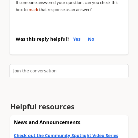
If someone answered your question, can you check this
box to
mark
that response as an answer?
Was this reply helpful?
Yes
No
Join the conversation
Helpful resources
News and Announcements
Check out the Community Spotlight Video Series