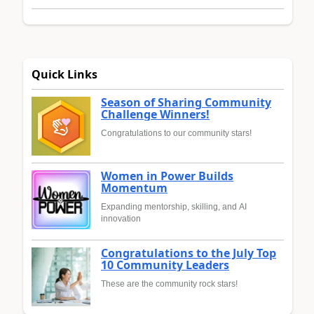
Quick Links
Season of Sharing Community
Challenge Winners!
Congratulations to our community stars!
Women in Power Builds
Momentum
Expanding mentorship, skilling, and AI
innovation
Congratulations to the July Top
10 Community Leaders
These are the community rock stars!