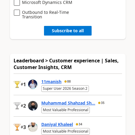
Microsoft Dynamics CRM
Outbound to Real-Time
Transition
Subscribe to all
Leaderboard > Customer experience | Sales,
Customer Insights, CRM
11manish
88
1
#
Super User 2026 Season 2
Muhammad Shahzad Sh...
35
2
#
Most Valuable Professional
Daniyal Khaleel
34
3
#
Most Valuable Professional