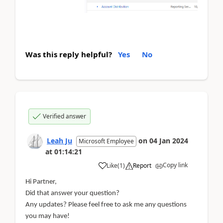
Was this reply helpful?
Yes
No
Verified answer
Leah Ju
on
04 Jan 2024
Microsoft Employee
at
01:14:21
Copy link
Like
(
1
)
Report
Hi Partner,
Did that answer your question?
Any updates? Please feel free to ask me any questions
you may have!