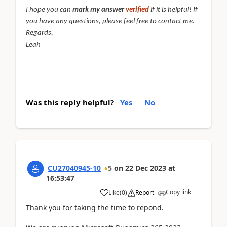
I hope you can
mark my answer
verified
if it is helpful! If
you have any questions, please feel free to contact me.
Regards,
Leah
Was this reply helpful?
Yes
No
CU27040945-10
5
on
22 Dec 2023
at
16:53:47
Copy link
Like
(
0
)
Report
Thank you for taking the time to repond.