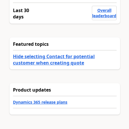
Last 30
Overall
leaderboard
days
Featured topics
Hide selecting Contact for potential
customer when creating quote
Product updates
Dynamics 365 release plans