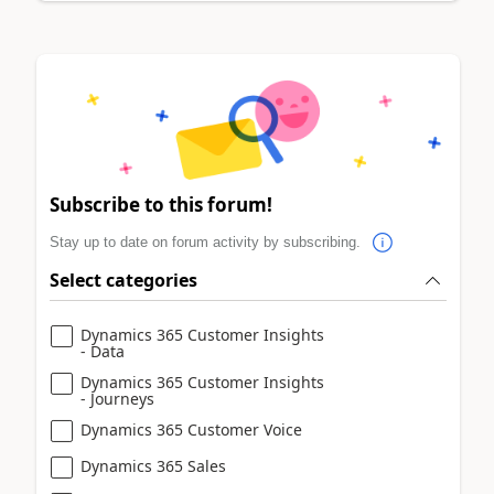
Subscribe to this forum!
Stay up to date on forum activity by subscribing.
Select categories
Dynamics 365 Customer Insights
- Data
Dynamics 365 Customer Insights
- Journeys
Dynamics 365 Customer Voice
Dynamics 365 Sales