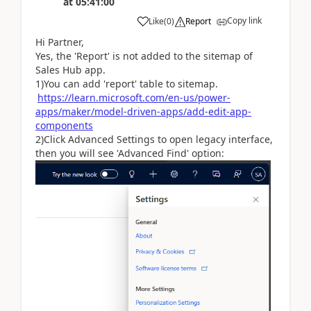
at
05:41:00
Copy link
Like
(
0
)
Report
Hi Partner,
Yes, the 'Report' is not added to the sitemap of
Sales Hub app.
1)You can add 'report' table to sitemap.
https://learn.microsoft.com/en-us/power-
apps/maker/model-driven-apps/add-edit-app-
components
2)Click Advanced Settings to open legacy interface,
then you will see 'Advanced Find' option: