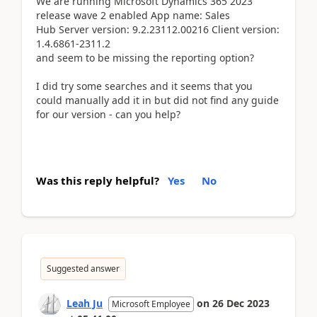
We are running Microsoft Dynamics 365 2023
release wave 2 enabled App name: Sales
Hub Server version: 9.2.23112.00216 Client version:
1.4.6861-2311.2
and seem to be missing the reporting option?
I did try some searches and it seems that you
could manually add it in but did not find any guide
for our version - can you help?
Was this reply helpful?
Yes
No
Suggested answer
Leah Ju
on
26 Dec 2023
Microsoft Employee