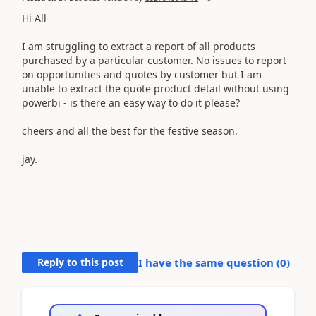
Hi All
I am struggling to extract a report of all products
purchased by a particular customer. No issues to report
on opportunities and quotes by customer but I am
unable to extract the quote product detail without using
powerbi - is there an easy way to do it please?
cheers and all the best for the festive season.
jay.
Reply to this post
I have the same question (
0
)