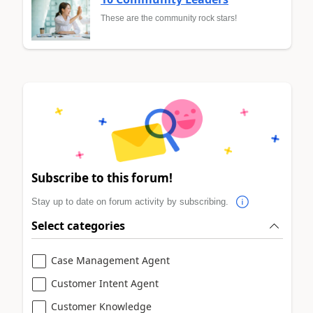
These are the community rock stars!
Subscribe to this forum!
Stay up to date on forum activity by subscribing.
Select categories
Case Management Agent
Customer Intent Agent
Customer Knowledge