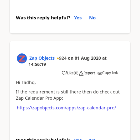
Was this reply helpful?
Yes
No
Zap Objects
924
on
01 Aug 2020
at
14:56:19
Copy link
Like
(
0
)
Report
Hi Tadhg,
If the requirement is still there then do check out
Zap Calendar Pro App:
https://zapobjects.com/apps/zap-calendar-pro/