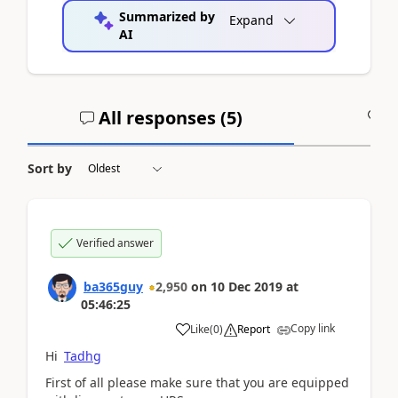
Summarized by
Expand
AI
All responses (
5
)
A
Sort by
Verified answer
ba365guy
2,950
on
10 Dec 2019
at
05:46:25
Copy link
Like
(
0
)
Report
Hi
Tadhg
First of all please make sure that you are equipped