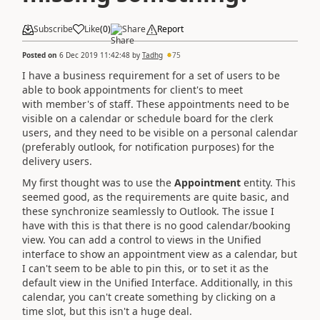
Subscribe
Like
(
0
)
Share
Report
Posted on
6 Dec 2019 11:42:48
by
Tadhg
75
I have a business requirement for a set of users to be
able to book appointments for client's to meet
with
member's of staff.
These appointments need to be
visible on a calendar or schedule board for the clerk
users, and they need to be visible on a personal calendar
(preferably outlook, for notification purposes) for the
delivery users.
My first thought was to use the
Appointment
entity. This
seemed good, as the requirements are quite basic, and
these synchronize seamlessly to Outlook. The issue I
have with this is that there is no good calendar/booking
view. You can add a control to views in the Unified
interface to show an appointment view as a calendar, but
I can't seem to be able to pin this, or to set it as the
default view in the Unified Interface. Additionally, in this
calendar, you can't create something by clicking on a
time slot, but this isn't a huge deal.