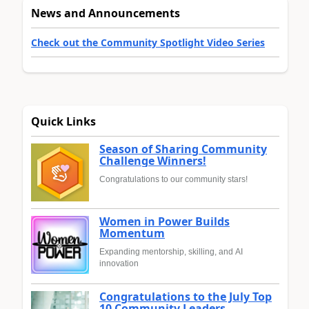
News and Announcements
Check out the Community Spotlight Video Series
Quick Links
Season of Sharing Community
Challenge Winners!
Congratulations to our community stars!
Women in Power Builds
Momentum
Expanding mentorship, skilling, and AI
innovation
Congratulations to the July Top
10 Community Leaders