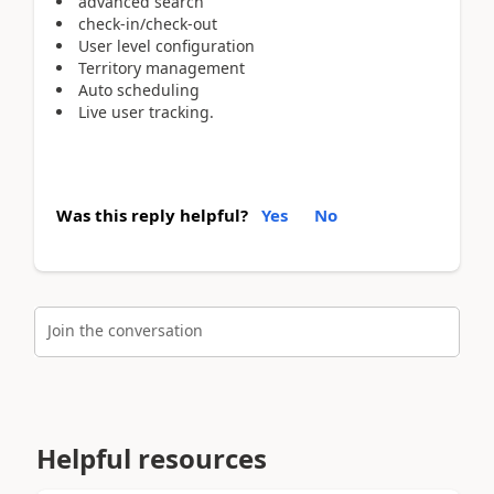
advanced search
check-in/check-out
User level configuration
Territory management
Auto scheduling
Live user tracking.
Was this reply helpful?
Yes
No
Join the conversation
Helpful resources