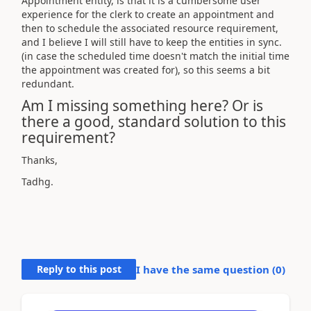
Appointment entity, is that it is a cumbersome user
experience for the clerk to create an appointment and
then to schedule the associated resource requirement,
and I believe I will still have to keep the entities in sync.
(in case the scheduled time doesn't match the initial time
the appointment was created for), so this seems a bit
redundant.
Am I missing something here? Or is
there a good, standard solution to this
requirement?
Thanks,
Tadhg.
Reply to this post
I have the same question (
0
)