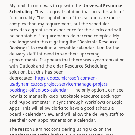
My next thought was to go with the
Universal Resource
Scheduling
. This is a great solution that provides a lot of
functionality. The capabilities of this solution are more
complex than my requirement, but the scheduler
provides a great user experience for the clerks and will
be adaptable if requirements do become complex. My
challenge with this is getting the "Bookable Resource
Bookings" to result in a viewable calendar item for the
delivery staff tht need to see their upcoming
appointments. It appears that there was synchronization
with Outlook and the older Resource Scheduling
solution, but this has been
deprecated:
https://docs.microsoft.com/en-
us/dynamics365/project-service/manage-project-
bookings-office-365-calendar
. The only option I can see
now is to manually keep "Bookable Resource Bookings"
and "Appointments" in sync through Workflows or Logic
Apps. This will allow clerks to have a good schedule
board / calendar view, and will allow the delivery staff to
see their own appointments on a calendar.
The reason I am not considering using URS on the