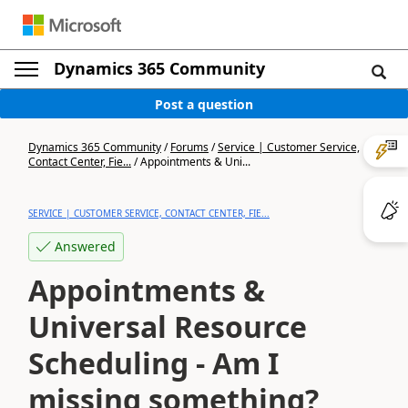
Dynamics 365 Community
Post a question
Dynamics 365 Community
/
Forums
/
Service | Customer Service,
Contact Center, Fie...
/
Appointments & Uni...
SERVICE | CUSTOMER SERVICE, CONTACT CENTER, FIE...
Answered
Appointments &
Universal Resource
Scheduling - Am I
missing something?