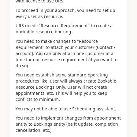
with license to use URS.
To proceed in your approach, you need to set up
every user as resource.
URS needs "Resource Requirement" to create a
bookable resource booking.
You need to make changes to "Resource
Requirement" to attach your customer (Contact /
account). You can only attach one customer at a
time for one resource requirement (if you want to
do so)
You need establish some standard operating
procedures like, user will always create Bookable
Resource Bookings Only. User will not create
appointments. etc. This will help you to keep
conflicts to minimum.
You may not be able to use Scheduling assistant.
You need to implement changes from appointment
entity to Bookings entity (be it update, completion
cancellation, etc.)