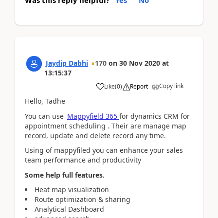
Was this reply helpful?
Yes
No
Jaydip Dabhi
170
on
30 Nov 2020
at
13:15:37
Copy link
Like
(
0
)
Report
Hello, Tadhe
You can use
Mappyfield 365
for dynamics CRM for
appointment scheduling . Their are manage map
record, update and delete record any time.
Using of mappyfiled you can enhance your sales
team performance and productivity
Some help full features.
Heat map visualization
Route optimization & sharing
Analytical Dashboard