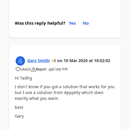
Was this reply helpful?
Yes
No
Gary Smith
5
on
10 Mar 2020
at
18:02:02
Copy link
Like
(
0
)
Report
Hi Tadhg
I don't know if you got a solution that works for you
but I use a solution from Appjetty which does
exactly what you want.
best
Gary