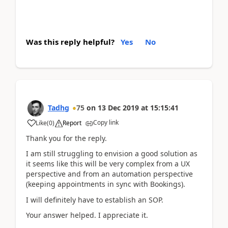
Was this reply helpful?
Yes
No
Tadhg
75
on
13 Dec 2019
at
15:15:41
Copy link
Like
(
0
)
Report
Thank you for the reply.
I am still struggling to envision a good solution as
it seems like this will be very complex from a UX
perspective and from an automation perspective
(keeping appointments in sync with Bookings).
I will definitely have to establish an SOP.
Your answer helped. I appreciate it.