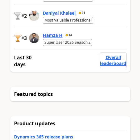
Daniyal Khaleel
21
2
#
Most Valuable Professional
Hamza H
14
3
#
Super User 2026 Season 2
Last 30
Overall
leaderboard
days
Featured topics
Product updates
Dynamics 365 release plans