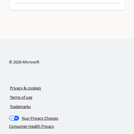
©
2026
Microsoft
Privacy & cookies
Terms of use
Trademarks
Your Privacy Choices
Consumer Health Privacy