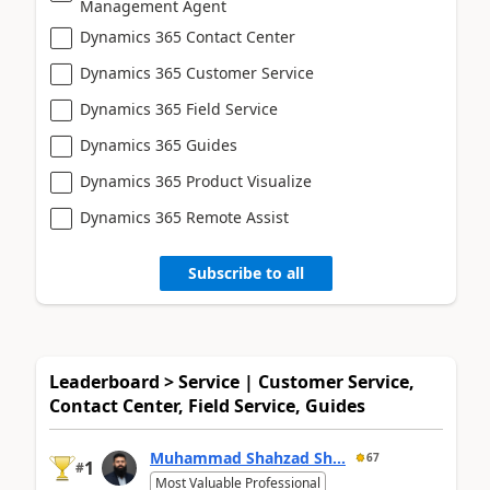
Management Agent
Dynamics 365 Contact Center
Dynamics 365 Customer Service
Dynamics 365 Field Service
Dynamics 365 Guides
Dynamics 365 Product Visualize
Dynamics 365 Remote Assist
Subscribe to all
Leaderboard > Service | Customer Service,
Contact Center, Field Service, Guides
Muhammad Shahzad Sh...
67
1
#
Most Valuable Professional