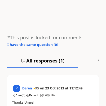
*This post is locked for comments
I have the same question (
0
)
All responses (
1
)
A
Daren
95
on
23 Oct 2013
at
11:12:49
Copy link
Like
(
0
)
Report
Thanks Umesh,