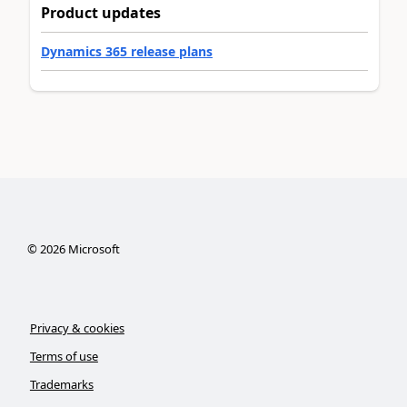
Product updates
Dynamics 365 release plans
©
2026
Microsoft
Privacy & cookies
Terms of use
Trademarks