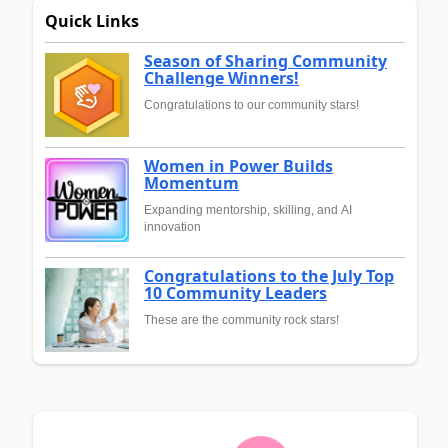
Quick Links
Season of Sharing Community
Challenge Winners!
Congratulations to our community stars!
Women in Power Builds
Momentum
Expanding mentorship, skilling, and AI
innovation
Congratulations to the July Top
10 Community Leaders
These are the community rock stars!