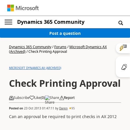
Dynamics 365 Community
Post a question
Dynamics 365 Community
/
Forums
/
Microsoft Dynamics AX
(Archived)
/
Check Printing Approval
MICROSOFT DYNAMICS AX (ARCHIVED)
Check Printing Approval
Subscribe
Like
(
0
)
Share
Report
Posted on
23 Oct 2013 01:47:11
by
Daren
95
Can an approval be required to print checks in AX 2012