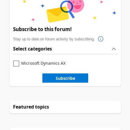
Subscribe to this forum!
Stay up to date on forum activity by subscribing.
Select categories
Microsoft Dynamics AX
Subscribe
Featured topics