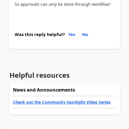
So approvals can only be done through workflow?
Was this reply helpful?
Yes
No
Helpful resources
News and Announcements
Check out the Community Spotlight Video Series