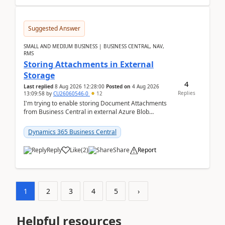
Suggested Answer
SMALL AND MEDIUM BUSINESS | BUSINESS CENTRAL, NAV,
RMS
Storing Attachments in External
Storage
4
Last replied
8 Aug 2026 12:28:00
Posted on
4 Aug 2026
Replies
13:09:58
by
CU26060546-0
12
I'm trying to enable storing Document Attachments
from Business Central in external Azure Blob
Storage. I've been following the Microsoft
documentatio...
Dynamics 365 Business Central
Reply
Like
(
2
)
Share
Report
1
2
3
4
5
›
Helpful resources