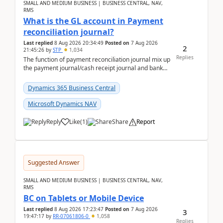
SMALL AND MEDIUM BUSINESS | BUSINESS CENTRAL, NAV,
RMS
What is the GL account in Payment
reconciliation journal?
Last replied
8 Aug 2026 20:34:49
Posted on
7 Aug 2026
2
21:45:26
by
STP
1,034
Replies
The function of payment reconciliation journal mix up
the payment journal/cash receipt journal and bank
reconciliation.When we import bank statement i...
Dynamics 365 Business Central
Microsoft Dynamics NAV
Reply
Like
(
1
)
Share
Report
Suggested Answer
SMALL AND MEDIUM BUSINESS | BUSINESS CENTRAL, NAV,
RMS
BC on Tablets or Mobile Device
Last replied
8 Aug 2026 17:23:47
Posted on
7 Aug 2026
3
19:47:17
by
RR-07061806-0
1,058
Replies