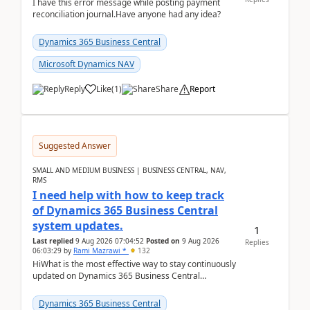
I have this error message while posting payment
reconciliation journal.Have anyone had any idea?
Dynamics 365 Business Central
Microsoft Dynamics NAV
Reply
Like
(
1
)
Share
Report
Suggested Answer
SMALL AND MEDIUM BUSINESS | BUSINESS CENTRAL, NAV,
RMS
I need help with how to keep track
of Dynamics 365 Business Central
system updates.
1
Last replied
9 Aug 2026 07:04:52
Posted on
9 Aug 2026
Replies
06:03:29
by
Rami Mazrawi *
132
HiWhat is the most effective way to stay continuously
updated on Dynamics 365 Business Central
releases? I want to ensure I never miss a Microsoft
upd...
Dynamics 365 Business Central