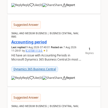
Reply
Like
(
0
)
Share
Report
Suggested Answer
SMALL AND MEDIUM BUSINESS | BUSINESS CENTRAL, NAV,
RMS
Accounting period
Last replied
9 Aug 2026 07:40:01
Posted on
7 Aug 2026
1
11:28:01
by
IC-07081113-0
0
Replies
HiI have an issue with Accounting Periods in
Microsoft Dynamics 365 Business Central.In most of
the environments, when trying to select multiple
perio...
Dynamics 365 Business Central
Reply
Like
(
0
)
Share
Report
Suggested Answer
SMALL AND MEDIUM BUSINESS | BUSINESS CENTRAL, NAV,