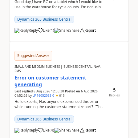
Good day,I have BC on a tablet which I would like to
use in the warehouse for cycle counts. I'm not using
any 3rd party apps, when I create the physic...
Dynamics 365 Business Central
Reply
Like
(
1
)
Share
Report
Suggested Answer
SMALL AND MEDIUM BUSINESS | BUSINESS CENTRAL, NAV,
RMS
Error on customer statement
generating
5
Last replied
8 Aug 2026 12:35:30
Posted on
6 Aug 2026
Replies
01:52:26
by
LF-16052033-0
615
Hello experts, Has anyone experienced this error
while running the customer statement report? “The
error, The data does not represent a val...
Dynamics 365 Business Central
Reply
Like
(
4
)
Share
Report