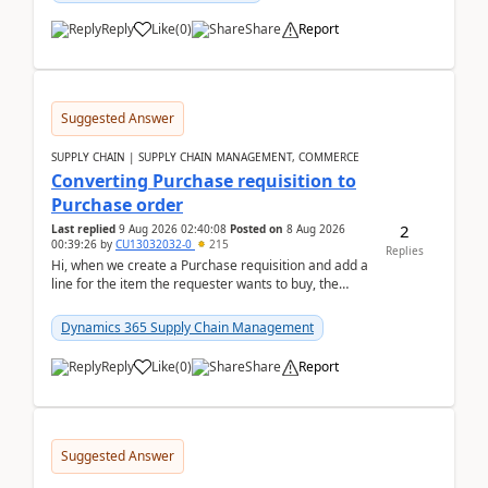
Reply
Like
(
0
)
Share
Report
Suggested Answer
SUPPLY CHAIN | SUPPLY CHAIN MANAGEMENT, COMMERCE
Converting Purchase requisition to
Purchase order
2
Last replied
9 Aug 2026 02:40:08
Posted on
8 Aug 2026
00:39:26
by
CU13032032-0
215
Replies
Hi, when we create a Purchase requisition and add a
line for the item the requester wants to buy, the
address is either the LE address or the site add...
Dynamics 365 Supply Chain Management
Reply
Like
(
0
)
Share
Report
Suggested Answer