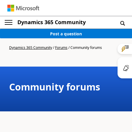
Dynamics 365 Community
Post a question
Dynamics 365 Community
/
Forums
/
Community forums
Community forums