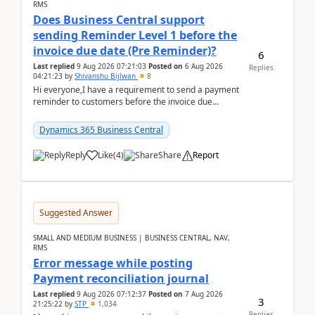
RMS
Does Business Central support
sending Reminder Level 1 before the
invoice due date (Pre Reminder)?
6
Last replied
9 Aug 2026 07:21:03
Posted on
6 Aug 2026
Replies
04:21:23
by
Shivanshu Bijlwan
8
Hi everyone,I have a requirement to send a payment
reminder to customers before the invoice due
date.For example:Invoice Due Date: 20-Aug-
2026Reminder...
Dynamics 365 Business Central
Reply
Like
(
4
)
Share
Report
Suggested Answer
SMALL AND MEDIUM BUSINESS | BUSINESS CENTRAL, NAV,
RMS
Error message while posting
Payment reconciliation journal
Last replied
9 Aug 2026 07:12:37
Posted on
7 Aug 2026
3
21:25:22
by
STP
1,034
Replies