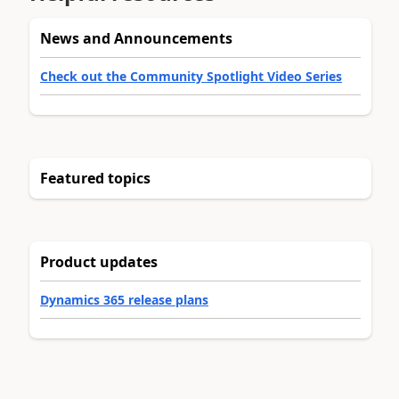
News and Announcements
Check out the Community Spotlight Video Series
Featured topics
Product updates
Dynamics 365 release plans