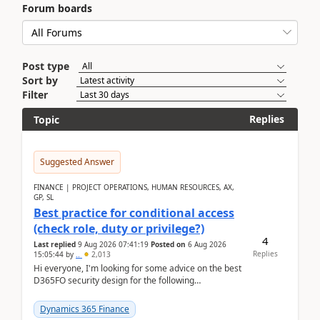
Forum boards
Post type
Sort by
Filter
Replies
Topic
Suggested Answer
FINANCE | PROJECT OPERATIONS, HUMAN RESOURCES, AX,
GP, SL
Best practice for conditional access
(check role, duty or privilege?)
4
Last replied
9 Aug 2026 07:41:19
Posted on
6 Aug 2026
Replies
15:05:44
by
..
2,013
Hi everyone, I'm looking for some advice on the best
D365FO security design for the following
scenario. Let's assume these users currently h...
Dynamics 365 Finance