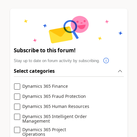
Subscribe to this forum!
Stay up to date on forum activity by subscribing.
Select categories
Dynamics 365 Finance
Dynamics 365 Fraud Protection
Dynamics 365 Human Resources
Dynamics 365 Intelligent Order
Management
Dynamics 365 Project
Operations