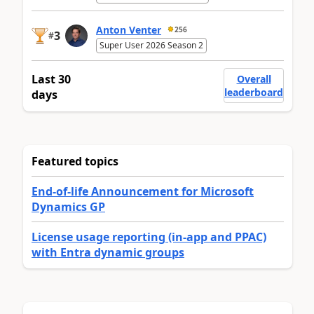
Anton Venter
256
3
#
Super User 2026 Season 2
Last 30
Overall
leaderboard
days
Featured topics
End-of-life Announcement for Microsoft
Dynamics GP
License usage reporting (in-app and PPAC)
with Entra dynamic groups