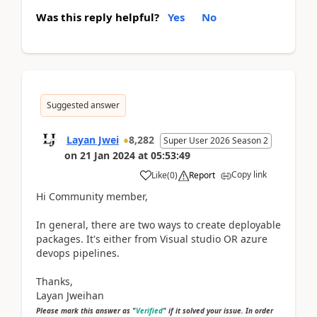
Was this reply helpful?
Yes
No
Suggested answer
Layan Jwei
8,282
Super User 2026 Season 2
on
21 Jan 2024
at
05:53:49
Copy link
Like
(
0
)
Report
Hi Community member,
In general, there are two ways to create deployable
packages. It's either from Visual studio OR azure
devops pipelines.
Thanks,
Layan Jweihan
Please mark this answer as "
Verified
" if it solved your issue. In order