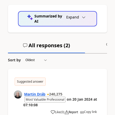
Summarized by
Expand
AI
All responses (
2
)
A
Sort by
Suggested answer
Martin Dráb
240,275
on
20 Jan 2024
at
Most Valuable Professional
07:10:08
Copy link
Like
(
0
)
Report