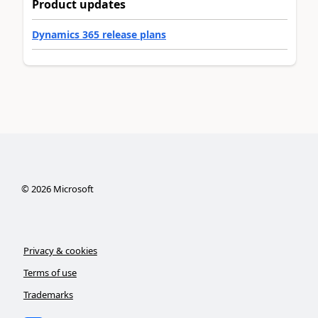
Product updates
Dynamics 365 release plans
©
2026
Microsoft
Privacy & cookies
Terms of use
Trademarks