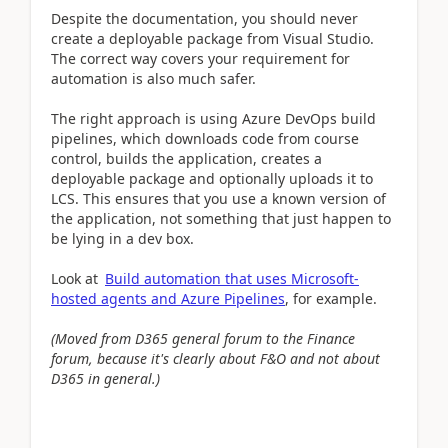
Despite the documentation, you should never
create a deployable package from Visual Studio.
The correct way covers your requirement for
automation is also much safer.
The right approach is using Azure DevOps build
pipelines, which downloads code from course
control, builds the application, creates a
deployable package and optionally uploads it to
LCS. This ensures that you use a known version of
the application, not something that just happen to
be lying in a dev box.
Look at
Build automation that uses Microsoft-
hosted agents and Azure Pipelines
, for example.
(Moved from D365 general forum to the Finance
forum, because it's clearly about F&O and not about
D365 in general.)