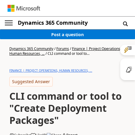
Dynamics 365 Community
Post a question
Dynamics 365 Community
/
Forums
/
Finance | Project Operations,
Human Resources, ...
/
CLI command or tool to...
FINANCE | PROJECT OPERATIONS, HUMAN RESOURCES, ...
Suggested Answer
CLI command or tool to
"Create Deployment
Packages"