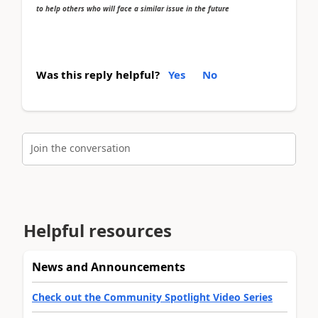
to help others who will face a similar issue in the future
Was this reply helpful?
Yes
No
Join the conversation
Helpful resources
News and Announcements
Check out the Community Spotlight Video Series