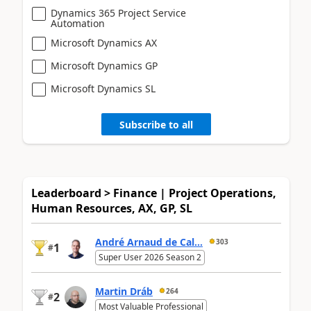
Dynamics 365 Project Service
Automation
Microsoft Dynamics AX
Microsoft Dynamics GP
Microsoft Dynamics SL
Subscribe to all
Leaderboard > Finance | Project Operations,
Human Resources, AX, GP, SL
André Arnaud de Cal...
303
1
#
Super User 2026 Season 2
Martin Dráb
264
2
#
Most Valuable Professional