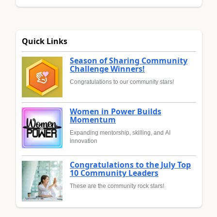
Quick Links
Season of Sharing Community
Challenge Winners!
Congratulations to our community stars!
Women in Power Builds
Momentum
Expanding mentorship, skilling, and AI
innovation
Congratulations to the July Top
10 Community Leaders
These are the community rock stars!