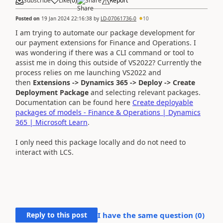
Subscribe
Like
(
0
)
Share
Report
Posted on
19 Jan 2024 22:16:38
by
LD-07061736-0
10
I am trying to automate our package development for
our payment extensions for Finance and Operations. I
was wondering if there was a CLI command or tool to
assist me in doing this outside of VS2022? Currently the
process relies on me launching VS2022 and
then
Extensions -> Dynamics 365 -> Deploy -> Create
Deployment Package
and selecting relevant packages.
Documentation can be found here
Create deployable
packages of models - Finance & Operations | Dynamics
365 | Microsoft Learn
.
I only need this package locally and do not need to
interact with LCS.
Reply to this post
I have the same question (
0
)