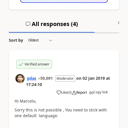
All responses (
4
)
A
Sort by
Verified answer
gdas
50,091
on
02 Jan 2019
at
Moderator
17:24:10
Copy link
Like
(
0
)
Report
Hi Marcelo,
Sorry this is not possible , You need to stick with
one default language.