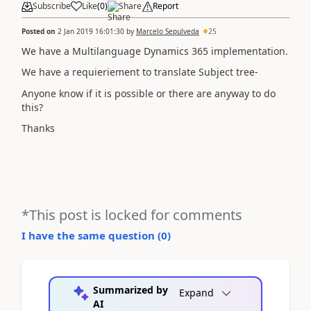
Subscribe
Like
(
0
)
Share
Report
Posted on
2 Jan 2019 16:01:30
by
Marcelo Sepulveda
25
We have a Multilanguage Dynamics 365 implementation.
We have a requieriement to translate Subject tree-
Anyone know if it is possible or there are anyway to do
this?
Thanks
*This post is locked for comments
I have the same question (
0
)
Summarized by
Expand
AI