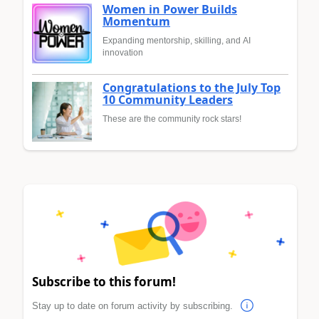
Women in Power Builds
Momentum
Expanding mentorship, skilling, and AI
innovation
Congratulations to the July Top
10 Community Leaders
These are the community rock stars!
Subscribe to this forum!
Stay up to date on forum activity by subscribing.