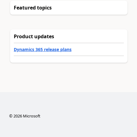
Featured topics
Product updates
Dynamics 365 release plans
©
2026
Microsoft