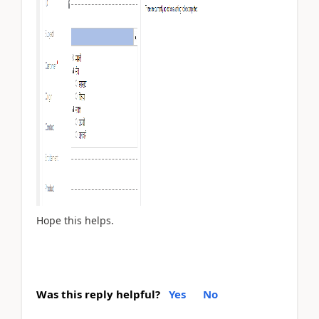
Hope this helps.
Was this reply helpful?
Yes
No