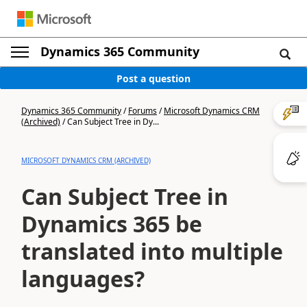
Dynamics 365 Community
Post a question
Dynamics 365 Community
/
Forums
/
Microsoft Dynamics CRM
(Archived)
/
Can Subject Tree in Dy...
MICROSOFT DYNAMICS CRM (ARCHIVED)
Can Subject Tree in
Dynamics 365 be
translated into multiple
languages?