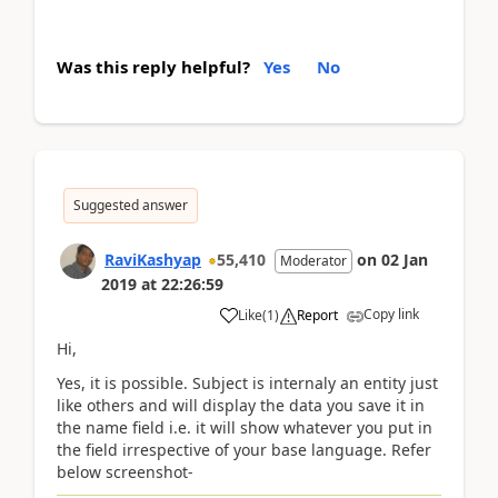
Was this reply helpful?
Yes
No
Suggested answer
RaviKashyap
55,410
on
02 Jan
Moderator
2019
at
22:26:59
Copy link
Like
(
1
)
Report
Hi,
Yes, it is possible. Subject is internaly an entity just
like others and will display the data you save it in
the name field i.e. it will show whatever you put in
the field irrespective of your base language. Refer
below screenshot-