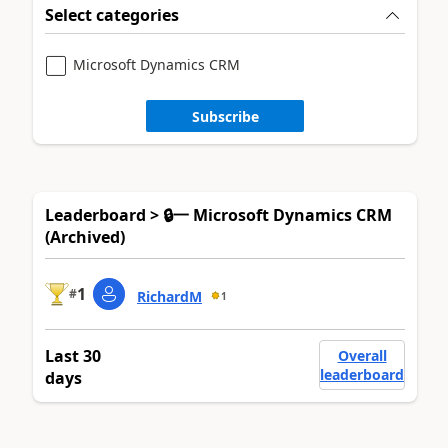
Select categories
Microsoft Dynamics CRM
Subscribe
Leaderboard > 🔒一 Microsoft Dynamics CRM
(Archived)
1
#
RichardM
1
Last 30
Overall
leaderboard
days