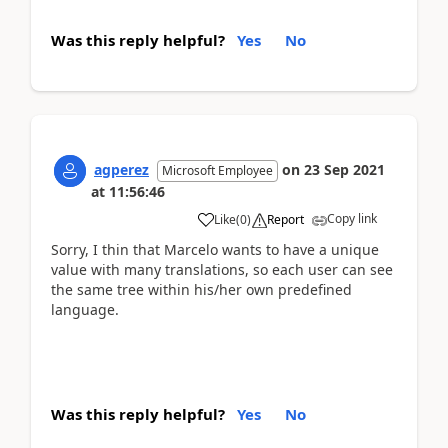
Was this reply helpful?
Yes
No
agperez
on
23 Sep 2021
Microsoft Employee
at
11:56:46
Copy link
Like
(
0
)
Report
Sorry, I thin that Marcelo wants to have a unique
value with many translations, so each user can see
the same tree within his/her own predefined
language.
Was this reply helpful?
Yes
No