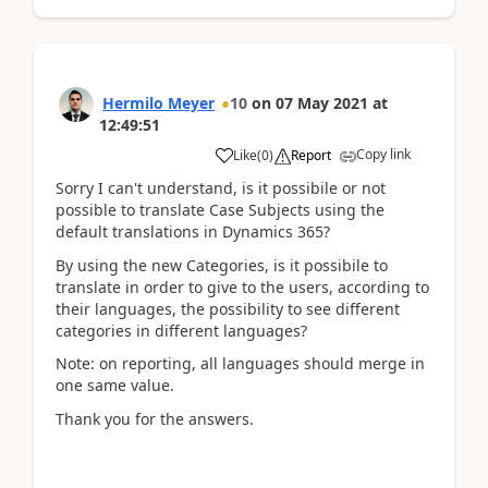
Hermilo Meyer
10
on
07 May 2021
at
12:49:51
Copy link
Like
(
0
)
Report
Sorry I can't understand, is it possibile or not
possible to translate Case Subjects using the
default translations in Dynamics 365?
By using the new Categories, is it possibile to
translate in order to give to the users, according to
their languages, the possibility to see different
categories in different languages?
Note: on reporting, all languages should merge in
one same value.
Thank you for the answers.