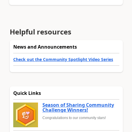
Helpful resources
News and Announcements
Check out the Community Spotlight Video Series
Quick Links
Season of Sharing Community
Challenge Winners!
Congratulations to our community stars!