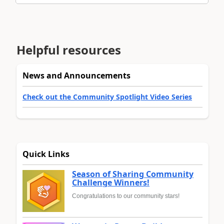
Helpful resources
News and Announcements
Check out the Community Spotlight Video Series
Quick Links
Season of Sharing Community
Challenge Winners!
Congratulations to our community stars!