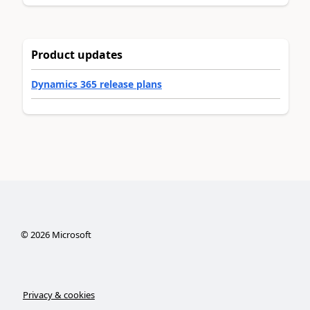
Product updates
Dynamics 365 release plans
©
2026
Microsoft
Privacy & cookies