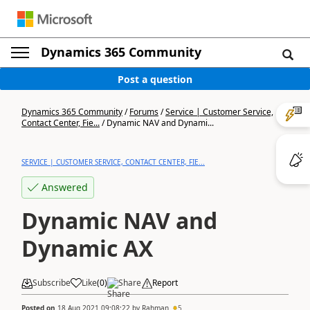
Dynamics 365 Community
Post a question
Dynamics 365 Community
/
Forums
/
Service | Customer Service,
Contact Center, Fie...
/
Dynamic NAV and Dynami...
SERVICE | CUSTOMER SERVICE, CONTACT CENTER, FIE...
Answered
Dynamic NAV and
Dynamic AX
Subscribe
Like
(
0
)
Share
Report
Posted on
18 Aug 2021 09:08:22
by
Rahman
5