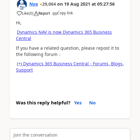
Nya
29,064
on
19 Aug 2021
at
05:27:56
Copy link
Like
(
0
)
Report
Hi,
Dynamics NAV is now Dynamics 365 Business
Central
If you have a related question, please repost it to
the following forum：
(+) Dynamics 365 Business Central - Forums, Blogs,
Support
Was this reply helpful?
Yes
No
Join the conversation