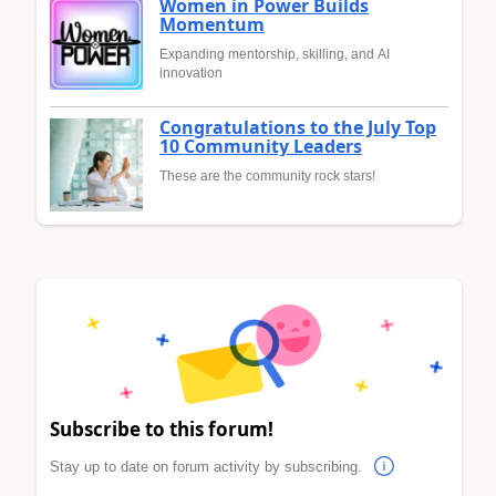
Women in Power Builds
Momentum
Expanding mentorship, skilling, and AI
innovation
Congratulations to the July Top
10 Community Leaders
These are the community rock stars!
Subscribe to this forum!
Stay up to date on forum activity by subscribing.