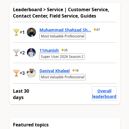
Leaderboard > Service | Customer Service,
Contact Center, Field Service, Guides
Muhammad Shahzad Sh...
67
1
#
Most Valuable Professional
11manish
25
2
#
Super User 2026 Season 2
Daniyal Khaleel
19
3
#
Most Valuable Professional
Last 30
Overall
leaderboard
days
Featured topics