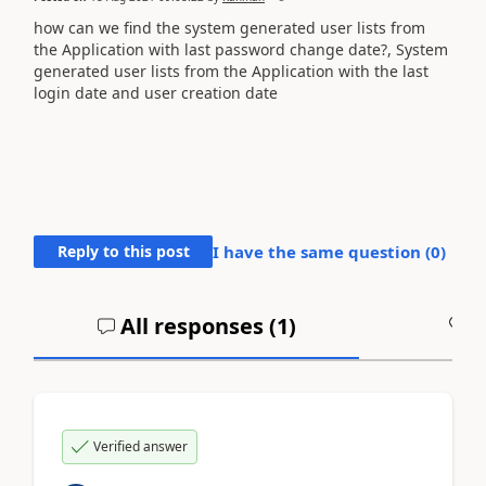
how can we find the system generated user lists from
the Application with last password change date?, System
generated user lists from the Application with the last
login date and user creation date
Reply to this post
I have the same question (
0
)
All responses (
1
)
A
Verified answer