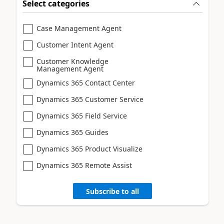
Select categories
Case Management Agent
Customer Intent Agent
Customer Knowledge
Management Agent
Dynamics 365 Contact Center
Dynamics 365 Customer Service
Dynamics 365 Field Service
Dynamics 365 Guides
Dynamics 365 Product Visualize
Dynamics 365 Remote Assist
Subscribe to all