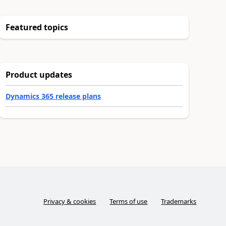
Featured topics
Product updates
Dynamics 365 release plans
Privacy & cookies
Terms of use
Trademarks