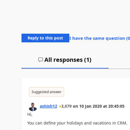
Reply to this post
I have the same question (
All responses (
1
)
Suggested answer
ashish12
3,079
on
10 Jan 2020
at
20:45:05
Hi,
You can define your holidays and vacations in CRM.