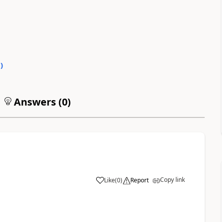
0
)
Answers (
0
)
Copy link
Like
(
0
)
Report