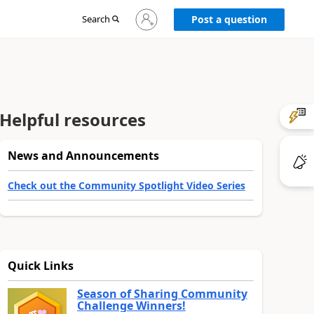
Sign
Search
Post a question
in
to
your
account
Helpful resources
News and Announcements
Check out the Community Spotlight Video Series
Quick Links
Season of Sharing Community
Challenge Winners!