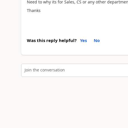
Need to why its for Sales, CS or any other departmen
Thanks
Was this reply helpful?
Yes
No
Join the conversation