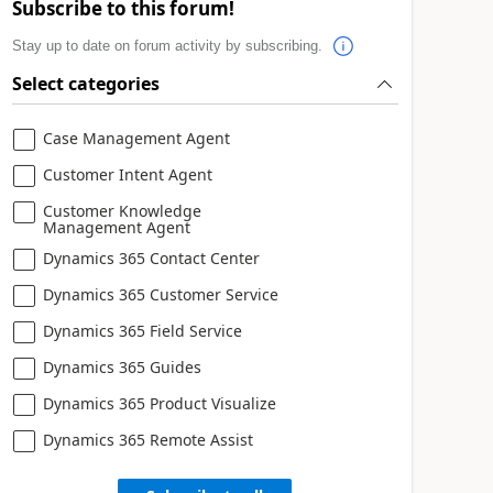
Subscribe to this forum!
Stay up to date on forum activity by subscribing.
Select categories
Case Management Agent
Customer Intent Agent
Customer Knowledge
Management Agent
Dynamics 365 Contact Center
Dynamics 365 Customer Service
Dynamics 365 Field Service
Dynamics 365 Guides
Dynamics 365 Product Visualize
Dynamics 365 Remote Assist