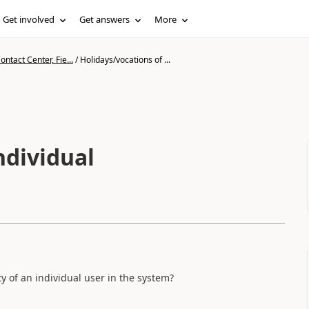
Get involved
Get answers
More
ntact Center, Fie...
/
Holidays/vocations of ...
ndividual
ity of an individual user in the system?