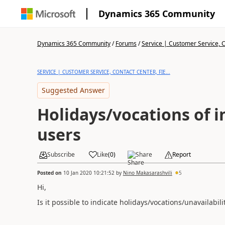
Dynamics 365 Community
Dynamics 365 Community
/
Forums
/
Service | Customer Service, Co
SERVICE | CUSTOMER SERVICE, CONTACT CENTER, FIE...
Suggested Answer
Holidays/vocations of i
users
Subscribe
Like
(
0
)
Share
Report
Posted on
10 Jan 2020 10:21:52
by
Nino Makasarashvili
5
Hi,
Is it possible to indicate holidays/vocations/unavailabil