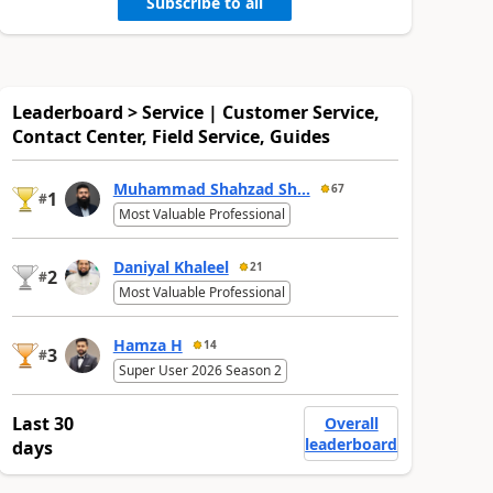
Subscribe to all
Leaderboard > Service | Customer Service,
Contact Center, Field Service, Guides
Muhammad Shahzad Sh...
67
1
#
Most Valuable Professional
Daniyal Khaleel
21
2
#
Most Valuable Professional
Hamza H
14
3
#
Super User 2026 Season 2
Last 30
Overall
leaderboard
days