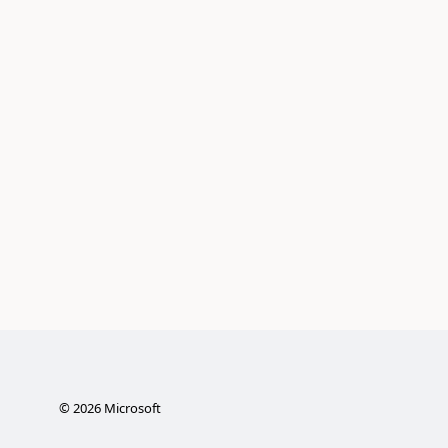
©
2026
Microsoft