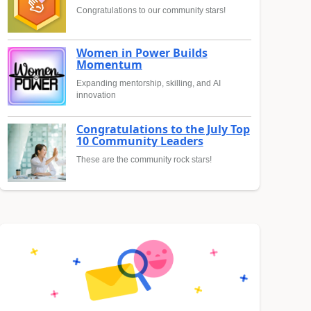
Congratulations to our community stars!
Women in Power Builds
Momentum
Expanding mentorship, skilling, and AI
innovation
Congratulations to the July Top
10 Community Leaders
These are the community rock stars!