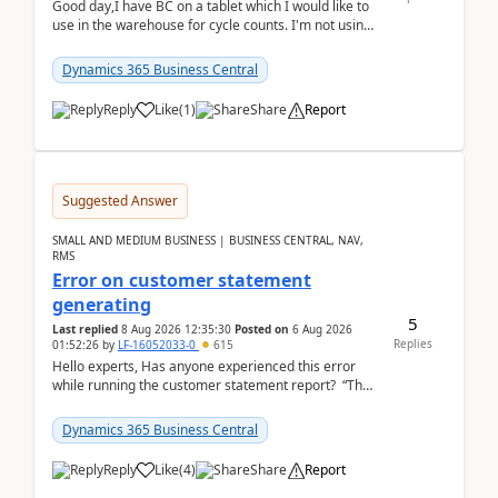
Good day,I have BC on a tablet which I would like to
use in the warehouse for cycle counts. I'm not using
any 3rd party apps, when I create the physic...
Dynamics 365 Business Central
Reply
Like
(
1
)
Share
Report
Suggested Answer
SMALL AND MEDIUM BUSINESS | BUSINESS CENTRAL, NAV,
RMS
Error on customer statement
generating
5
Last replied
8 Aug 2026 12:35:30
Posted on
6 Aug 2026
Replies
01:52:26
by
LF-16052033-0
615
Hello experts, Has anyone experienced this error
while running the customer statement report? “The
error, The data does not represent a val...
Dynamics 365 Business Central
Reply
Like
(
4
)
Share
Report