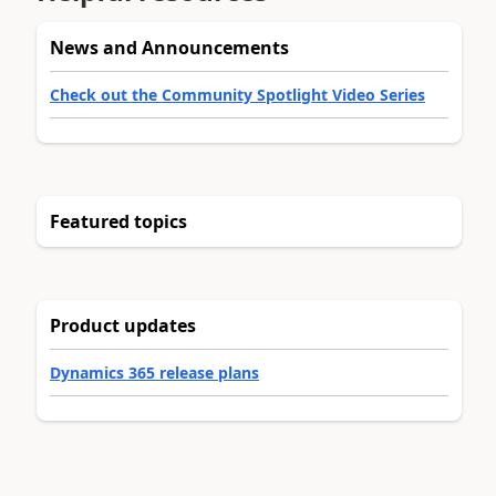
News and Announcements
Check out the Community Spotlight Video Series
Featured topics
Product updates
Dynamics 365 release plans