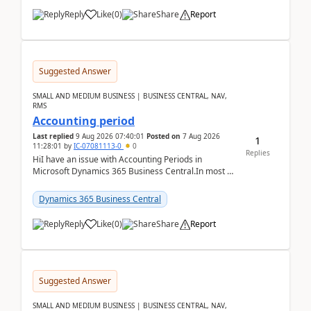
Reply
Like
(
0
)
Share
Report
Suggested Answer
SMALL AND MEDIUM BUSINESS | BUSINESS CENTRAL, NAV,
RMS
Accounting period
Last replied
9 Aug 2026 07:40:01
Posted on
7 Aug 2026
1
11:28:01
by
IC-07081113-0
0
Replies
HiI have an issue with Accounting Periods in
Microsoft Dynamics 365 Business Central.In most of
the environments, when trying to select multiple
perio...
Dynamics 365 Business Central
Reply
Like
(
0
)
Share
Report
Suggested Answer
SMALL AND MEDIUM BUSINESS | BUSINESS CENTRAL, NAV,