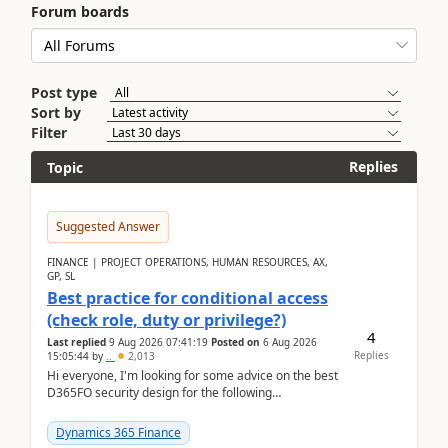
Forum boards
Post type
Sort by
Filter
Replies
Topic
Suggested Answer
FINANCE | PROJECT OPERATIONS, HUMAN RESOURCES, AX,
GP, SL
Best practice for conditional access
(check role, duty or privilege?)
4
Last replied
9 Aug 2026 07:41:19
Posted on
6 Aug 2026
Replies
15:05:44
by
..
2,013
Hi everyone, I'm looking for some advice on the best
D365FO security design for the following
scenario. Let's assume these users currently h...
Dynamics 365 Finance