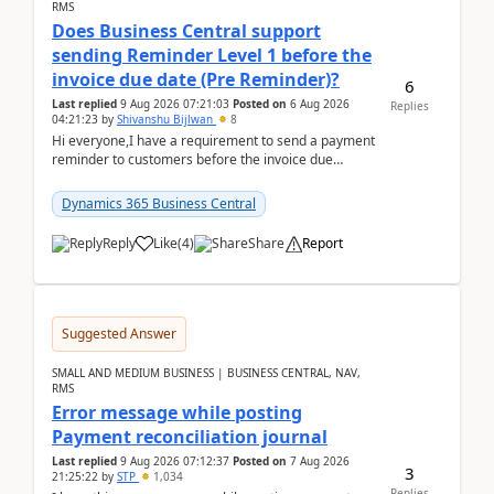
RMS
Does Business Central support
sending Reminder Level 1 before the
invoice due date (Pre Reminder)?
6
Last replied
9 Aug 2026 07:21:03
Posted on
6 Aug 2026
Replies
04:21:23
by
Shivanshu Bijlwan
8
Hi everyone,I have a requirement to send a payment
reminder to customers before the invoice due
date.For example:Invoice Due Date: 20-Aug-
2026Reminder...
Dynamics 365 Business Central
Reply
Like
(
4
)
Share
Report
Suggested Answer
SMALL AND MEDIUM BUSINESS | BUSINESS CENTRAL, NAV,
RMS
Error message while posting
Payment reconciliation journal
Last replied
9 Aug 2026 07:12:37
Posted on
7 Aug 2026
3
21:25:22
by
STP
1,034
Replies