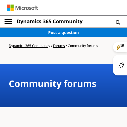
Dynamics 365 Community
Post a question
Dynamics 365 Community
/
Forums
/
Community forums
Community forums