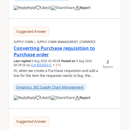
Reply
Like
(
0
)
Share
Report
Suggested Answer
SUPPLY CHAIN | SUPPLY CHAIN MANAGEMENT, COMMERCE
Converting Purchase requisition to
Purchase order
2
Last replied
9 Aug 2026 02:40:08
Posted on
8 Aug 2026
00:39:26
by
CU13032032-0
215
Replies
Hi, when we create a Purchase requisition and add a
line for the item the requester wants to buy, the
address is either the LE address or the site add...
Dynamics 365 Supply Chain Management
Reply
Like
(
0
)
Share
Report
Suggested Answer