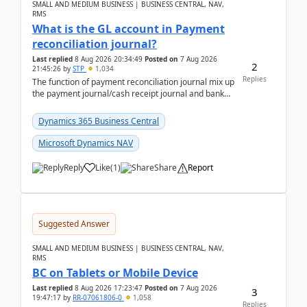
SMALL AND MEDIUM BUSINESS | BUSINESS CENTRAL, NAV,
RMS
What is the GL account in Payment
reconciliation journal?
Last replied
8 Aug 2026 20:34:49
Posted on
7 Aug 2026
2
21:45:26
by
STP
1,034
Replies
The function of payment reconciliation journal mix up
the payment journal/cash receipt journal and bank
reconciliation.When we import bank statement i...
Dynamics 365 Business Central
Microsoft Dynamics NAV
Reply
Like
(
1
)
Share
Report
Suggested Answer
SMALL AND MEDIUM BUSINESS | BUSINESS CENTRAL, NAV,
RMS
BC on Tablets or Mobile Device
Last replied
8 Aug 2026 17:23:47
Posted on
7 Aug 2026
3
19:47:17
by
RR-07061806-0
1,058
Replies