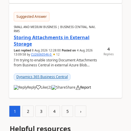
Suggested Answer
SMALL AND MEDIUM BUSINESS | BUSINESS CENTRAL, NAV,
RMS
Storing Attachments in External
Storage
4
Last replied
8 Aug 2026 12:28:00
Posted on
4 Aug 2026
Replies
13:09:58
by
CU26060546-0
12
I'm trying to enable storing Document Attachments
from Business Central in external Azure Blob
Storage. I've been following the Microsoft
documentatio...
Dynamics 365 Business Central
Reply
Like
(
2
)
Share
Report
1
2
3
4
5
›
Helpful resources