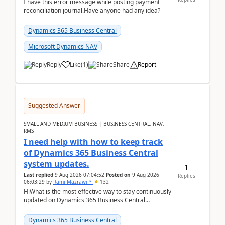
I have this error message while posting payment
reconciliation journal.Have anyone had any idea?
Dynamics 365 Business Central
Microsoft Dynamics NAV
Reply
Like
(
1
)
Share
Report
Suggested Answer
SMALL AND MEDIUM BUSINESS | BUSINESS CENTRAL, NAV,
RMS
I need help with how to keep track
of Dynamics 365 Business Central
system updates.
1
Last replied
9 Aug 2026 07:04:52
Posted on
9 Aug 2026
Replies
06:03:29
by
Rami Mazrawi *
132
HiWhat is the most effective way to stay continuously
updated on Dynamics 365 Business Central
releases? I want to ensure I never miss a Microsoft
upd...
Dynamics 365 Business Central