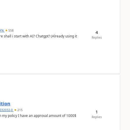
DYN
558
4
shall i start with AI? Chatgpt? (Already using it
Replies
ition
032032-0
215
1
In my policy I have an approval amount of 1000$
Replies