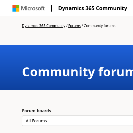
Dynamics 365 Community
Dynamics 365 Community
/
Forums
/
Community forums
Community foru
Forum boards