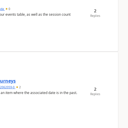
sada
0
2
 our events table, as well as the session count
Replies
Journeys
2062059-0
2
2
 an item where the associated date is in the past.
Replies