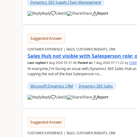
Dynamics 365 Supply Chain Management
Reply
Like
(
0
)
Share
Report
Suggested Answer
CUSTOMER EXPERIENCE | SALES, CUSTOMER INSIGHTS, CRM
Sales Hub not visible with Salesperson role;
Last replied
8 Aug 2026 05:31:46
Posted on
7 Aug 2026 07:11:22
by
CU06
Hi everyone,I'm facing an issue with Dynamics 365 Sales Hub ac
copying the out-of-the-box Salesperson ro...
Microsoft Dynamics CRM
Dynamics 365 Sales
Reply
Like
(
0
)
Share
Report
Suggested Answer
CUSTOMER EXPERIENCE | SALES, CUSTOMER INSIGHTS, CRM