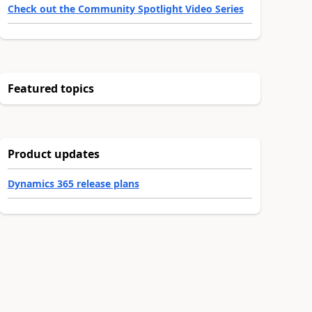
Check out the Community Spotlight Video Series
Featured topics
Product updates
Dynamics 365 release plans