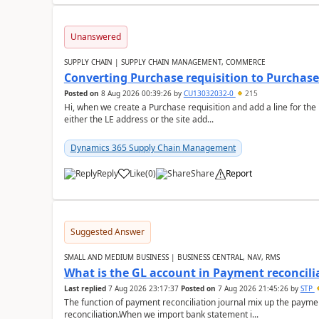
Unanswered
SUPPLY CHAIN | SUPPLY CHAIN MANAGEMENT, COMMERCE
Converting Purchase requisition to Purchase
Posted on
8 Aug 2026 00:39:26
by
CU13032032-0
215
Hi, when we create a Purchase requisition and add a line for the
either the LE address or the site add...
Dynamics 365 Supply Chain Management
Reply
Like
(
0
)
Share
Report
Suggested Answer
SMALL AND MEDIUM BUSINESS | BUSINESS CENTRAL, NAV, RMS
What is the GL account in Payment reconcili
Last replied
7 Aug 2026 23:17:37
Posted on
7 Aug 2026 21:45:26
by
STP
The function of payment reconciliation journal mix up the payme
reconciliation.When we import bank statement i...