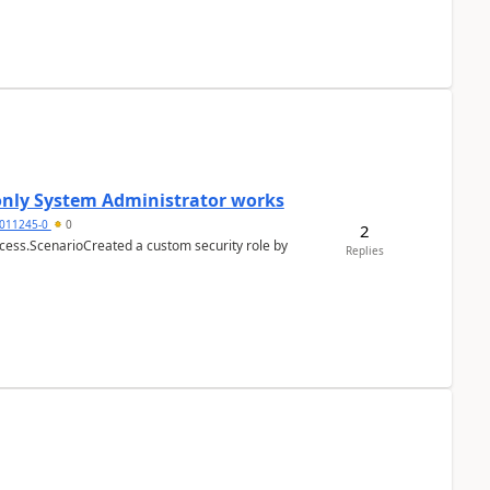
 only System Administrator works
011245-0
0
2
cess.ScenarioCreated a custom security role by
Replies