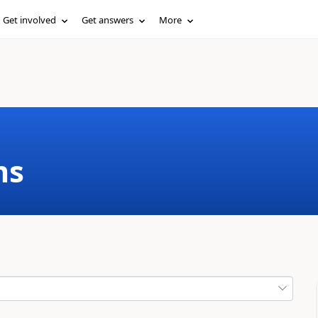
Get involved
Get answers
More
ms