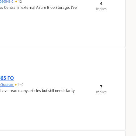
060546-0
12
4
 Central in external Azure Blob Storage. I've
Replies
365 FO
y Chauhan
140
7
 have read many articles but still need clarity
Replies