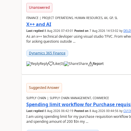
Unanswered
FINANCE | PROJECT OPERATIONS, HUMAN RESOURCES, AX, GP, SL
X++ and AI
Last replied
8 Aug 2026 07:43:01
Posted on
7 Aug 2026 14:53:02
by
DEL
As an x++ technical devloper using visual studio TFVC. From where 
for asking questions outside ...
Dynamics 365 Finance
Reply
Like
(
0
)
Share
Report
Suggested Answer
SUPPLY CHAIN | SUPPLY CHAIN MANAGEMENT, COMMERCE
Spending limit workflow for Purchase requis
Last replied
8 Aug 2026 06:42:19
Posted on
8 Aug 2026 00:44:56
by
CU13
I am using spending limit for my purchase requisition workflow 
and spending amount of 200 $In my ...