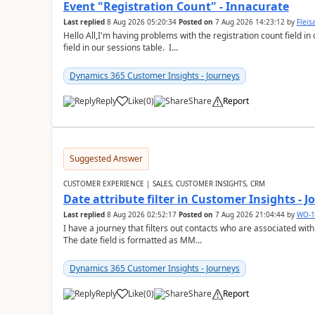
Event "Registration Count" - Innacurate
Last replied
8 Aug 2026 05:20:34
Posted on
7 Aug 2026 14:23:12
by
Flei
Hello All,I'm having problems with the registration count field in
field in our sessions table. I...
Dynamics 365 Customer Insights - Journeys
Reply
Like
(
0
)
Share
Report
Suggested Answer
CUSTOMER EXPERIENCE | SALES, CUSTOMER INSIGHTS, CRM
Date attribute filter in Customer Insights - 
Last replied
8 Aug 2026 02:52:17
Posted on
7 Aug 2026 21:04:44
by
WO-1
I have a journey that filters out contacts who are associated with
The date field is formatted as MM...
Dynamics 365 Customer Insights - Journeys
Reply
Like
(
0
)
Share
Report