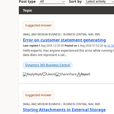
Post type
Sort by
Topic
Suggested Answer
SMALL AND MEDIUM BUSINESS | BUSINESS CENTRAL, NAV, RMS
Error on customer statement generating
Last replied
8 Aug 2026 12:35:30
Posted on
6 Aug 2026 01:52:26
by
LF-1
Hello experts, Has anyone experienced this error while running 
data does not represent a val...
Dynamics 365 Business Central
Reply
Like
(
4
)
Share
Report
Suggested Answer
SMALL AND MEDIUM BUSINESS | BUSINESS CENTRAL, NAV, RMS
Storing Attachments in External Storage