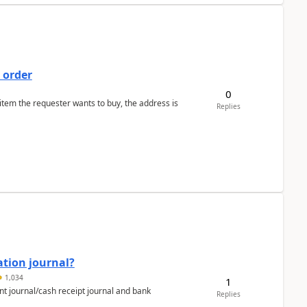
 order
0
 item the requester wants to buy, the address is
Replies
ation journal?
1,034
1
nt journal/cash receipt journal and bank
Replies