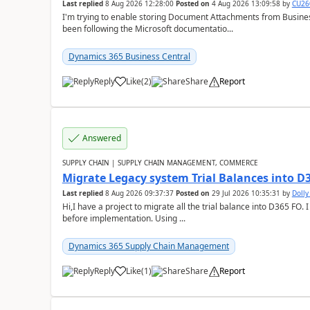
Last replied
8 Aug 2026 12:28:00
Posted on
4 Aug 2026 13:09:58
by
CU26
I'm trying to enable storing Document Attachments from Business
been following the Microsoft documentatio...
Dynamics 365 Business Central
Reply
Like
(
2
)
Share
Report
Answered
SUPPLY CHAIN | SUPPLY CHAIN MANAGEMENT, COMMERCE
Migrate Legacy system Trial Balances into D
Last replied
8 Aug 2026 09:37:37
Posted on
29 Jul 2026 10:35:31
by
Doll
Hi,I have a project to migrate all the trial balance into D365 FO. I
before implementation. Using ...
Dynamics 365 Supply Chain Management
Reply
Like
(
1
)
Share
Report