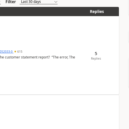
Filter
Replies
6052033-0
615
5
the customer statement report? “The error, The
Replies