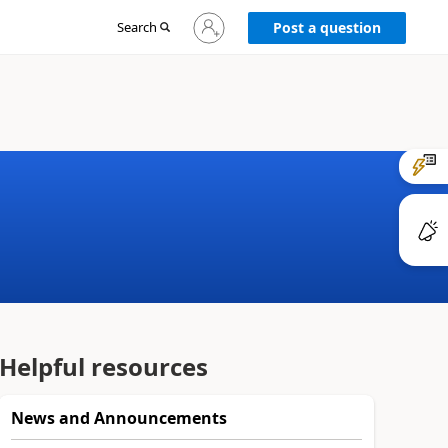
Sign
Search
Post a question
in
to
your
account
Helpful resources
News and Announcements