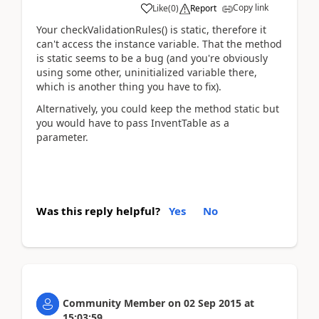
Copy link
Like
(
0
)
Report
Your checkValidationRules() is static, therefore it
can't access the instance variable. That the method
is static seems to be a bug (and you're obviously
using some other, uninitialized variable there,
which is another thing you have to fix).
Alternatively, you could keep the method static but
you would have to pass InventTable as a
parameter.
Was this reply helpful?
Yes
No
Community Member
on
02 Sep 2015
at
15:03:59