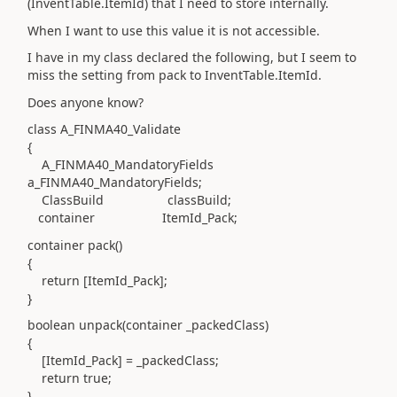
(InventTable.ItemId) that I need to store internally.
When I want to use this value it is not accessible.
I have in my class declared the following, but I seem to
miss the setting from pack to InventTable.ItemId.
Does anyone know?
class A_FINMA40_Validate
{
A_FINMA40_MandatoryFields
a_FINMA40_MandatoryFields;
ClassBuild classBuild;
container ItemId_Pack;
container pack()
{
return [ItemId_Pack];
}
boolean unpack(container _packedClass)
{
[ItemId_Pack] = _packedClass;
return true;
}