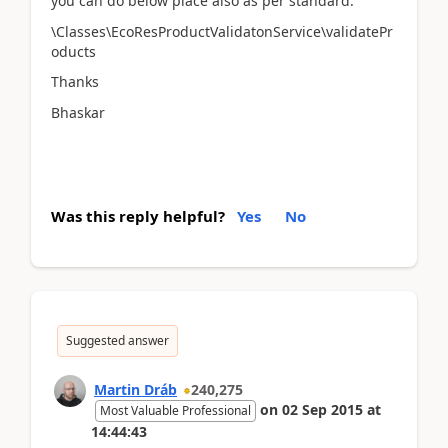
you can do below place also as per standard.
\Classes\EcoResProductValidatonService\validatePr
oducts
Thanks
Bhaskar
Was this reply helpful?
Yes
No
Suggested answer
Martin Dráb
240,275
on
02 Sep 2015
at
Most Valuable Professional
14:44:43