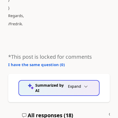
}
Regards,
/Fredrik.
*This post is locked for comments
I have the same question (
0
)
Summarized by
Expand
AI
All responses (
18
)
A