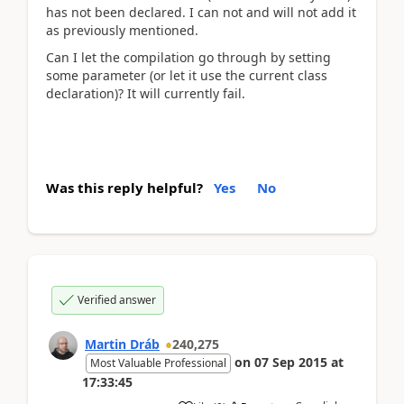
has not been declared. I can not and will not add it
as previously mentioned.
Can I let the compilation go through by setting
some parameter (or let it use the current class
declaration)? It will currently fail.
Was this reply helpful?
Yes
No
Verified answer
Martin Dráb
240,275
on
07 Sep 2015
at
Most Valuable Professional
17:33:45