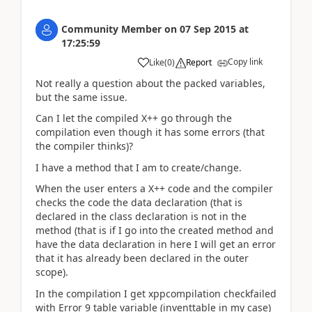
Community Member
on
07 Sep 2015
at
17:25:59
Copy link
Like
(
0
)
Report
Not really a question about the packed variables,
but the same issue.
Can I let the compiled X++ go through the
compilation even though it has some errors (that
the compiler thinks)?
I have a method that I am to create/change.
When the user enters a X++ code and the compiler
checks the code the data declaration (that is
declared in the class declaration is not in the
method (that is if I go into the created method and
have the data declaration in here I will get an error
that it has already been declared in the outer
scope).
In the compilation I get xppcompilation checkfailed
with Error 9 table variable (inventtable in my case)