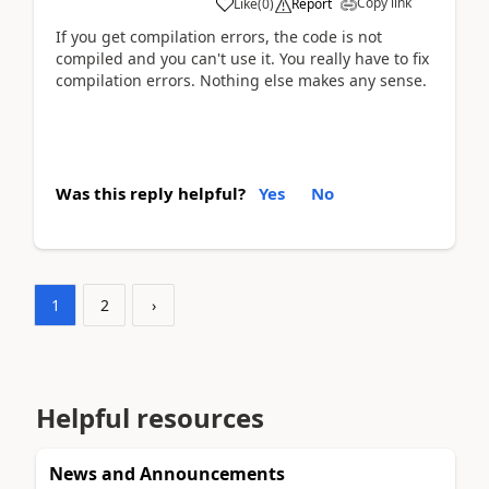
Copy link
Like
(
0
)
Report
If you get compilation errors, the code is not
compiled and you can't use it. You really have to fix
compilation errors. Nothing else makes any sense.
Was this reply helpful?
Yes
No
1
2
›
Helpful resources
News and Announcements