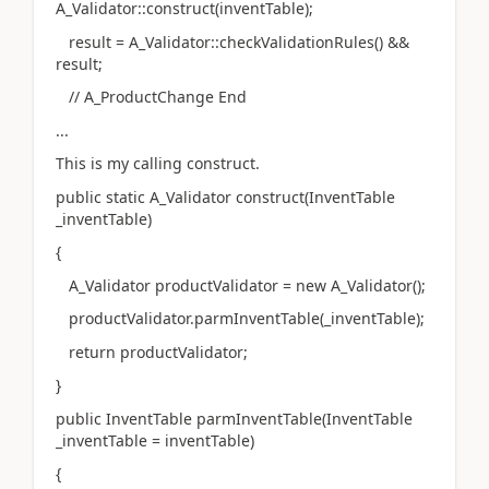
A_Validator::construct(inventTable);
result = A_Validator::checkValidationRules() &&
result;
// A_ProductChange End
...
This is my calling construct.
public static A_Validator construct(InventTable
_inventTable)
{
A_Validator productValidator = new A_Validator();
productValidator.parmInventTable(_inventTable);
return productValidator;
}
public InventTable parmInventTable(InventTable
_inventTable = inventTable)
{