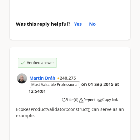
Was this reply helpful?
Yes
No
Verified answer
Martin Dráb
240,275
on
01 Sep 2015
at
Most Valuable Professional
12:54:01
Copy link
Like
(
0
)
Report
EcoResProductValidator::construct() can serve as an
example.