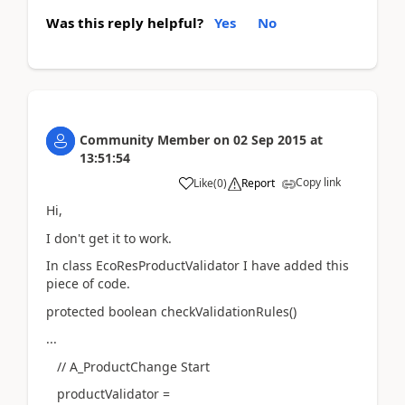
Was this reply helpful?
Yes
No
Community Member
on
02 Sep 2015
at
13:51:54
Copy link
Like
(
0
)
Report
Hi,
I don't get it to work.
In class EcoResProductValidator I have added this
piece of code.
protected boolean checkValidationRules()
...
// A_ProductChange Start
productValidator =