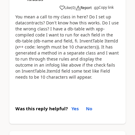
Copy link
Like
(
0
)
Report
You mean a call to my class in here? Do I set up
datacontracts? Don't know how this works. Do I use
the wrong class? I have a db-table with xpp-
compiled code I want to run for each field in the
db-table (db-name and field, fi. InventTable ItemId
(x++ code: length must be 10 characters)). It has
generated a method in a separate class and I want
to run through these rules and display the
outcome in an infolog like above if the check fails
on InventTable.ItemId field some text like Field
needs to be 10 characters will appear.
Was this reply helpful?
Yes
No