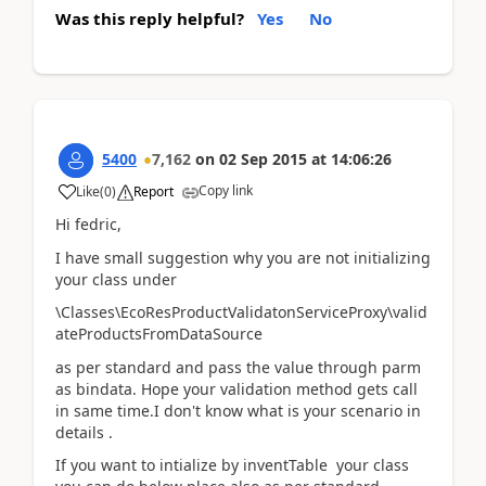
Was this reply helpful?
Yes
No
5400
7,162
on
02 Sep 2015
at
14:06:26
Copy link
Like
(
0
)
Report
Hi fedric,
I have small suggestion why you are not initializing
your class under
\Classes\EcoResProductValidatonServiceProxy\valid
ateProductsFromDataSource
as per standard and pass the value through parm
as bindata. Hope your validation method gets call
in same time.I don't know what is your scenario in
details .
If you want to intialize by inventTable your class