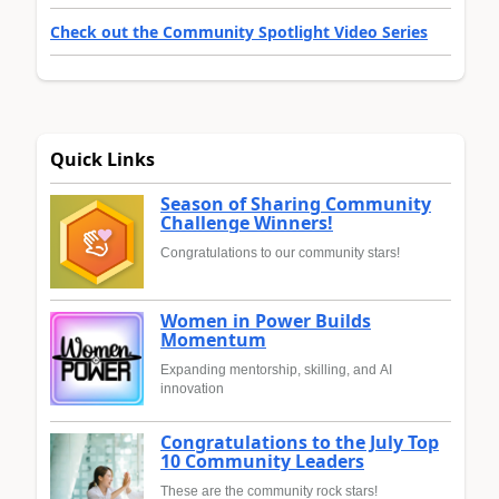
Check out the Community Spotlight Video Series
Quick Links
Season of Sharing Community
Challenge Winners!
Congratulations to our community stars!
Women in Power Builds
Momentum
Expanding mentorship, skilling, and AI
innovation
Congratulations to the July Top
10 Community Leaders
These are the community rock stars!