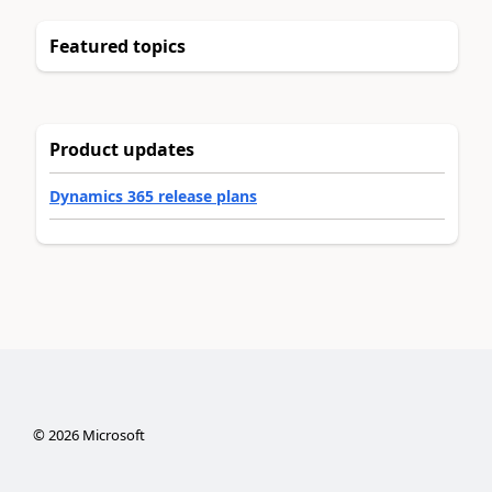
Featured topics
Product updates
Dynamics 365 release plans
©
2026
Microsoft