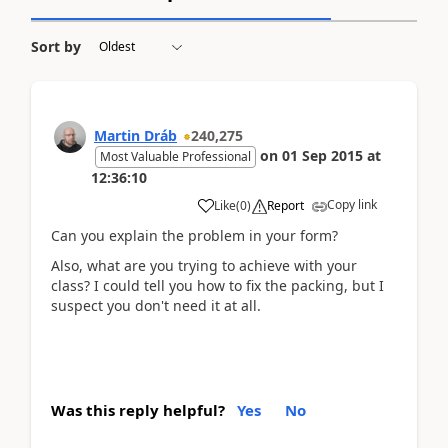
Sort by
Martin Dráb
240,275
on
01 Sep 2015
at
Most Valuable Professional
12:36:10
Copy link
Like
(
0
)
Report
Can you explain the problem in your form?
Also, what are you trying to achieve with your
class? I could tell you how to fix the packing, but I
suspect you don't need it at all.
Was this reply helpful?
Yes
No