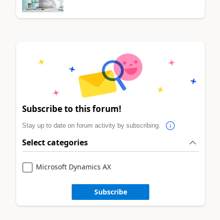
Subscribe to this forum!
Stay up to date on forum activity by subscribing.
Select categories
Microsoft Dynamics AX
Subscribe