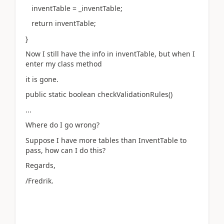
inventTable = _inventTable;
return inventTable;
}
Now I still have the info in inventTable, but when I
enter my class method
it is gone.
public static boolean checkValidationRules()
...
Where do I go wrong?
Suppose I have more tables than InventTable to
pass, how can I do this?
Regards,
/Fredrik.