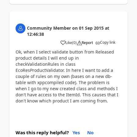
Community Member
on
01 Sep 2015
at
12:46:38
Copy link
Like
(
0
)
Report
Ok, when I select validate button from Released
product details I will end up in
checkValidationRules in class
EcoResProductValidator. In here I want to add a
couple of rules on my own (bases on a new db-
table with xppcompiled code). The problem is
when I go to my new created class and methods I
don't have access to the ItemId. This causes that I
don't know which product I am coming from.
Was this reply helpful?
Yes
No