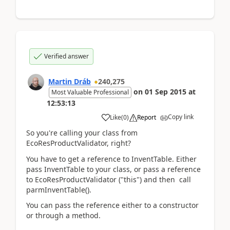
Verified answer
Martin Dráb
240,275
on
01 Sep 2015
at
Most Valuable Professional
12:53:13
Copy link
Like
(
0
)
Report
So you're calling your class from
EcoResProductValidator, right?
You have to get a reference to InventTable. Either
pass InventTable to your class, or pass a reference
to EcoResProductValidator ("this") and then call
parmInventTable().
You can pass the reference either to a constructor
or through a method.