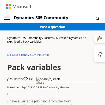
Dynamics 365 Community
Post a question
Dynamics 365 Community
/
Forums
/
Microsoft Dynamics AX
(Archived)
/
Pack variables
MICROSOFT DYNAMICS AX (ARCHIVED)
Pack variables
Subscribe
Like
(
0
)
Share
Report
Posted on
1 Sep 2015 12:26:29
by
Community Member
Hi,
I have a variable (db-field) from the form