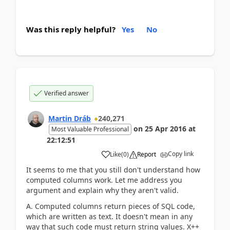
Was this reply helpful?
Yes
No
Verified answer
Martin Dráb
240,271
on
25 Apr 2016
at
Most Valuable Professional
22:12:51
Copy link
Like
(
0
)
Report
It seems to me that you still don't understand how
computed columns work. Let me address you
argument and explain why they aren't valid.
A. Computed columns return pieces of SQL code,
which are written as text. It doesn't mean in any
way that such code must return string values. X++