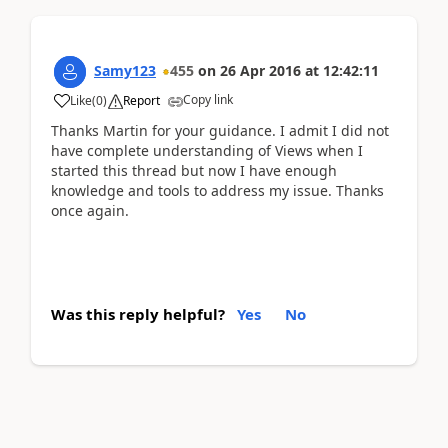
Samy123
455
on
26 Apr 2016
at
12:42:11
Copy link
Like
(
0
)
Report
Thanks Martin for your guidance. I admit I did not
have complete understanding of Views when I
started this thread but now I have enough
knowledge and tools to address my issue. Thanks
once again.
Was this reply helpful?
Yes
No