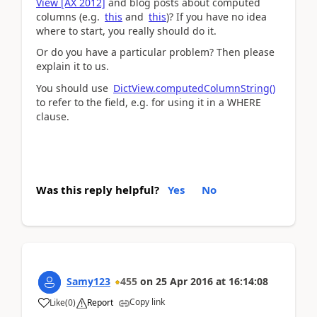
View [AX 2012]
and blog posts about computed
columns (e.g.
this
and
this
)? If you have no idea
where to start, you really should do it.
Or do you have a particular problem? Then please
explain it to us.
You should use
DictView.computedColumnString()
to refer to the field, e.g. for using it in a WHERE
clause.
Was this reply helpful?
Yes
No
Samy123
455
on
25 Apr 2016
at
16:14:08
Copy link
Like
(
0
)
Report