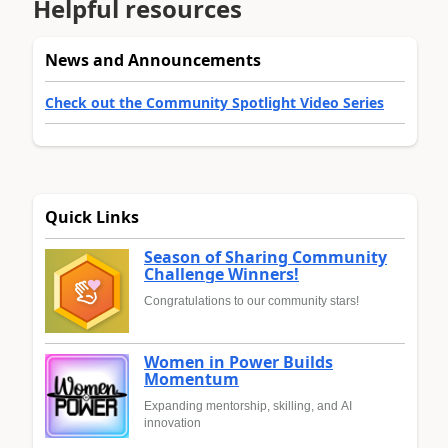
Helpful resources
News and Announcements
Check out the Community Spotlight Video Series
Quick Links
Season of Sharing Community
Challenge Winners!
Congratulations to our community stars!
Women in Power Builds
Momentum
Expanding mentorship, skilling, and AI
innovation