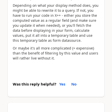
Depending on what your display method does, you
might be able to rewrite it to a query. If not, you
have to run your code in X++ - either you store the
computed value as a regular field (and make sure
you update it when needed), or you'll fetch the
data before displaying in your form, calculate
values, put it all into a temporary table and use
this temporary table as form datasource.
Or maybe it's all more complicated (= expensive)
than the benefit of filtering by this value and users
will rather live without it.
Was this reply helpful?
Yes
No