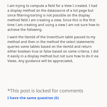
I am trying to compute a field for a View I created. I had
a display method on the datasource of a list page but
since filtering/sorting is not possible on the display
method field I am creating a view. Since this is the first
time I am creating and using a view I am not sure how to
achieve the following.
I want the ItemId of the InventSum table passed to my
method and then in the method the select statements
queries some tables based on the itemId and return
either boolean true or false based on some criteria. I did
it easily in a display method but not sure how to do it via
Views. Any guidance will be appreciated,
*This post is locked for comments
I have the same question (
0
)