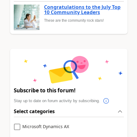
Congratulations to the July Top
10 Community Leaders
These are the community rock stars!
Subscribe to this forum!
Stay up to date on forum activity by subscribing.
Select categories
Microsoft Dynamics AX