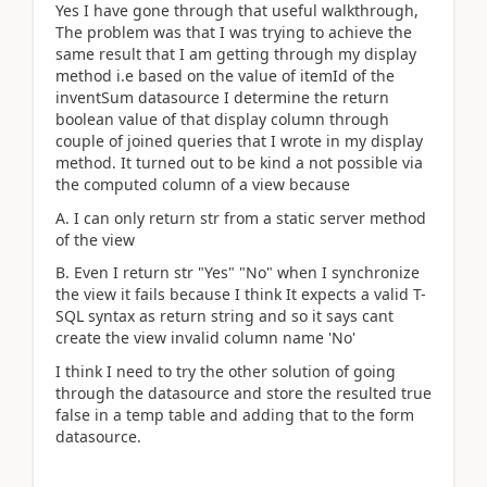
Yes I have gone through that useful walkthrough,
The problem was that I was trying to achieve the
same result that I am getting through my display
method i.e based on the value of itemId of the
inventSum datasource I determine the return
boolean value of that display column through
couple of joined queries that I wrote in my display
method. It turned out to be kind a not possible via
the computed column of a view because
A. I can only return str from a static server method
of the view
B. Even I return str "Yes" "No" when I synchronize
the view it fails because I think It expects a valid T-
SQL syntax as return string and so it says cant
create the view invalid column name 'No'
I think I need to try the other solution of going
through the datasource and store the resulted true
false in a temp table and adding that to the form
datasource.