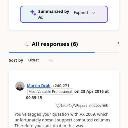
Summarized by
Expand
AI
All responses (
6
)
A
Sort by
Martin Dráb
240,271
on
23 Apr 2016
at
Most Valuable Professional
09:35:15
Copy link
Like
(
0
)
Report
You've tagged your question with AX 2009, which
unfortunately doesn't support computed columns.
Therefore you can't do it in this way.