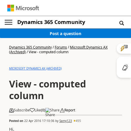
Dynamics 365 Community
Post a question
Dynamics 365 Community
/
Forums
/
Microsoft Dynamics AX
(Archived)
/
View - computed column
MICROSOFT DYNAMICS AX (ARCHIVED)
View - computed
column
Subscribe
Like
(
0
)
Share
Report
Posted on
22 Apr 2016 17:10:36
by
Samy123
455
Hi,