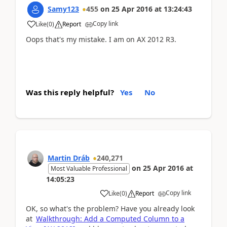
Samy123
455
on
25 Apr 2016
at
13:24:43
Copy link
Like
(
0
)
Report
Oops that's my mistake. I am on AX 2012 R3.
Was this reply helpful?
Yes
No
Martin Dráb
240,271
on
25 Apr 2016
at
Most Valuable Professional
14:05:23
Copy link
Like
(
0
)
Report
OK, so what's the problem? Have you already look
at
Walkthrough: Add a Computed Column to a