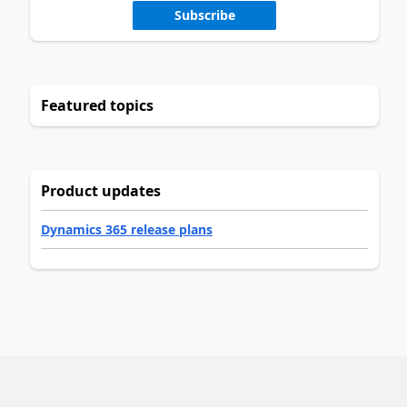
Subscribe
Featured topics
Product updates
Dynamics 365 release plans