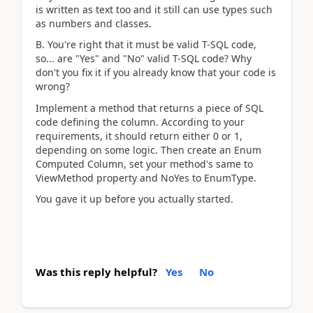
is written as text too and it still can use types such
as numbers and classes.
B. You're right that it must be valid T-SQL code,
so... are "Yes" and "No" valid T-SQL code? Why
don't you fix it if you already know that your code is
wrong?
Implement a method that returns a piece of SQL
code defining the column. According to your
requirements, it should return either 0 or 1,
depending on some logic. Then create an Enum
Computed Column, set your method's same to
ViewMethod property and NoYes to EnumType.
You gave it up before you actually started.
Was this reply helpful?
Yes
No