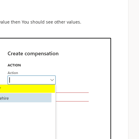
 value then You should see other values.