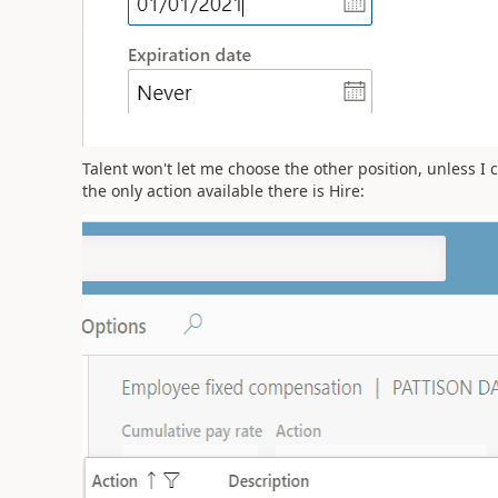
Talent won't let me choose the other position, unless I
the only action available there is Hire: