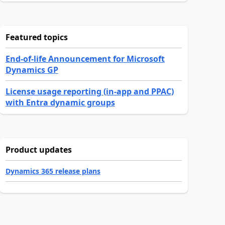
Featured topics
End-of-life Announcement for Microsoft
Dynamics GP
License usage reporting (in-app and PPAC)
with Entra dynamic groups
Product updates
Dynamics 365 release plans