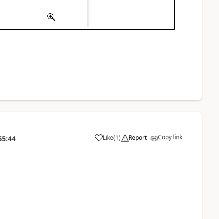
Copy link
Like
(
1
)
Report
55:44