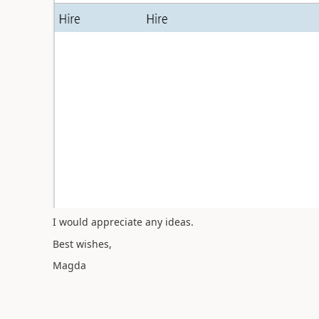
I would appreciate any ideas.
Best wishes,
Magda