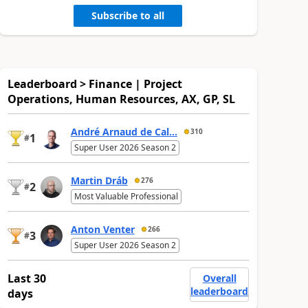
Subscribe to all
Leaderboard > Finance | Project
Operations, Human Resources, AX, GP, SL
André Arnaud de Cal...
310
1
#
Super User 2026 Season 2
Martin Dráb
276
2
#
Most Valuable Professional
Anton Venter
266
3
#
Super User 2026 Season 2
Last 30
Overall
leaderboard
days