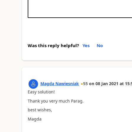
Was this reply helpful?
Yes
No
Magda Nawiesniak
55
on
08 Jan 2021
at
15:
Easy solution!
Thank you very much Parag.
best wishes,
Magda