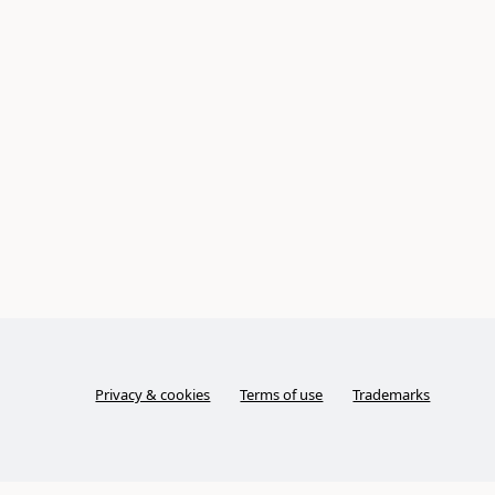
Privacy & cookies
Terms of use
Trademarks