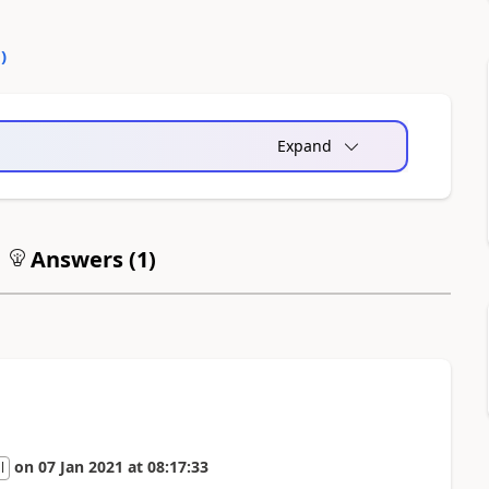
0
)
Expand
Answers (
1
)
on
07 Jan 2021
at
08:17:33
l