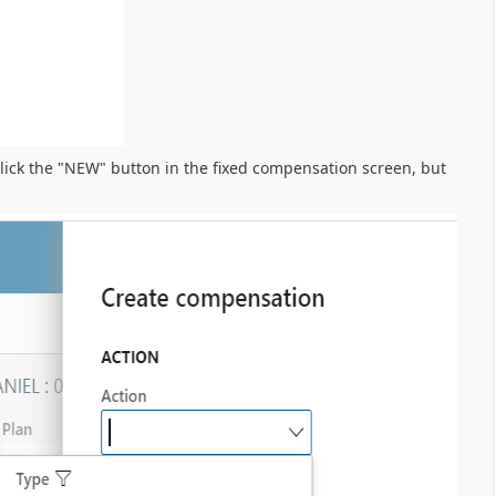
 click the "NEW" button in the fixed compensation screen, but