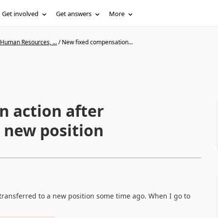
Get involved
Get answers
More
 Human Resources, ...
/
New fixed compensation...
 action after
a new position
 transferred to a new position some time ago. When I go to