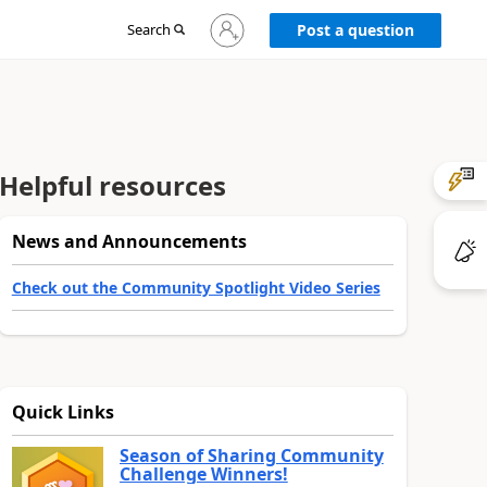
Sign
Search
Post a question
in
to
your
account
Helpful resources
News and Announcements
Check out the Community Spotlight Video Series
Quick Links
Season of Sharing Community
Challenge Winners!