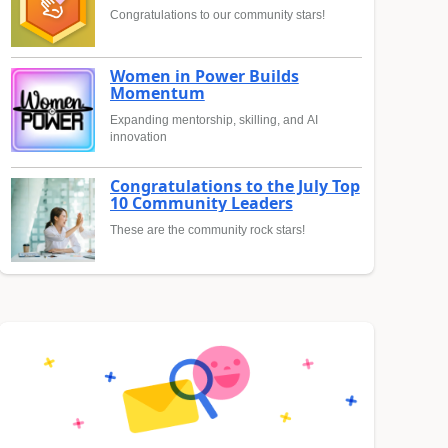
Congratulations to our community stars!
Women in Power Builds
Momentum
Expanding mentorship, skilling, and AI
innovation
Congratulations to the July Top
10 Community Leaders
These are the community rock stars!