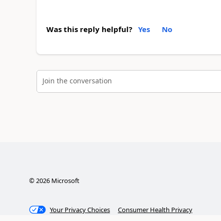
Was this reply helpful?
Yes
No
Join the conversation
©
2026
Microsoft
Your Privacy Choices
Consumer Health Privacy