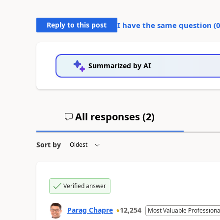
Reply to this post
I have the same question (
Summarized by AI
All responses (
2
)
Sort by
Verified answer
Parag Chapre
12,254
Most Valuable Professiona