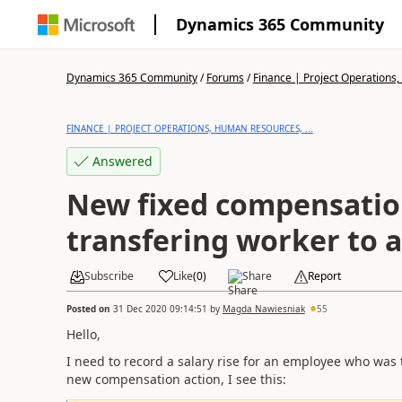
Dynamics 365 Community
Dynamics 365 Community
/
Forums
/
Finance | Project Operations,
FINANCE | PROJECT OPERATIONS, HUMAN RESOURCES, ...
Answered
New fixed compensation
transfering worker to 
Subscribe
Like
(
0
)
Share
Report
Posted on
31 Dec 2020 09:14:51
by
Magda Nawiesniak
55
Hello,
I need to record a salary rise for an employee who was
new compensation action, I see this: