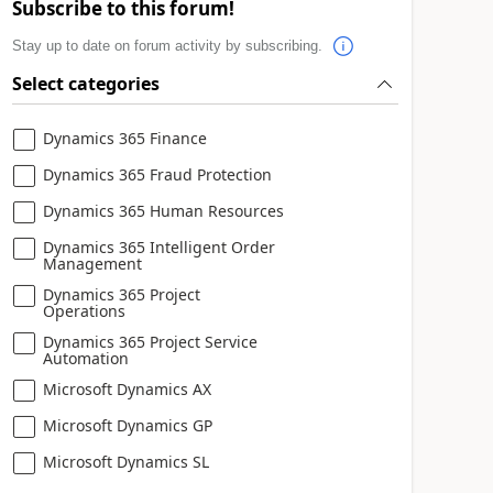
Subscribe to this forum!
Stay up to date on forum activity by subscribing.
Select categories
Dynamics 365 Finance
Dynamics 365 Fraud Protection
Dynamics 365 Human Resources
Dynamics 365 Intelligent Order
Management
Dynamics 365 Project
Operations
Dynamics 365 Project Service
Automation
Microsoft Dynamics AX
Microsoft Dynamics GP
Microsoft Dynamics SL