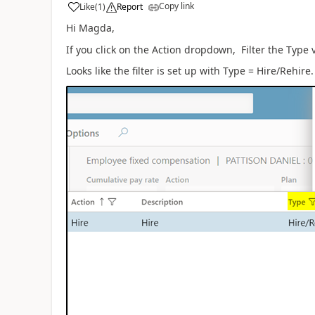
Copy link
Like
(
1
)
Report
Hi Magda,
If you click on the Action dropdown, Filter the Type
Looks like the filter is set up with Type = Hire/Rehire.