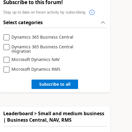
Subscribe to this forum!
Stay up to date on forum activity by subscribing.
Select categories
Dynamics 365 Business Central
Dynamics 365 Business Central
migration
Microsoft Dynamics NAV
Microsoft Dynamics RMS
Subscribe to all
Leaderboard > Small and medium business
| Business Central, NAV, RMS