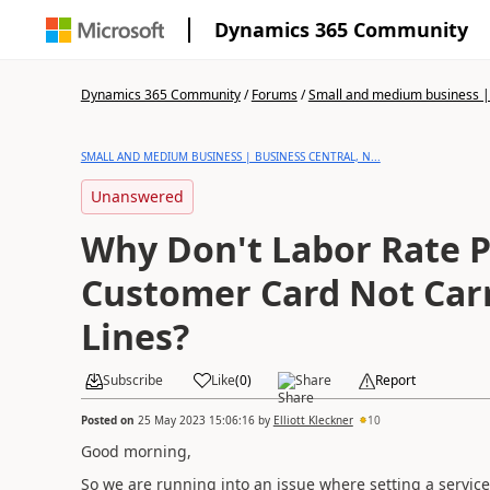
Dynamics 365 Community
Dynamics 365 Community
/
Forums
/
Small and medium business | 
SMALL AND MEDIUM BUSINESS | BUSINESS CENTRAL, N...
Unanswered
Why Don't Labor Rate P
Customer Card Not Carr
Lines?
Subscribe
Like
(
0
)
Share
Report
Posted on
25 May 2023 15:06:16
by
Elliott Kleckner
10
Good morning,
So we are running into an issue where setting a servic