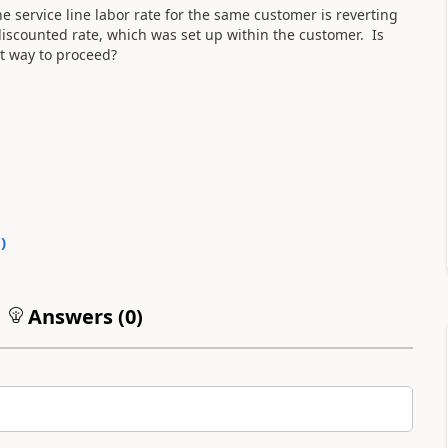
The service line labor rate for the same customer is reverting
 discounted rate, which was set up within the customer. Is
t way to proceed?
0
)
Answers (
0
)