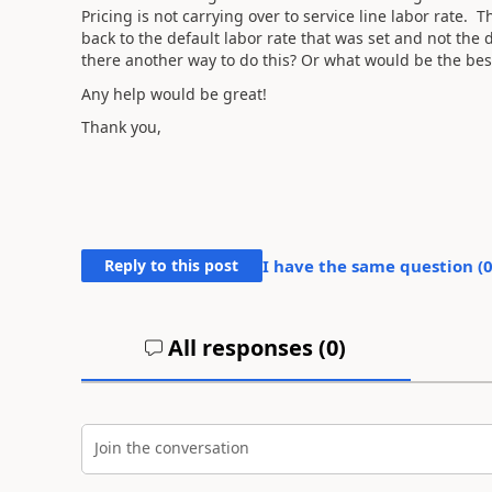
Pricing is not carrying over to service line labor rate. 
back to the default labor rate that was set and not the
there another way to do this? Or what would be the bes
Any help would be great!
Thank you,
Reply to this post
I have the same question (
All responses (
0
)
Join the conversation