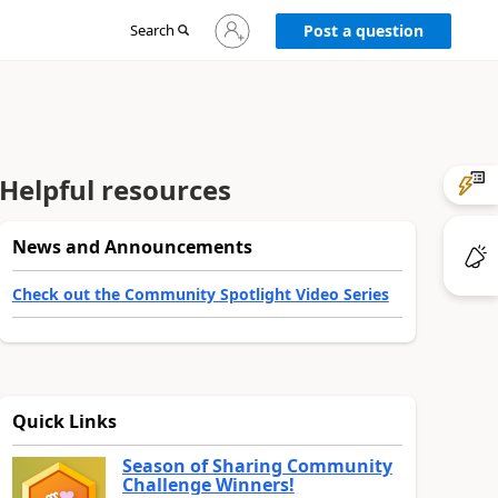
Sign
Search
Post a question
in
to
your
account
Helpful resources
News and Announcements
Check out the Community Spotlight Video Series
Quick Links
Season of Sharing Community
Challenge Winners!