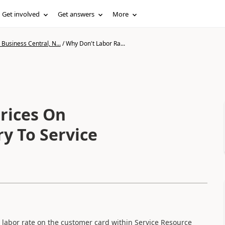
Get involved
Get answers
More
Business Central, N...
/
Why Don't Labor Ra...
rices On
y To Service
e labor rate on the customer card within Service Resource