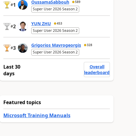
OussamaSabbouh
589
1
#
Super User 2026 Season 2
YUN ZHU
453
2
#
Super User 2026 Season 2
Grigorios Mavrogeorgis
328
3
#
Super User 2026 Season 2
Last 30
Overall
leaderboard
days
Featured topics
Microsoft Training Manuals