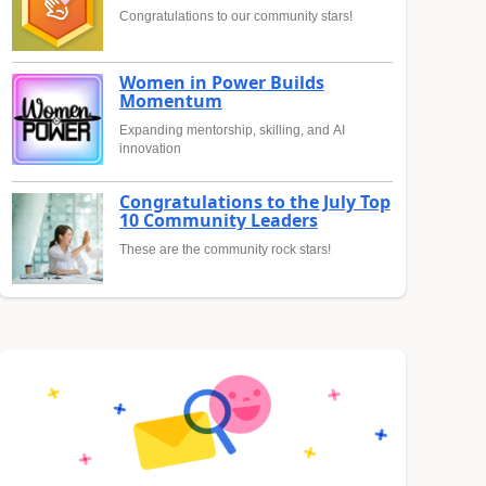
Congratulations to our community stars!
Women in Power Builds
Momentum
Expanding mentorship, skilling, and AI
innovation
Congratulations to the July Top
10 Community Leaders
These are the community rock stars!