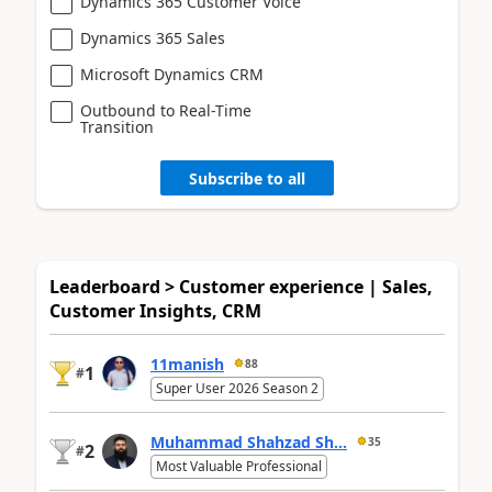
Dynamics 365 Customer Voice
Dynamics 365 Sales
Microsoft Dynamics CRM
Outbound to Real-Time
Transition
Subscribe to all
Leaderboard > Customer experience | Sales,
Customer Insights, CRM
11manish
88
1
#
Super User 2026 Season 2
Muhammad Shahzad Sh...
35
2
#
Most Valuable Professional