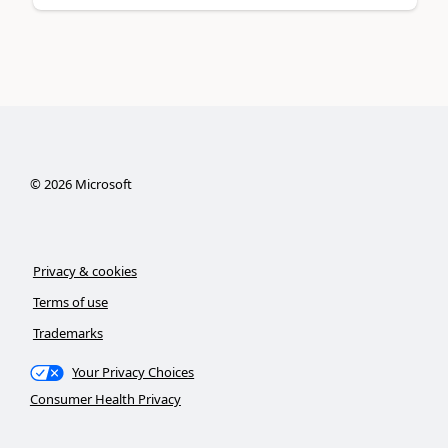
©
2026
Microsoft
Privacy & cookies
Terms of use
Trademarks
Your Privacy Choices
Consumer Health Privacy