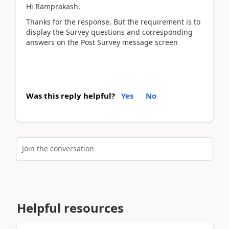
Hi Ramprakash,
Thanks for the response. But the requirement is to
display the Survey questions and corresponding
answers on the Post Survey message screen
Was this reply helpful?
Yes
No
Join the conversation
Helpful resources