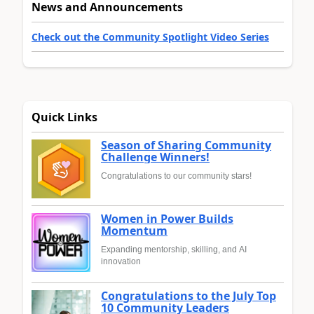
News and Announcements
Check out the Community Spotlight Video Series
Quick Links
Season of Sharing Community
Challenge Winners!
Congratulations to our community stars!
Women in Power Builds
Momentum
Expanding mentorship, skilling, and AI
innovation
Congratulations to the July Top
10 Community Leaders