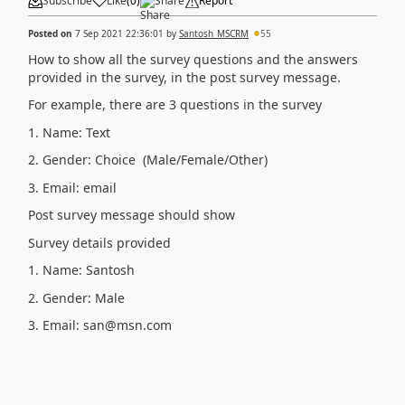
Subscribe
Like
(
0
)
Share
Report
Posted on
7 Sep 2021 22:36:01
by
Santosh_MSCRM
55
How to show all the survey questions and the answers
provided in the survey, in the post survey message.
For example, there are 3 questions in the survey
1. Name: Text
2. Gender: Choice (Male/Female/Other)
3. Email: email
Post survey message should show
Survey details provided
1. Name: Santosh
2. Gender: Male
3. Email: san@msn.com