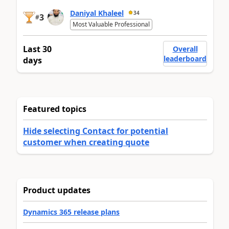
Daniyal Khaleel
34
3
#
Most Valuable Professional
Last 30
Overall
leaderboard
days
Featured topics
Hide selecting Contact for potential
customer when creating quote
Product updates
Dynamics 365 release plans