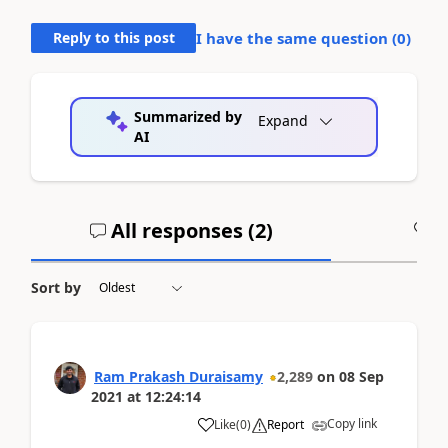
Reply to this post
I have the same question (
0
)
Summarized by
Expand
AI
All responses (
2
)
A
Sort by
Ram Prakash Duraisamy
2,289
on
08 Sep
2021
at
12:24:14
Copy link
Like
(
0
)
Report