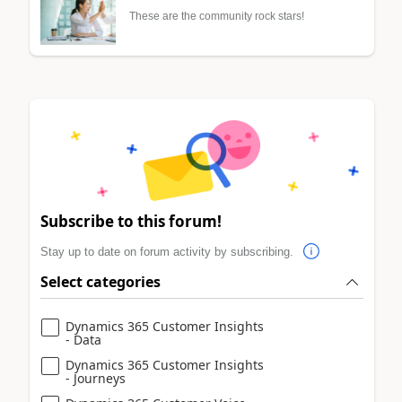
These are the community rock stars!
Subscribe to this forum!
Stay up to date on forum activity by subscribing.
Select categories
Dynamics 365 Customer Insights
- Data
Dynamics 365 Customer Insights
- Journeys