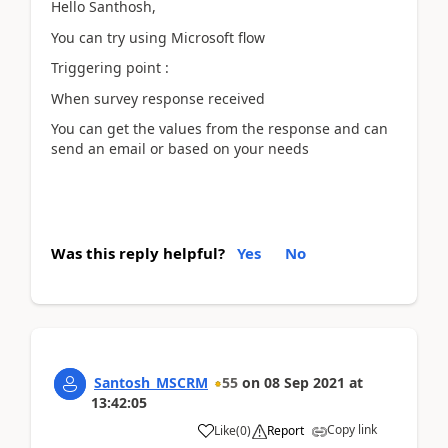
Hello Santhosh,
You can try using Microsoft flow
Triggering point :
When survey response received
You can get the values from the response and can
send an email or based on your needs
Was this reply helpful?
Yes
No
Santosh_MSCRM
55
on
08 Sep 2021
at
13:42:05
Copy link
Like
(
0
)
Report