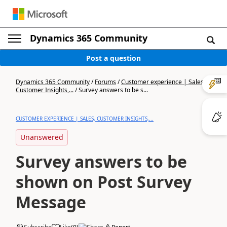
Dynamics 365 Community
Post a question
Dynamics 365 Community
/
Forums
/
Customer experience | Sales,
Customer Insights,...
/
Survey answers to be s...
CUSTOMER EXPERIENCE | SALES, CUSTOMER INSIGHTS,...
Unanswered
Survey answers to be
shown on Post Survey
Message