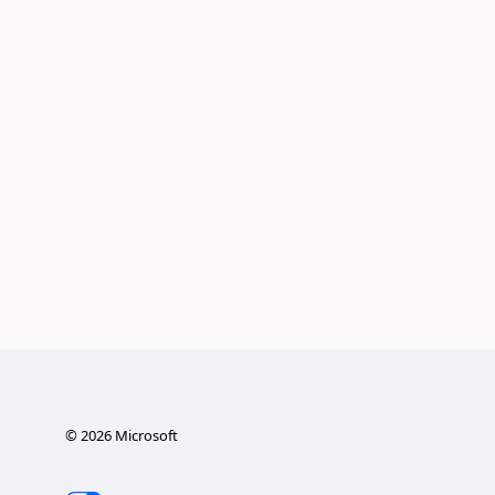
©
2026
Microsoft