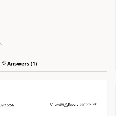
0
)
Answers (
1
)
Copy link
Like
(
0
)
Report
09:15:56