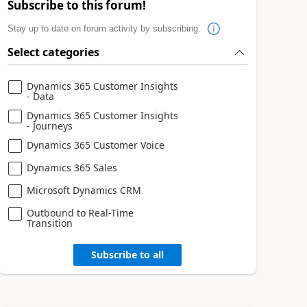
Subscribe to this forum!
Stay up to date on forum activity by subscribing.
Select categories
Dynamics 365 Customer Insights
- Data
Dynamics 365 Customer Insights
- Journeys
Dynamics 365 Customer Voice
Dynamics 365 Sales
Microsoft Dynamics CRM
Outbound to Real-Time
Transition
Subscribe to all