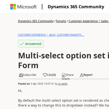
Dynamics 365 Community
Dynamics 365 Community
/
Forums
/
Customer experience | Sales, 
CUSTOMER EXPERIENCE | SALES, CUSTOMER INSIGHTS,...
Answered
Multi-select option set
Form
Subscribe
Like
(
0
)
Share
Report
Posted on
3 Apr 2024 19:07:51
by
la_belle
Hi,
By default the multi-select option set is rendered as c
there a way to change this to dropdown instead? We have