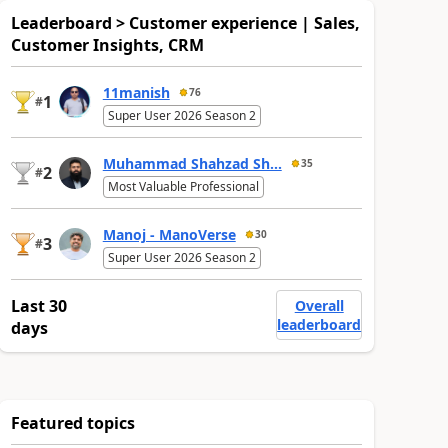
Leaderboard > Customer experience | Sales,
Customer Insights, CRM
11manish
76
1
#
Super User 2026 Season 2
Muhammad Shahzad Sh...
35
2
#
Most Valuable Professional
Manoj - ManoVerse
30
3
#
Super User 2026 Season 2
Last 30
Overall
leaderboard
days
Featured topics