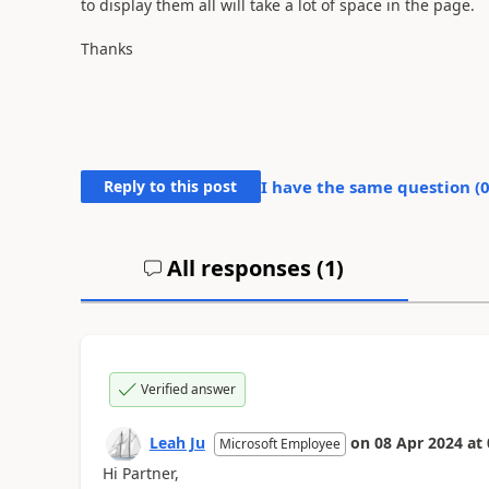
to display them all will take a lot of space in the page.
Thanks
Reply to this post
I have the same question (
All responses (
1
)
Verified answer
Leah Ju
on
08 Apr 2024
at
Microsoft Employee
Hi Partner,