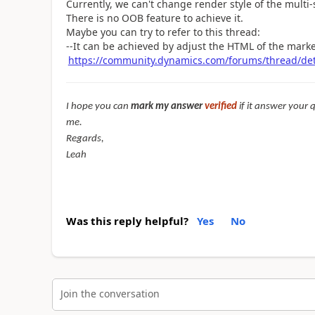
Currently, we can't change render style of the multi-s
There is no OOB feature to achieve it.
Maybe you can try to refer to this thread:
--It can be achieved by adjust the HTML of the mark
https://community.dynamics.com/forums/thread/de
I hope you can
mark my answer
verified
if it answer your 
me.
Regards,
Leah
Was this reply helpful?
Yes
No
Join the conversation