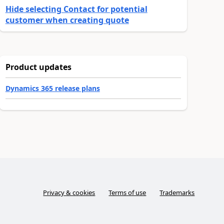
Hide selecting Contact for potential
customer when creating quote
Product updates
Dynamics 365 release plans
Privacy & cookies
Terms of use
Trademarks