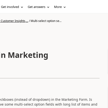
Get involved
Get answers
More
Customer Insights,...
/
Multi-select option se...
 in Marketing
heckboxes (instead of dropdown) in the Marketing Form. Is
 some multi-select option fields with long list of items and