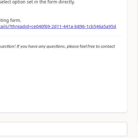
elect option set in the form directly.
eting form.
tails/?threadid=ce040f69-2d11-441a-b896-1cb546a5a95d
question! If you have any questions, please feel free to contact