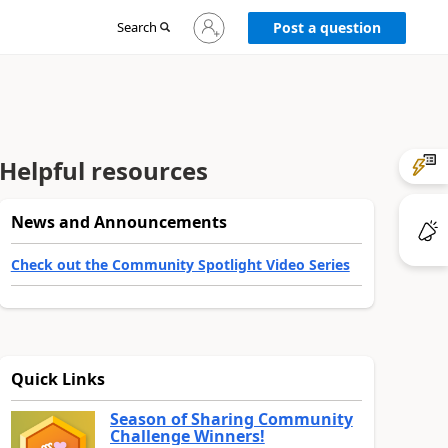
Sign
Search
Post a question
in
to
your
account
Helpful resources
News and Announcements
Check out the Community Spotlight Video Series
Quick Links
Season of Sharing Community
Challenge Winners!