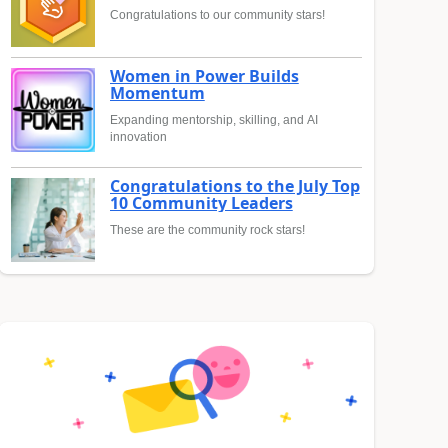
Congratulations to our community stars!
Women in Power Builds
Momentum
Expanding mentorship, skilling, and AI
innovation
Congratulations to the July Top
10 Community Leaders
These are the community rock stars!