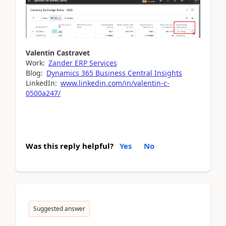
Valentin Castravet
Work:
Zander ERP Services
Blog:
Dynamics 365 Business Central Insights
LinkedIn:
www.linkedin.com/in/valentin-c-
0500a247/
Was this reply helpful?
Yes
No
Suggested answer