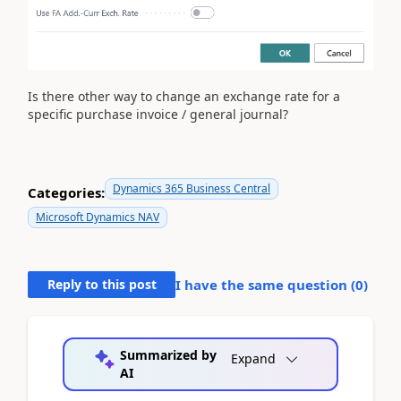
Is there other way to change an exchange rate for a
specific purchase invoice / general journal?
Dynamics 365 Business Central
Categories:
Microsoft Dynamics NAV
Reply to this post
I have the same question (
0
)
Summarized by
Expand
AI