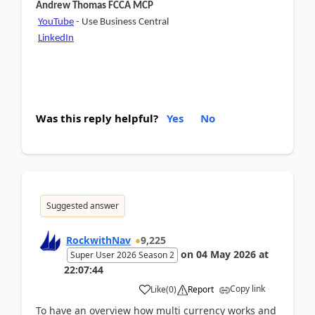
Andrew Thomas FCCA MCP
YouTube
- Use Business Central
LinkedIn
Was this reply helpful?
Yes
No
Suggested answer
RockwithNav
9,225
on
04 May 2026
at
Super User 2026 Season 2
22:07:44
Copy link
Like
(
0
)
Report
To have an overview how multi currency works and