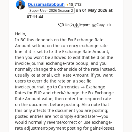
OussamaSabbouh
18,713
on
01 May 2026
at
Super User 2026 Season 2
07:11:44
Copy link
Like
(
2
)
Report
Hello,
In BC this depends on the Fix Exchange Rate
Amount setting on the currency exchange rate
line: if it is set to fix the Exchange Rate Amount,
then you won’t be allowed to edit that field on the
invoice/journal exchange-rate popup, and you
normally change the other side of the rate instead,
usually Relational Exch. Rate Amount; if you want
users to override the rate on a specific
invoice/journal, go to Currencies → Exchange
Rates for EUR and check/change the Fix Exchange
Rate Amount value, then enter the required rate
on the document before posting. Also note that
this only affects the document you are posting;
posted entries are not simply edited later—you
would normally reverse/correct or use exchange-
rate adjustment/payment posting for gains/losses.