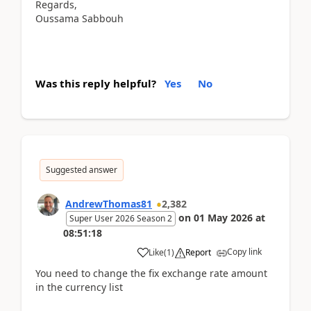
Regards,
Oussama Sabbouh
Was this reply helpful?
Yes
No
Suggested answer
AndrewThomas81
2,382
on
01 May 2026
at
Super User 2026 Season 2
08:51:18
Copy link
Like
(
1
)
Report
You need to change the fix exchange rate amount
in the currency list