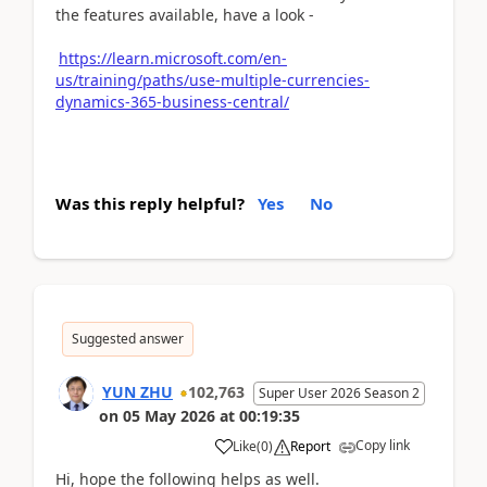
the features available, have a look -
https://learn.microsoft.com/en-
us/training/paths/use-multiple-currencies-
dynamics-365-business-central/
Was this reply helpful?
Yes
No
Suggested answer
YUN ZHU
102,763
Super User 2026 Season 2
on
05 May 2026
at
00:19:35
Copy link
Like
(
0
)
Report
Hi, hope the following helps as well.