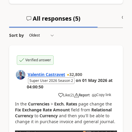
All responses (
5
)
A
Sort by
Verified answer
Valentin Castravet
32,800
on
01 May 2026
at
Super User 2026 Season 2
04:00:50
Copy link
Like
(
2
)
Report
In the
Currencies
>
Exch. Rates
page change the
Fix Exchange Rate Amount
field from
Relational
Currency
to
Currency
and then you'll be able to
change it in purchase invoice and general journal.