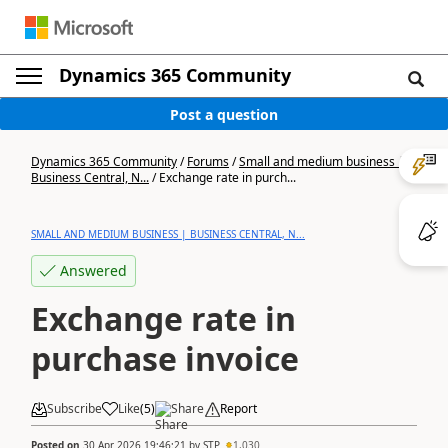
Dynamics 365 Community
Post a question
Dynamics 365 Community
/
Forums
/
Small and medium business |
Business Central, N...
/
Exchange rate in purch...
SMALL AND MEDIUM BUSINESS | BUSINESS CENTRAL, N...
Answered
Exchange rate in
purchase invoice
Subscribe
Like
(
5
)
Share
Report
Posted on
30 Apr 2026 19:46:21
by
STP
1,030