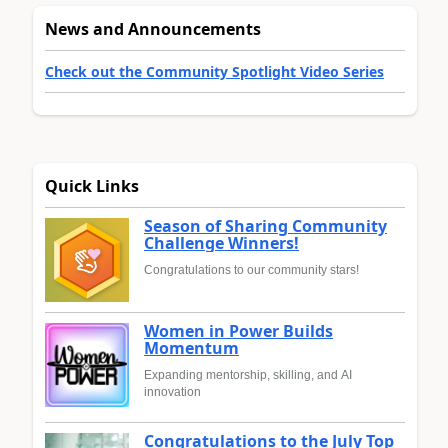
News and Announcements
Check out the Community Spotlight Video Series
Quick Links
Season of Sharing Community
Challenge Winners!
Congratulations to our community stars!
Women in Power Builds
Momentum
Expanding mentorship, skilling, and AI
innovation
Congratulations to the July Top