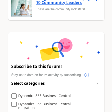
10 Community Leaders
These are the community rock stars!
Subscribe to this forum!
Stay up to date on forum activity by subscribing.
Select categories
Dynamics 365 Business Central
Dynamics 365 Business Central
migration