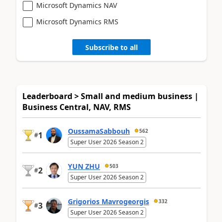
Microsoft Dynamics NAV
Microsoft Dynamics RMS
Subscribe to all
Leaderboard > Small and medium business |
Business Central, NAV, RMS
OussamaSabbouh
562
1
#
Super User 2026 Season 2
YUN ZHU
503
2
#
Super User 2026 Season 2
Grigorios Mavrogeorgis
332
3
#
Super User 2026 Season 2