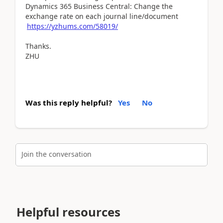
Dynamics 365 Business Central: Change the
exchange rate on each journal line/document
https://yzhums.com/58019/
Thanks.
ZHU
Was this reply helpful?
Yes
No
Join the conversation
Helpful resources