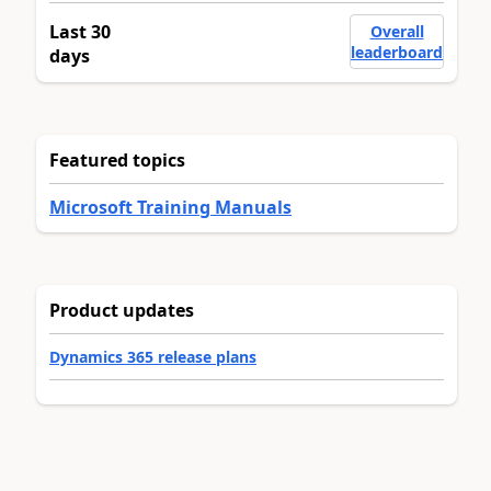
Last 30
Overall
leaderboard
days
Featured topics
Microsoft Training Manuals
Product updates
Dynamics 365 release plans