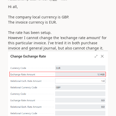
Hi all,
The company local currency is GBP.
The invoice currency is EUR.
The rate has been setup.
However I cannot change the 'exchange rate amount' for
this particular invoice. I've tried it in both purchase
invoice and general journal, but also cannot change it.