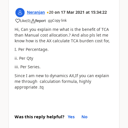
Neranjan
20
on
17 Mar 2021
at
15:34:22
Copy link
Like
(
0
)
Report
Hi, Can you explain me what is the benefit of TCA
than Manual cost allocation.? And also pls let me
know how is the AX calculate TCA burden cost for,
I. Per Percentage.
ii. Per Qty
iii. Per Series.
Since I am new to dynamics AX,If you can explain
me through calculation formula, highly
appropriate .tq
Was this reply helpful?
Yes
No