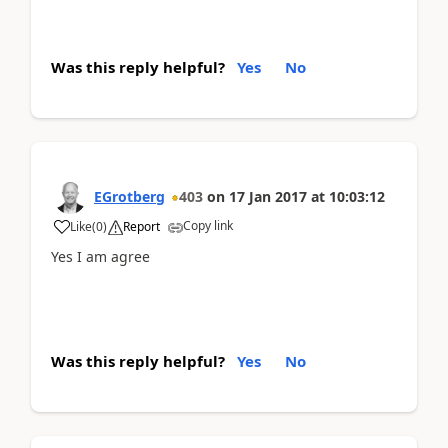
Was this reply helpful?
Yes
No
EGrotberg
403
on
17 Jan 2017
at
10:03:12
Copy link
Like
(
0
)
Report
Yes I am agree
Was this reply helpful?
Yes
No