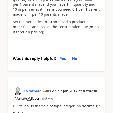
per 1 parent made. If you have 1 in quantity and
10 in per series it means you need 0.1 per 1 parent
made, or 1 per 10 parents made.
Set the per series to 10 and load a production
order for 1 and look at the consumption line (or do
it through pricing)
Was this reply helpful?
Yes
No
EGrotberg
403
on
17 Jan 2017
at
07:16:38
Copy link
Like
(
0
)
Report
Hi Steven. Is the field of type integer (no decimals)?