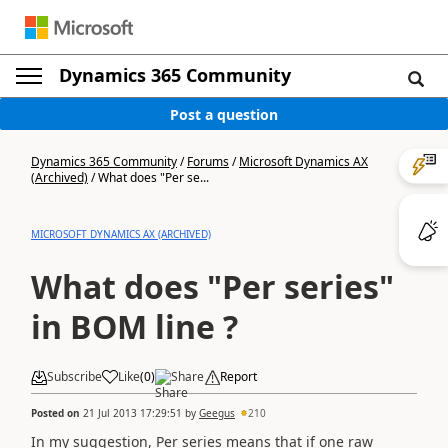
Dynamics 365 Community
Post a question
Dynamics 365 Community
/
Forums
/
Microsoft Dynamics AX
(Archived)
/
What does "Per se...
MICROSOFT DYNAMICS AX (ARCHIVED)
What does "Per series"
in BOM line ?
Subscribe
Like
(
0
)
Share
Report
Posted on
21 Jul 2013 17:29:51
by
Geegus
210
In my suggestion, Per series means that if one raw