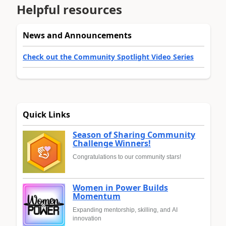
Helpful resources
News and Announcements
Check out the Community Spotlight Video Series
Quick Links
Season of Sharing Community
Challenge Winners!
Congratulations to our community stars!
Women in Power Builds
Momentum
Expanding mentorship, skilling, and AI
innovation