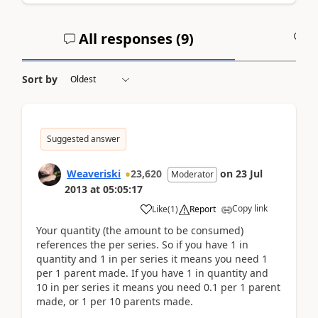
All responses (
9
)
A
Sort by
Suggested answer
Weaveriski
23,620
on
23 Jul
Moderator
2013
at
05:05:17
Copy link
Like
(
1
)
Report
Your quantity (the amount to be consumed)
references the per series. So if you have 1 in
quantity and 1 in per series it means you need 1
per 1 parent made. If you have 1 in quantity and
10 in per series it means you need 0.1 per 1 parent
made, or 1 per 10 parents made.