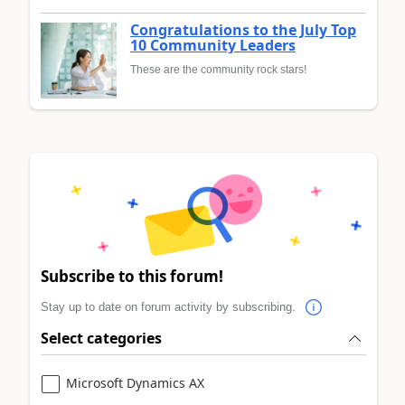
Congratulations to the July Top
10 Community Leaders
These are the community rock stars!
Subscribe to this forum!
Stay up to date on forum activity by subscribing.
Select categories
Microsoft Dynamics AX