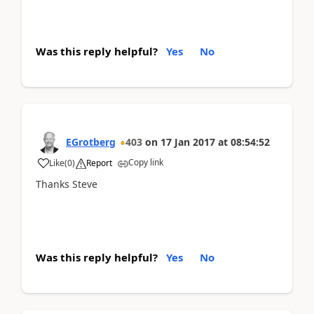
Was this reply helpful?
Yes
No
EGrotberg
403
on
17 Jan 2017
at
08:54:52
Copy link
Like
(
0
)
Report
Thanks Steve
Was this reply helpful?
Yes
No