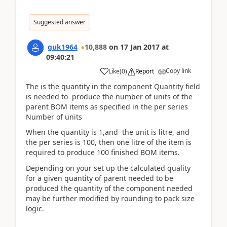
Suggested answer
guk1964
10,888
on
17 Jan 2017
at
09:40:21
Copy link
Like
(
0
)
Report
The is the quantity in the component Quantity field
is needed to produce the number of units of the
parent BOM items as specified in the per series
Number of units
When the quantity is 1,and the unit is litre, and
the per series is 100, then one litre of the item is
required to produce 100 finished BOM items.
Depending on your set up the calculated quality
for a given quantity of parent needed to be
produced the quantity of the component needed
may be further modified by rounding to pack size
logic.