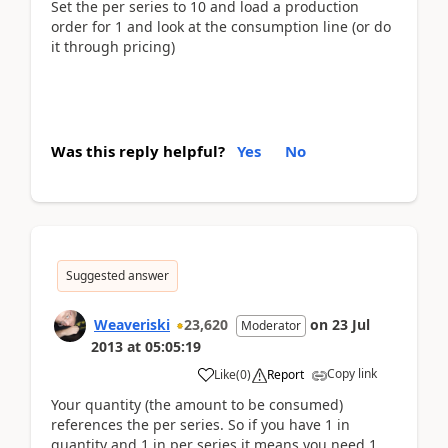
Set the per series to 10 and load a production
order for 1 and look at the consumption line (or do
it through pricing)
Was this reply helpful?
Yes
No
Suggested answer
Weaveriski
23,620
on
23 Jul
Moderator
2013
at
05:05:19
Copy link
Like
(
0
)
Report
Your quantity (the amount to be consumed)
references the per series. So if you have 1 in
quantity and 1 in per series it means you need 1