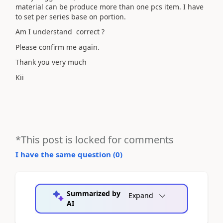
material can be produce more than one pcs item. I have
to set per series base on portion.
Am I understand correct ?
Please confirm me again.
Thank you very much
Kii
*This post is locked for comments
I have the same question (
0
)
Summarized by
Expand
AI