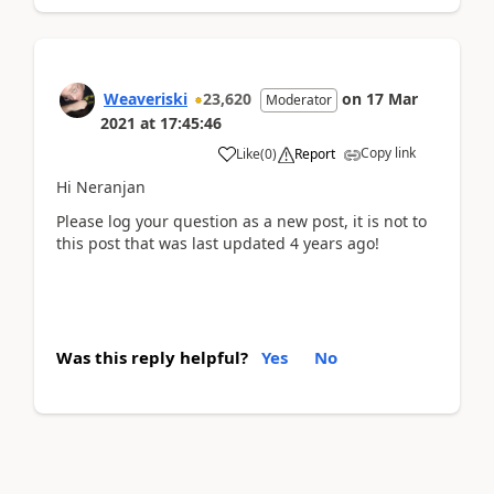
Weaveriski
23,620
on
17 Mar
Moderator
2021
at
17:45:46
Copy link
Like
(
0
)
Report
Hi Neranjan
Please log your question as a new post, it is not to
this post that was last updated 4 years ago!
Was this reply helpful?
Yes
No