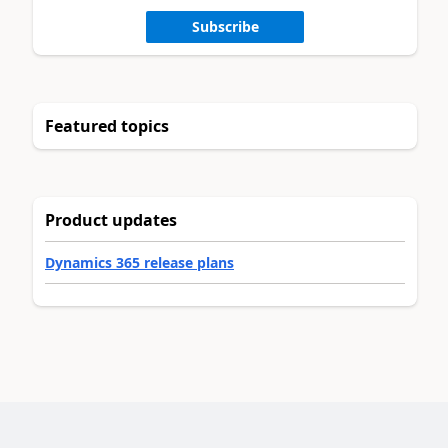
Subscribe
Featured topics
Product updates
Dynamics 365 release plans