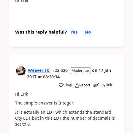
Br Erik
Was this reply helpful?
Yes
No
Weaveriski
23,620
on
17 Jan
Moderator
2017
at
08:20:34
Copy link
Like
(
0
)
Report
Hi Erik
The simple answer is Integer.
It is actually an EDT which extends the standard
Qty EDT but in this EDT the number of decimals is
set to 0.