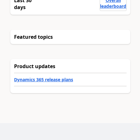
Last 30
Overall
leaderboard
days
Featured topics
Product updates
Dynamics 365 release plans