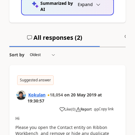
Summarized by
Expand
AI
All responses (
2
)
A
Sort by
Suggested answer
Kokulan
18,054
on
20 May 2019
at
19:30:57
Copy link
Like
(
0
)
Report
Hi
Please you open the Contact entity on Ribbon
Workbench and remove or hide any duplicate