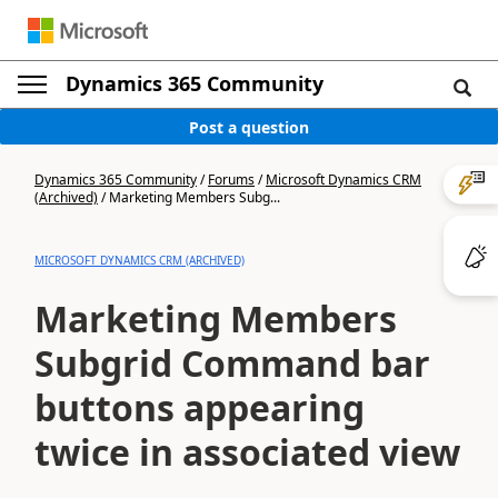
Dynamics 365 Community
Post a question
Dynamics 365 Community
/
Forums
/
Microsoft Dynamics CRM
(Archived)
/
Marketing Members Subg...
MICROSOFT DYNAMICS CRM (ARCHIVED)
Marketing Members
Subgrid Command bar
buttons appearing
twice in associated view