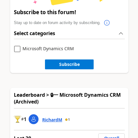
Subscribe to this forum!
Stay up to date on forum activity by subscribing.
Select categories
Microsoft Dynamics CRM
Subscribe
Leaderboard > 🔒一 Microsoft Dynamics CRM
(Archived)
1
#
RichardM
1