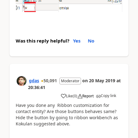
Was this reply helpful?
Yes
No
gdas
50,091
on
20 May 2019
at
Moderator
20:36:41
Copy link
Like
(
0
)
Report
Have you done any Ribbon customization for
contact entity? Are those buttons behaves same?
Hide the button by going to ribbon workbench as
Kokulan suggested above.