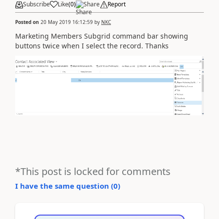
Subscribe
Like
(
0
)
Share
Report
Posted on
20 May 2019 16:12:59
by
NKC
Marketing Members Subgrid command bar showing
buttons twice when I select the record. Thanks
*This post is locked for comments
I have the same question (
0
)