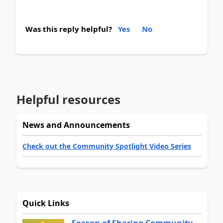
Was this reply helpful?
Yes
No
Helpful resources
News and Announcements
Check out the Community Spotlight Video Series
Quick Links