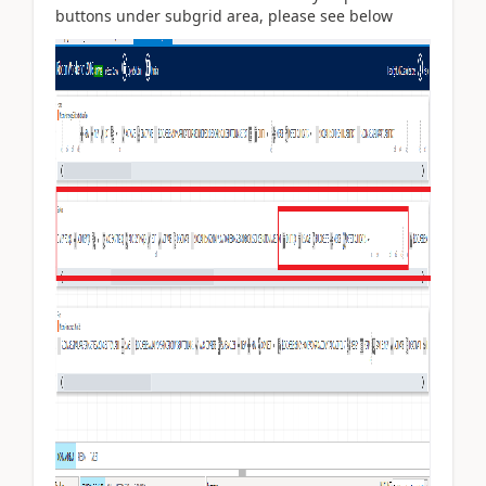
buttons under subgrid area, please see below