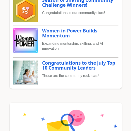
Season of Sharing Community
Challenge Winners!
Congratulations to our community stars!
Women in Power Builds
Momentum
Expanding mentorship, skilling, and AI
innovation
Congratulations to the July Top
10 Community Leaders
These are the community rock stars!