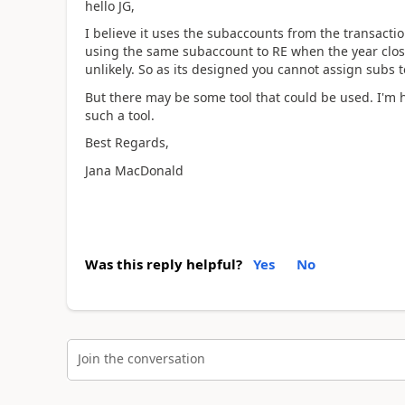
hello JG,
I believe it uses the subaccounts from the transacti
using the same subaccount to RE when the year closes.
unlikely. So as its designed you cannot assign subs t
But there may be some tool that could be used. I'm 
such a tool.
Best Regards,
Jana MacDonald
Was this reply helpful?
Yes
No
Join the conversation