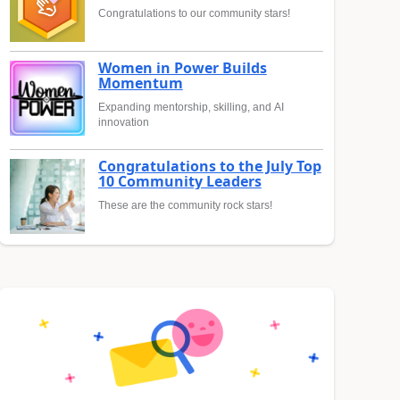
Congratulations to our community stars!
Women in Power Builds
Momentum
Expanding mentorship, skilling, and AI
innovation
Congratulations to the July Top
10 Community Leaders
These are the community rock stars!