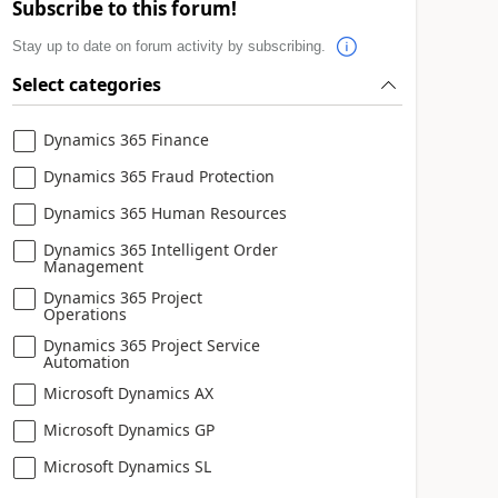
Subscribe to this forum!
Stay up to date on forum activity by subscribing.
Select categories
Dynamics 365 Finance
Dynamics 365 Fraud Protection
Dynamics 365 Human Resources
Dynamics 365 Intelligent Order
Management
Dynamics 365 Project
Operations
Dynamics 365 Project Service
Automation
Microsoft Dynamics AX
Microsoft Dynamics GP
Microsoft Dynamics SL