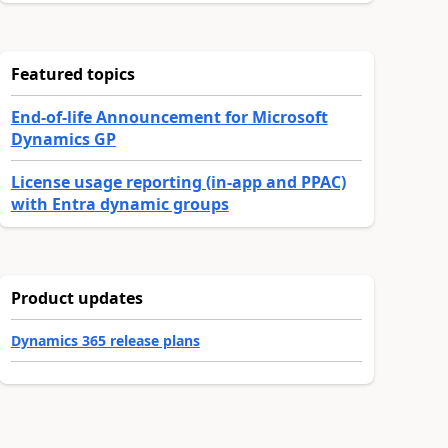
Featured topics
End-of-life Announcement for Microsoft
Dynamics GP
License usage reporting (in-app and PPAC)
with Entra dynamic groups
Product updates
Dynamics 365 release plans