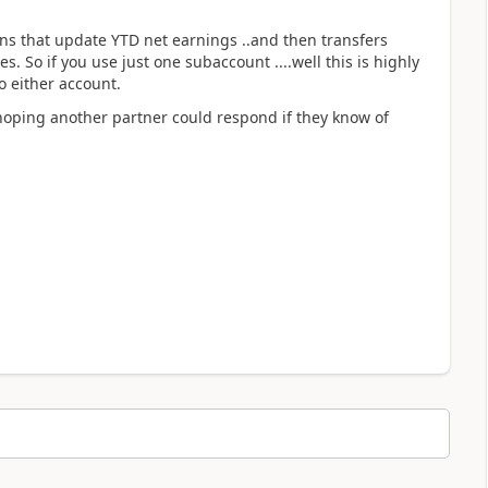
ons that update YTD net earnings ..and then transfers
 So if you use just one subaccount ....well this is highly
o either account.
hoping another partner could respond if they know of