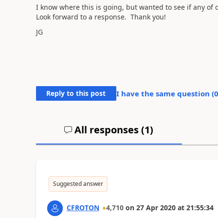
I know where this is going, but wanted to see if any of
Look forward to a response. Thank you!
JG
Reply to this post
I have the same question (
All responses (
1
)
Suggested answer
CFROTON
4,710
on
27 Apr 2020
at
21:55:34