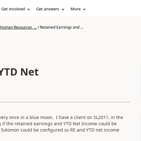
Get involved
Get answers
More
 Human Resources, ...
/
Retained Earnings and ...
 YTD Net
ery once in a blue moon. I have a client on SL2011, in the
g if the retained earnings and YTD Net Income could be
if Solomon could be configured so RE and YTD net income