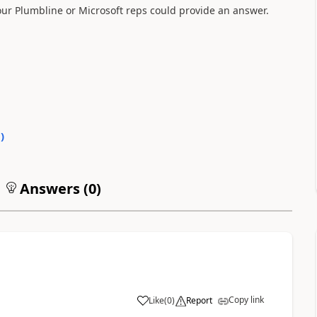
 our Plumbline or Microsoft reps could provide an answer.
0
)
Answers (
0
)
Copy link
Like
(
0
)
Report