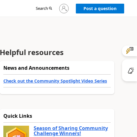
Sign
Search
Post a question
in
to
your
account
Helpful resources
News and Announcements
Check out the Community Spotlight Video Series
Quick Links
Season of Sharing Community
Challenge Winners!