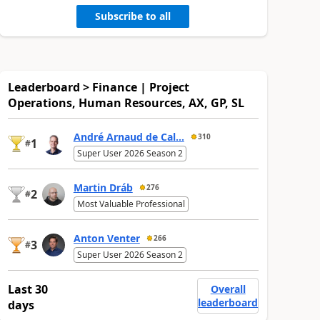
Subscribe to all
Leaderboard > Finance | Project
Operations, Human Resources, AX, GP, SL
André Arnaud de Cal...
310
1
#
Super User 2026 Season 2
Martin Dráb
276
2
#
Most Valuable Professional
Anton Venter
266
3
#
Super User 2026 Season 2
Last 30
Overall
leaderboard
days