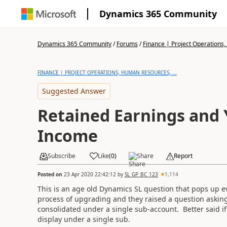
Dynamics 365 Community
Dynamics 365 Community
/
Forums
/
Finance | Project Operations,
FINANCE | PROJECT OPERATIONS, HUMAN RESOURCES, ...
Suggested Answer
Retained Earnings and
Income
Subscribe
Like
(
0
)
Share
Report
Posted on
23 Apr 2020 22:42:12
by
SL_GP_BC_123
1,114
This is an age old Dynamics SL question that pops up ev
process of upgrading and they raised a question askin
consolidated under a single sub-account. Better said 
display under a single sub.