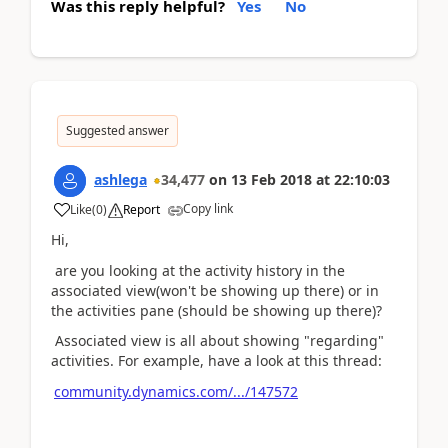
Was this reply helpful?
Yes
No
Suggested answer
ashlega
34,477
on
13 Feb 2018
at
22:10:03
Copy link
Like
(
0
)
Report
Hi,
are you looking at the activity history in the
associated view(won't be showing up there) or in
the activities pane (should be showing up there)?
Associated view is all about showing "regarding"
activities. For example, have a look at this thread:
community.dynamics.com/.../147572