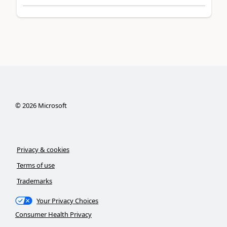
©
2026
Microsoft
Privacy & cookies
Terms of use
Trademarks
Your Privacy Choices
Consumer Health Privacy