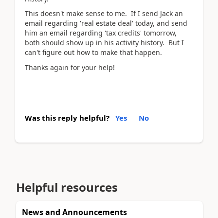
This doesn't make sense to me. If I send Jack an
email regarding 'real estate deal' today, and send
him an email regarding 'tax credits' tomorrow,
both should show up in his activity history. But I
can't figure out how to make that happen.
Thanks again for your help!
Was this reply helpful?
Yes
No
Helpful resources
News and Announcements