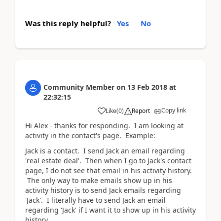
Was this reply helpful?
Yes
No
Community Member
on
13 Feb 2018
at
22:32:15
Copy link
Like
(
0
)
Report
Hi Alex - thanks for responding. I am looking at
activity in the contact's page. Example:
Jack is a contact. I send Jack an email regarding
'real estate deal'. Then when I go to Jack's contact
page, I do not see that email in his activity history.
The only way to make emails show up in his
activity history is to send Jack emails regarding
'Jack'. I literally have to send Jack an email
regarding 'Jack' if I want it to show up in his activity
history.