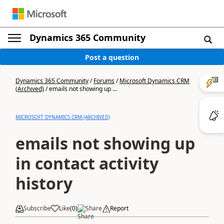
Dynamics 365 Community
Post a question
Dynamics 365 Community
/
Forums
/
Microsoft Dynamics CRM
(Archived)
/
emails not showing up ...
MICROSOFT DYNAMICS CRM (ARCHIVED)
emails not showing up
in contact activity
history
Subscribe
Like
(
0
)
Share
Report