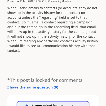
Posted on
13 Feb 2018 17:06:50
by
Community Member
When I send emails to contacts (or accounts) they do not
show up in the activity history for that contact (or
account) unless the "regarding" field is set to that
contact. So if I email a contact regarding a campaign,
and put the campaign in the regarding field, that email
will
show up in the activity history for the campaign but
it
will not
show up in the activity history for the contact.
When I'm reading any particular contact's activity history
I would like to see ALL communication history with that
contact.
*This post is locked for comments
I have the same question (
0
)
Summarized by