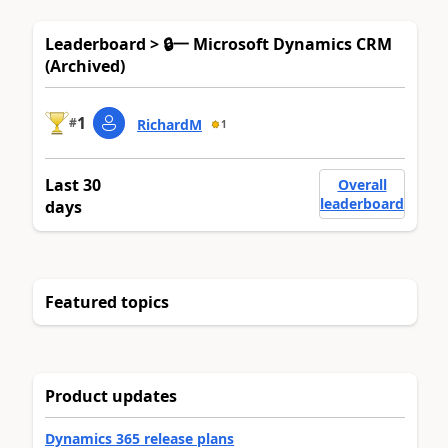
Leaderboard > 🔒一 Microsoft Dynamics CRM
(Archived)
1
#
RichardM
1
Last 30
Overall
leaderboard
days
Featured topics
Product updates
Dynamics 365 release plans