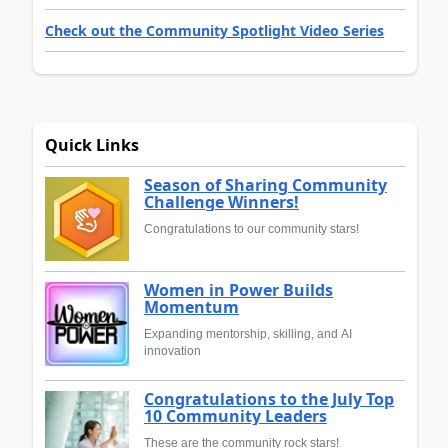
Check out the Community Spotlight Video Series
Quick Links
Season of Sharing Community
Challenge Winners!
Congratulations to our community stars!
Women in Power Builds
Momentum
Expanding mentorship, skilling, and AI
innovation
Congratulations to the July Top
10 Community Leaders
These are the community rock stars!