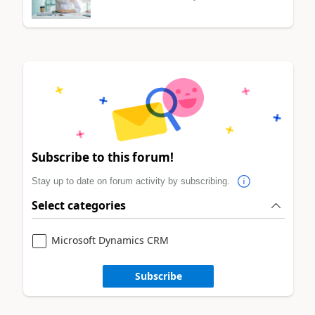
Subscribe to this forum!
Stay up to date on forum activity by subscribing.
Select categories
Microsoft Dynamics CRM
Subscribe