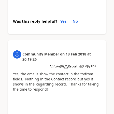
Was this reply helpful?
Yes
No
Community Member
on
13 Feb 2018
at
20:19:26
Copy link
Like
(
0
)
Report
Yes, the emails show the contact in the to/from
fields. Nothing in the Contact record but yes it
shows in the Regarding record. Thanks for taking
the time to respond!