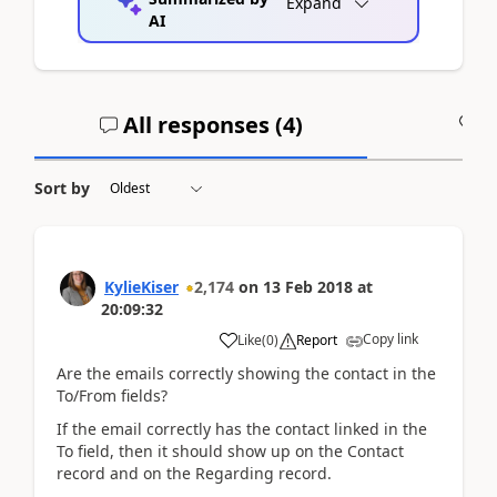
Expand
AI
All responses (
4
)
A
Sort by
KylieKiser
2,174
on
13 Feb 2018
at
20:09:32
Copy link
Like
(
0
)
Report
Are the emails correctly showing the contact in the
To/From fields?
If the email correctly has the contact linked in the
To field, then it should show up on the Contact
record and on the Regarding record.