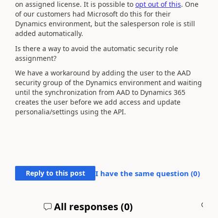
on assigned license. It is possible to
opt out of this
. One
of our customers had Microsoft do this for their
Dynamics environment, but the salesperson role is still
added automatically.
Is there a way to avoid the automatic security role
assignment?
We have a workaround by adding the user to the AAD
security group of the Dynamics environment and waiting
until the synchronization from AAD to Dynamics 365
creates the user before we add access and update
personalia/settings using the API.
Reply to this post
I have the same question (
0
)
All responses (
0
)
A