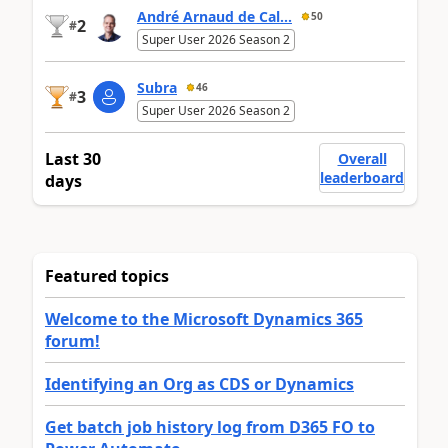
André Arnaud de Cal...
50
2
#
Super User 2026 Season 2
Subra
46
3
#
Super User 2026 Season 2
Last 30
Overall
leaderboard
days
Featured topics
Welcome to the Microsoft Dynamics 365
forum!
Identifying an Org as CDS or Dynamics
Get batch job history log from D365 FO to