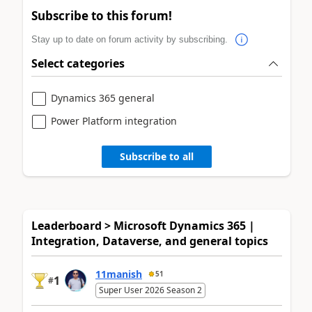
Subscribe to this forum!
Stay up to date on forum activity by subscribing.
Select categories
Dynamics 365 general
Power Platform integration
Subscribe to all
Leaderboard > Microsoft Dynamics 365 |
Integration, Dataverse, and general topics
11manish
51
1
#
Super User 2026 Season 2