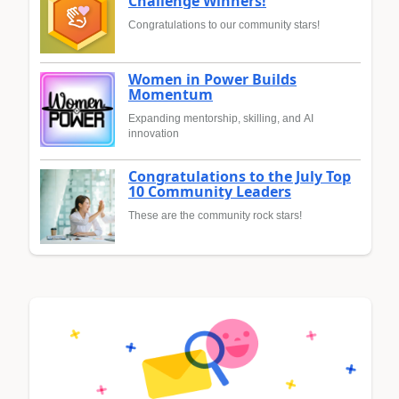
Challenge Winners!
Congratulations to our community stars!
Women in Power Builds
Momentum
Expanding mentorship, skilling, and AI
innovation
Congratulations to the July Top
10 Community Leaders
These are the community rock stars!