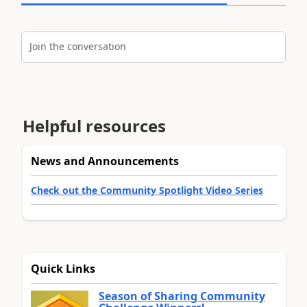
Join the conversation
Helpful resources
News and Announcements
Check out the Community Spotlight Video Series
Quick Links
Season of Sharing Community