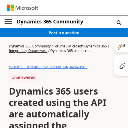
Dynamics 365 Community
Post a question
Dynamics 365 Community
/
Forums
/
Microsoft Dynamics 365 |
Integration, Dataverse...
/
Dynamics 365 users cre...
MICROSOFT DYNAMICS 365 | INTEGRATION, DATAVERSE...
Unanswered
Dynamics 365 users
created using the API
are automatically
assigned the