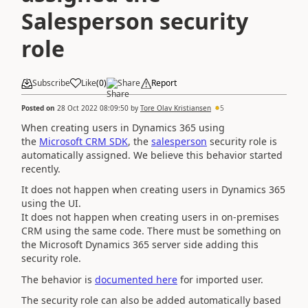
Salesperson security
role
Subscribe
Like
(
0
)
Share
Report
Posted on
28 Oct 2022 08:09:50
by
Tore Olav Kristiansen
5
When creating users in Dynamics 365 using
the
Microsoft CRM SDK
, the
salesperson
security role is
automatically assigned. We believe this behavior started
recently.
It does not happen when creating users in Dynamics 365
using the UI.
It does not happen when creating users in on-premises
CRM using the same code. There must be something on
the Microsoft Dynamics 365 server side adding this
security role.
The behavior is
documented here
for imported user.
The security role can also be added automatically based