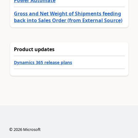
Power Automate
Gross and Net Weight of Shipments feeding
back into Sales Order (from External Source)
Product updates
Dynamics 365 release plans
©
2026
Microsoft