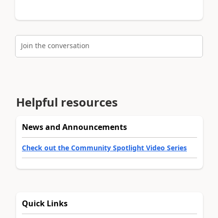
Join the conversation
Helpful resources
News and Announcements
Check out the Community Spotlight Video Series
Quick Links