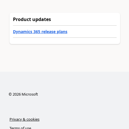
Product updates
Dynamics 365 release plans
©
2026
Microsoft
Privacy & cookies
Terms of use