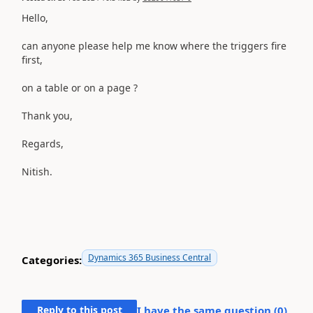
Hello,
can anyone please help me know where the triggers fire
first,
on a table or on a page ?
Thank you,
Regards,
Nitish.
Dynamics 365 Business Central
Categories:
Reply to this post
I have the same question (
0
)