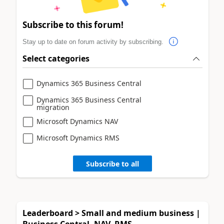
Subscribe to this forum!
Stay up to date on forum activity by subscribing.
Select categories
Dynamics 365 Business Central
Dynamics 365 Business Central
migration
Microsoft Dynamics NAV
Microsoft Dynamics RMS
Subscribe to all
Leaderboard > Small and medium business |