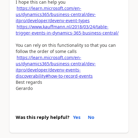
I hope this can help you
https://learn.microsoft.com/en-
us/dynamics365/business-central/dev-
itpro/developer/devenv-event-types
https://www.kauffmann.nl/2018/03/24/table-
trigger-events-in-dynamics-365-business-central/
You can rely on this functionality so that you can
follow the order of some calls
https://learn.microsoft.com/en-
us/dynamics365/business-central/dev-
itpro/developer/devenv-events-
discoverability#how-to-record-events
Best regards
Gerardo
Was this reply helpful?
Yes
No