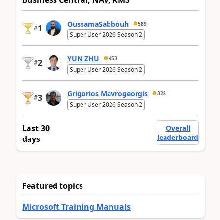
Business Central, NAV, RMS
OussamaSabbouh
589
1
#
Super User 2026 Season 2
YUN ZHU
453
2
#
Super User 2026 Season 2
Grigorios Mavrogeorgis
328
3
#
Super User 2026 Season 2
Last 30
Overall
leaderboard
days
Featured topics
Microsoft Training Manuals