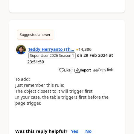
Suggested answer
Teddy Herryanto (Th...
14,306
on
29 Feb 2024
at
Super User 2026 Season 1
23:51:59
Copy link
Like
(
1
)
Report
To add:
Just remember this rule:
The object closest to it will trigger first.
In your case, the table triggers first before the
page trigger.
Was this reply helpful?
Yes
No