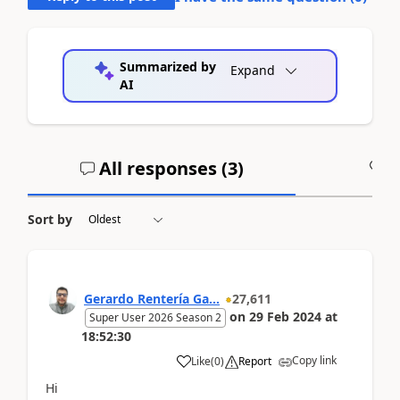
Summarized by
Expand
AI
All responses (
3
)
A
Sort by
Gerardo Rentería Ga...
27,611
on
29 Feb 2024
at
Super User 2026 Season 2
18:52:30
Copy link
Like
(
0
)
Report
Hi