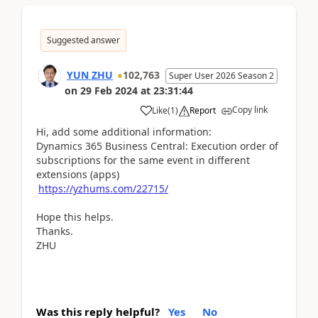
Suggested answer
YUN ZHU
102,763
Super User 2026 Season 2
on
29 Feb 2024
at
23:31:44
Copy link
Like
(
1
)
Report
Hi, add some additional information:
Dynamics 365 Business Central: Execution order of
subscriptions for the same event in different
extensions (apps)
https://yzhums.com/22715/
Hope this helps.
Thanks.
ZHU
Was this reply helpful?
Yes
No