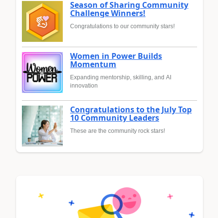
Season of Sharing Community
Challenge Winners!
Congratulations to our community stars!
Women in Power Builds
Momentum
Expanding mentorship, skilling, and AI
innovation
Congratulations to the July Top
10 Community Leaders
These are the community rock stars!