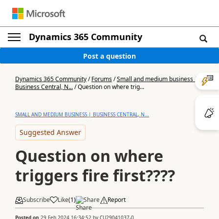
Dynamics 365 Community
Post a question
Dynamics 365 Community
/
Forums
/
Small and medium business |
Business Central, N...
/
Question on where trig...
SMALL AND MEDIUM BUSINESS | BUSINESS CENTRAL, N...
Suggested Answer
Question on where
triggers fire first????
Subscribe
Like
(
1
)
Share
Report
Posted on
29 Feb 2024 16:34:52
by
CU29041037-0