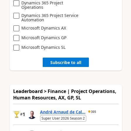
Dynamics 365 Project
Operations
Dynamics 365 Project Service
Automation
Microsoft Dynamics AX
Microsoft Dynamics GP
Microsoft Dynamics SL
Subscribe to all
Leaderboard > Finance | Project Operations,
Human Resources, AX, GP, SL
André Arnaud de Cal...
305
1
#
Super User 2026 Season 2