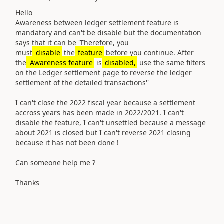
Hello
Awareness between ledger settlement feature is
mandatory and can't be disable but the documentation
says that it can be 'T
herefore, you
must
disable
the
feature
before you continue. After
the
Awareness feature
is
disabled,
use the same filters
on the Ledger settlement page to reverse the ledger
settlement of the detailed transactions''
I can't close the 2022 fiscal year because a settlement
accross years has been made in 2022/2021. I can't
disable the feature, I can't unsettled because a message
about 2021 is closed but I can't reverse 2021 closing
because it has not been done !
Can someone help me ?
Thanks