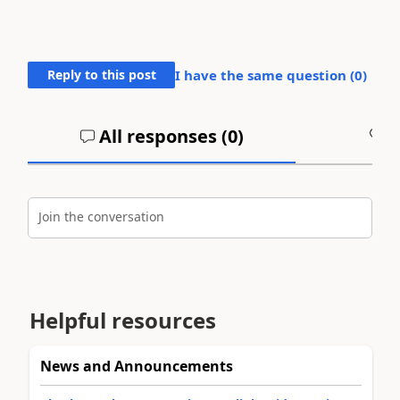
Reply to this post
I have the same question (
0
)
All responses (
0
)
A
Join the conversation
Helpful resources
News and Announcements