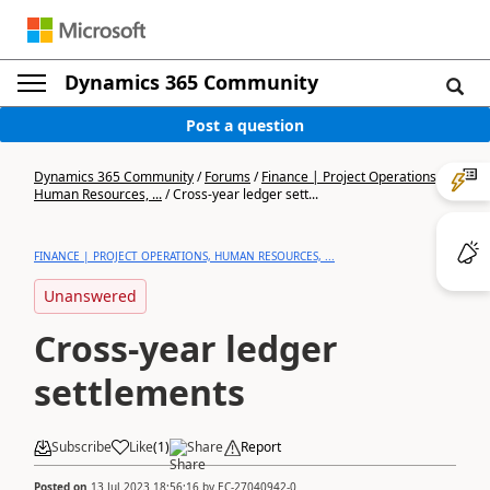
Dynamics 365 Community
Post a question
Dynamics 365 Community
/
Forums
/
Finance | Project Operations,
Human Resources, ...
/
Cross-year ledger sett...
FINANCE | PROJECT OPERATIONS, HUMAN RESOURCES, ...
Unanswered
Cross-year ledger
settlements
Subscribe
Like
(
1
)
Share
Report
Posted on
13 Jul 2023 18:56:16
by
EC-27040942-0