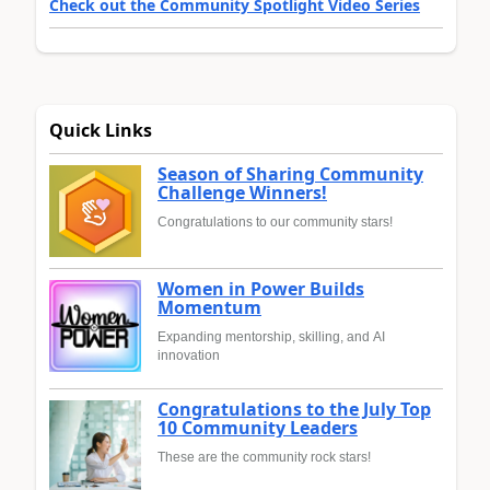
Check out the Community Spotlight Video Series
Quick Links
Season of Sharing Community
Challenge Winners!
Congratulations to our community stars!
Women in Power Builds
Momentum
Expanding mentorship, skilling, and AI
innovation
Congratulations to the July Top
10 Community Leaders
These are the community rock stars!