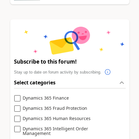
Subscribe to this forum!
Stay up to date on forum activity by subscribing.
Select categories
Dynamics 365 Finance
Dynamics 365 Fraud Protection
Dynamics 365 Human Resources
Dynamics 365 Intelligent Order
Management