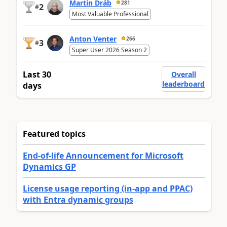
Martin Dráb
281
2
#
Most Valuable Professional
Anton Venter
266
3
#
Super User 2026 Season 2
Last 30
Overall
leaderboard
days
Featured topics
End-of-life Announcement for Microsoft
Dynamics GP
License usage reporting (in-app and PPAC)
with Entra dynamic groups