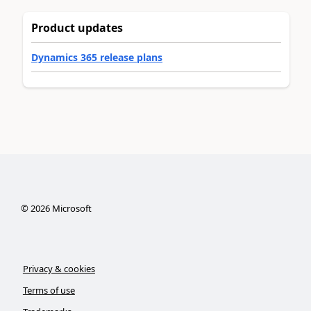
Product updates
Dynamics 365 release plans
©
2026
Microsoft
Privacy & cookies
Terms of use