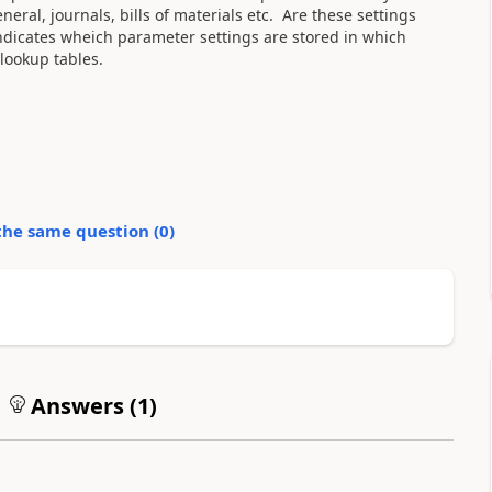
ral, journals, bills of materials etc. Are these settings
indicates wheich parameter settings are stored in which
 lookup tables.
the same question (
0
)
Answers (
1
)