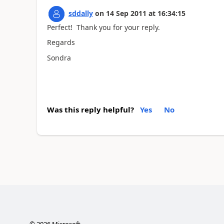
sddally
on
14 Sep 2011
at
16:34:15
Perfect! Thank you for your reply.
Regards
Sondra
Was this reply helpful?
Yes
No
©
2026
Microsoft