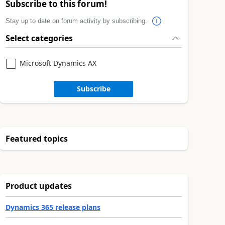
Subscribe to this forum!
Stay up to date on forum activity by subscribing.
Select categories
Microsoft Dynamics AX
Subscribe
Featured topics
Product updates
Dynamics 365 release plans