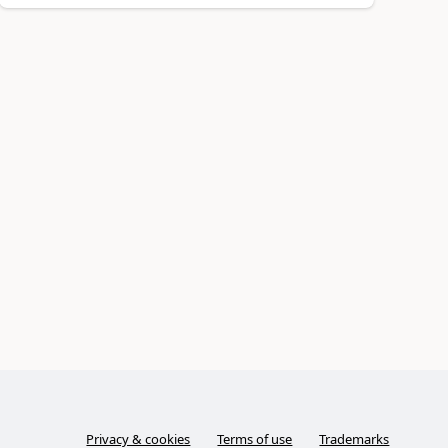
Privacy & cookies
Terms of use
Trademarks