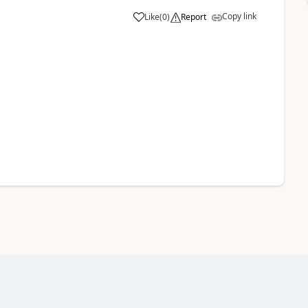
Copy link
Like
(
0
)
Report