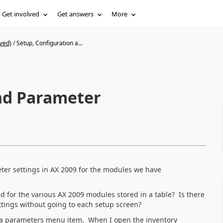
Get involved
Get answers
More
ved)
/
Setup, Configuration a...
nd Parameter
ter settings in AX 2009 for the modules we have
 for the various AX 2009 modules stored in a table? Is there
tings without going to each setup screen?
s a parameters menu item. When I open the inventory