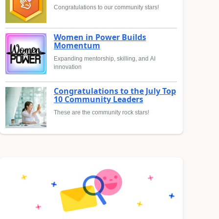
Congratulations to our community stars!
Women in Power Builds
Momentum
Expanding mentorship, skilling, and AI
innovation
Congratulations to the July Top
10 Community Leaders
These are the community rock stars!