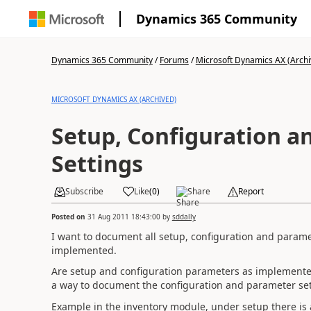
Dynamics 365 Community
Dynamics 365 Community
/
Forums
/
Microsoft Dynamics AX (Archi
MICROSOFT DYNAMICS AX (ARCHIVED)
Setup, Configuration a
Settings
Subscribe
Like
(
0
)
Share
Report
Posted on
31 Aug 2011 18:43:00
by
sddally
I want to document all setup, configuration and parame
implemented.
Are setup and configuration parameters as implemented
a way to document the configuration and parameter set
Example in the inventory module, under setup there i