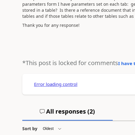
parameters form I have parameters set on each tab: gene
stored in a table? Is there a reference document that 
tables and if those tables relate to other tables such as
Thank you for any response!
*This post is locked for comments
I have 
Error loading control
All responses (
2
)
Sort by