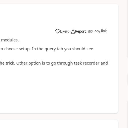
Copy link
Like
(
0
)
Report
y modules.
en choose setup. In the query tab you should see
he trick. Other option is to go through task recorder and