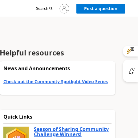
Sign
Search
Post a question
in
to
your
account
Helpful resources
News and Announcements
Check out the Community Spotlight Video Series
Quick Links
Season of Sharing Community
Challenge Winners!