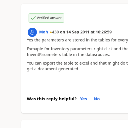
Verified answer
Moh
430
on
14 Sep 2011
at
16:26:59
Yes the parameters are stored in the tables for ever
Exmaple for Inventory parameters right click and th
InventParameters table in the datasrouces.
You can export the table to excel and that might do t
get a document generated.
Was this reply helpful?
Yes
No