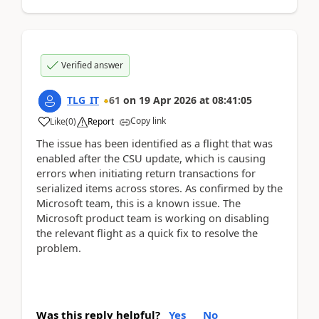
Verified answer
TLG_IT
61
on
19 Apr 2026
at
08:41:05
Copy link
Like
(
0
)
Report
The issue has been identified as a flight that was
enabled after the CSU update, which is causing
errors when initiating return transactions for
serialized items across stores. As confirmed by the
Microsoft team, this is a known issue. The
Microsoft product team is working on disabling
the relevant flight as a quick fix to resolve the
problem.
Was this reply helpful?
Yes
No