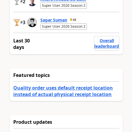
2
#
Super User 2026 Season 2
Sagar Suman
48
3
#
Super User 2026 Season 2
Last 30
Overall
leaderboard
days
Featured topics
Quality order uses default receipt location
instead of actual physical receipt location
Product updates