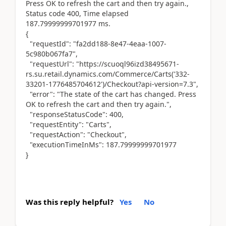
Press OK to refresh the cart and then try again.,
Status code 400, Time elapsed
187.79999999701977 ms.
{
"requestId": "fa2dd188-8e47-4eaa-1007-
5c980b067fa7",
"requestUrl": "https://scuoql96izd38495671-
rs.su.retail.dynamics.com/Commerce/Carts('332-
33201-1776485704612')/Checkout?api-version=7.3",
"error": "The state of the cart has changed. Press
OK to refresh the cart and then try again.",
"responseStatusCode": 400,
"requestEntity": "Carts",
"requestAction": "Checkout",
"executionTimeInMs": 187.79999999701977
}
Was this reply helpful?
Yes
No