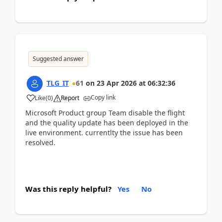
Suggested answer
TLG_IT
61
on
23 Apr 2026
at
06:32:36
Copy link
Like
(
0
)
Report
Microsoft Product group Team disable the flight
and the quality update has been deployed in the
live environment. currentlty the issue has been
resolved.
Was this reply helpful?
Yes
No