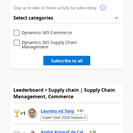
Stay up to date on forum activity by subscribing.
Select categories
Dynamics 365 Commerce
Dynamics 365 Supply Chain
Management
Subscribe to all
Leaderboard > Supply chain | Supply Chain
Management, Commerce
Laurens vd Tang
83
1
#
Super User 2026 Season 2
André Arnaud de Cal...
76