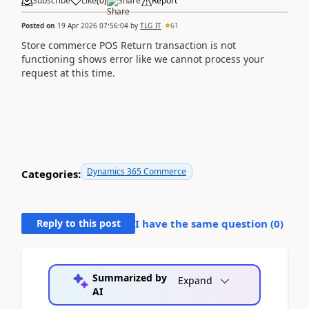
Subscribe
Like
(
0
)
Share
Report
Posted on
19 Apr 2026 07:56:04
by
TLG_IT
61
Store commerce POS Return transaction is not
functioning shows error like we cannot process your
request at this time.
Dynamics 365 Commerce
Categories:
Reply to this post
I have the same question (
0
)
Summarized by
Expand
AI