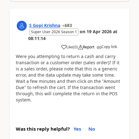
S Gopi Krishna
683
on
19 Apr 2026
at
Super User 2026 Season 1
08:11:14
Copy link
Like
(
0
)
Report
Were you attempting to return a cash and carry
transaction or a customer order (sales order)? If it
is a sales order, please note that this is a generic
error, and the data update may take some time.
Wait a few minutes and then click on the "Amount
Due" to refresh the cart. If the transaction went
through, this will complete the return in the POS
system.
Was this reply helpful?
Yes
No