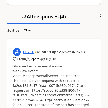
All responses (
4
)
A
Sort by
TLG_IT
61
on
19 Apr 2026
at
07:57:07
Copy link
Like
(
0
)
Report
Observed error in event viewer
WebView event:
ModelManagersRetailServerRequestError
The Retail Server Request with request id
'fa2dd188-8e47-4eaa-1007-5c980b067fa7' and
request url 'https://scuoql96izd38495671-
rs.su.retail.dynamics.com/Commerce/Carts('332-
33201-1776485704612')/Checkout?api-version=7.3'
failed. Error: The state of the cart has changed.