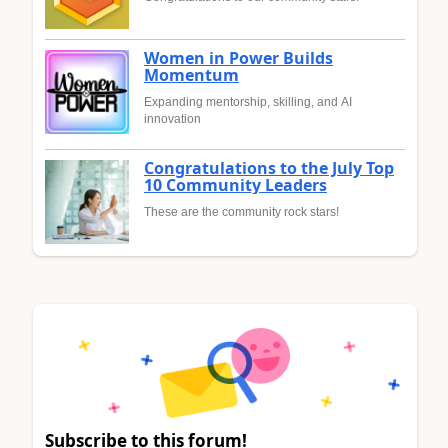
Women in Power Builds
Momentum
Expanding mentorship, skilling, and AI
innovation
Congratulations to the July Top
10 Community Leaders
These are the community rock stars!
Subscribe to this forum!