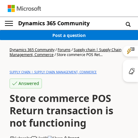
Dynamics 365 Community
Post a question
Dynamics 365 Community
/
Forums
/
Supply chain | Supply Chain
Management, Commerce
/
Store commerce POS Ret...
SUPPLY CHAIN | SUPPLY CHAIN MANAGEMENT, COMMERCE
Answered
Store commerce POS
Return transaction is
not functioning