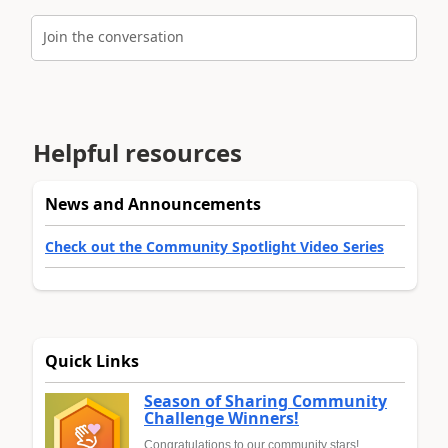
Join the conversation
Helpful resources
News and Announcements
Check out the Community Spotlight Video Series
Quick Links
Season of Sharing Community
Challenge Winners!
Congratulations to our community stars!