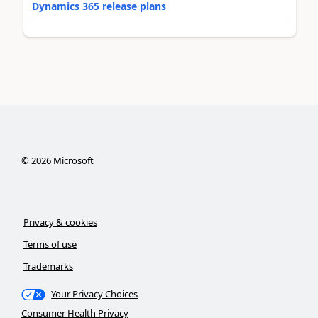
Dynamics 365 release plans
©
2026
Microsoft
Privacy & cookies
Terms of use
Trademarks
Your Privacy Choices
Consumer Health Privacy