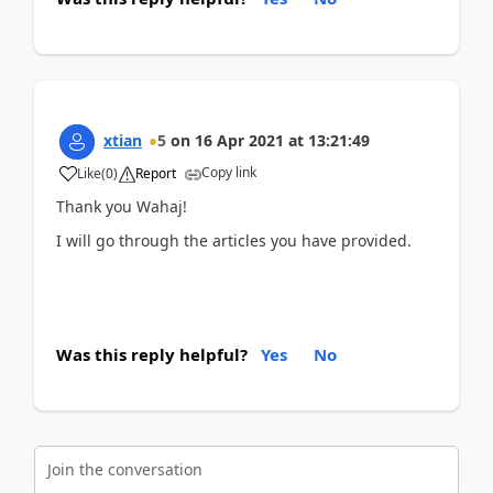
xtian
5
on
16 Apr 2021
at
13:21:49
Copy link
Like
(
0
)
Report
Thank you Wahaj!
I will go through the articles you have provided.
Was this reply helpful?
Yes
No
Join the conversation