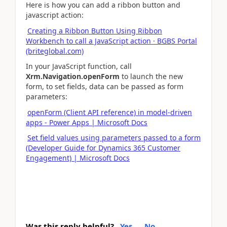
Here is how you can add a ribbon button and
javascript action:
Creating a Ribbon Button Using Ribbon
Workbench to call a JavaScript action · BGBS Portal
(briteglobal.com)
In your JavaScript function, call
Xrm.Navigation.openForm
to launch the new
form, to set fields, data can be passed as form
parameters:
openForm (Client API reference) in model-driven
apps - Power Apps | Microsoft Docs
Set field values using parameters passed to a form
(Developer Guide for Dynamics 365 Customer
Engagement) | Microsoft Docs
Was this reply helpful?
Yes
No