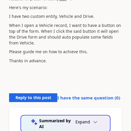
Here's my scenario:
I have two custom entity, Vehicle and Drive.
When I open a Vehicle record, I want to have a button on
top of the form. When I click the said button it will open
the Drive form and should auto populate some fields
from Vehicle.
Please guide me on how to achieve this.
Thanks in advance.
Reply to this post
I have the same question (
0
)
Summarized by
Expand
AI