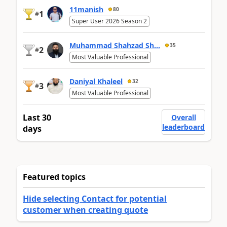
11manish
80
1
#
Super User 2026 Season 2
Muhammad Shahzad Sh...
35
2
#
Most Valuable Professional
Daniyal Khaleel
32
3
#
Most Valuable Professional
Last 30
Overall
leaderboard
days
Featured topics
Hide selecting Contact for potential
customer when creating quote