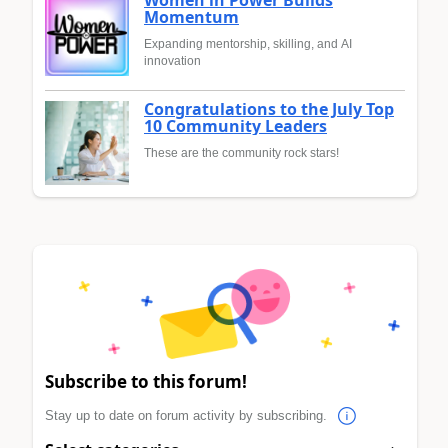
Momentum
Expanding mentorship, skilling, and AI
innovation
Congratulations to the July Top
10 Community Leaders
These are the community rock stars!
Subscribe to this forum!
Stay up to date on forum activity by subscribing.