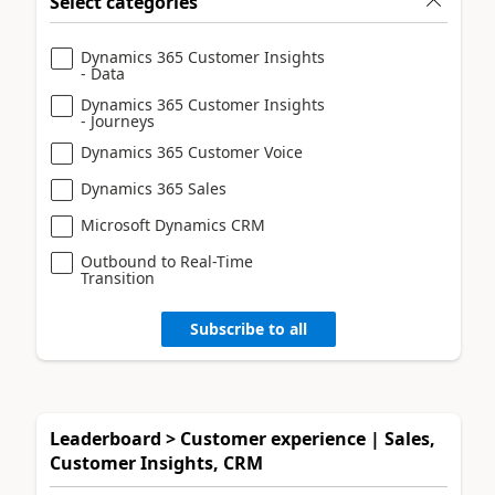
Select categories
Dynamics 365 Customer Insights
- Data
Dynamics 365 Customer Insights
- Journeys
Dynamics 365 Customer Voice
Dynamics 365 Sales
Microsoft Dynamics CRM
Outbound to Real-Time
Transition
Subscribe to all
Leaderboard > Customer experience | Sales,
Customer Insights, CRM