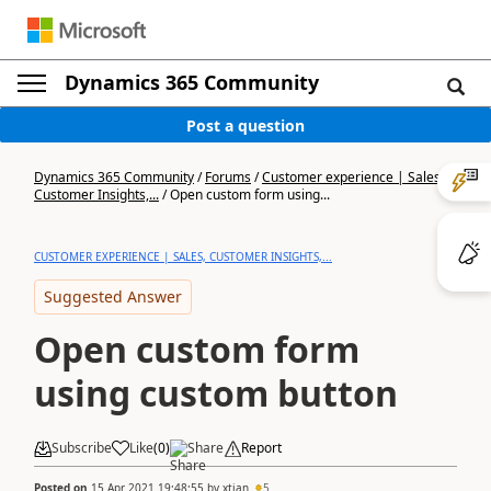
Dynamics 365 Community
Post a question
Dynamics 365 Community
/
Forums
/
Customer experience | Sales,
Customer Insights,...
/
Open custom form using...
CUSTOMER EXPERIENCE | SALES, CUSTOMER INSIGHTS,...
Suggested Answer
Open custom form
using custom button
Subscribe
Like
(
0
)
Share
Report
Posted on
15 Apr 2021 19:48:55
by
xtian
5