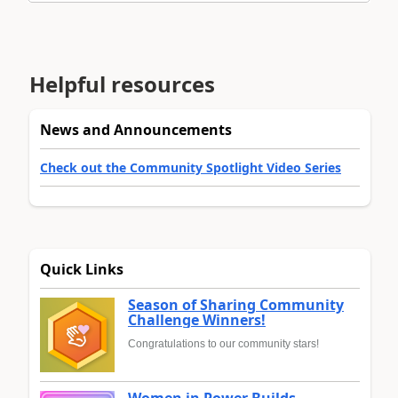
Helpful resources
News and Announcements
Check out the Community Spotlight Video Series
Quick Links
Season of Sharing Community
Challenge Winners!
Congratulations to our community stars!
Women in Power Builds