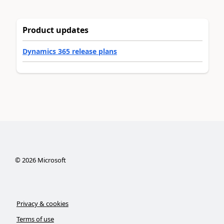
Product updates
Dynamics 365 release plans
©
2026
Microsoft
Privacy & cookies
Terms of use