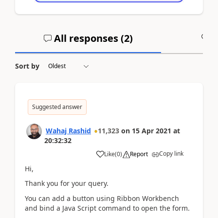
All responses (
2
)
A
Sort by
Suggested answer
Wahaj Rashid
11,323
on
15 Apr 2021
at
20:32:32
Copy link
Like
(
0
)
Report
Hi,
Thank you for your query.
You can add a button using Ribbon Workbench
and bind a Java Script command to open the form.