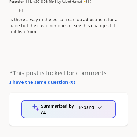
Posted on
14 Jan 2018 03:46:45
by
Abbod Hamwi
587
Hi
is there a way in the portal i can do adjustment for a
page but the customer doesn't see this changes till i
publish from it.
*This post is locked for comments
I have the same question (
0
)
Summarized by
Expand
AI