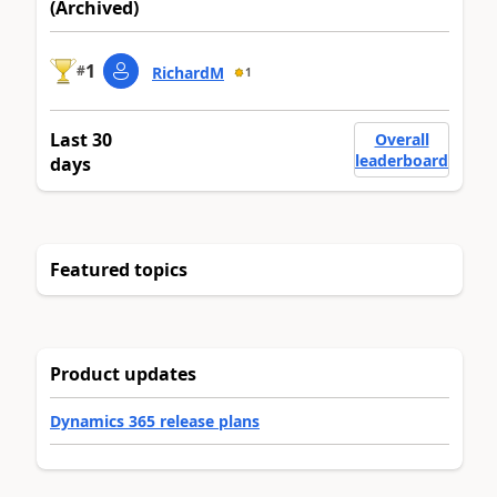
(Archived)
1
#
RichardM
1
Last 30
Overall
leaderboard
days
Featured topics
Product updates
Dynamics 365 release plans