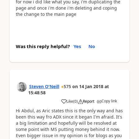
for now i did like what you say, i'm duplicating the
page and once i'm done i'm deleting and coping
the change to the main page
Was this reply helpful?
Yes
No
Steven O'Neill
575
on
14 Jan 2018
at
15:48:58
Copy link
Like
(
0
)
Report
Hi Abdul, as Aric states this is the only way and has
been this way fro ADX since it began I'm afraid. It's
a big limitation and hopefully will be resolved at
some point with MS putting money behind it now.
Even bigger issue in my opinion is for blogs as you