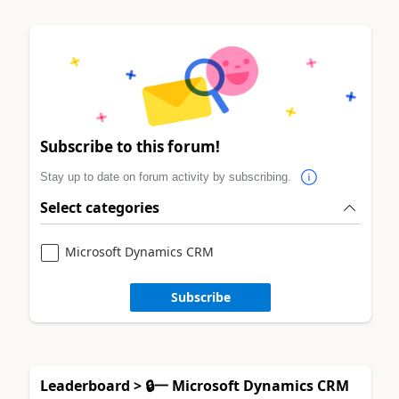
Subscribe to this forum!
Stay up to date on forum activity by subscribing.
Select categories
Microsoft Dynamics CRM
Subscribe
Leaderboard > 🔒一 Microsoft Dynamics CRM