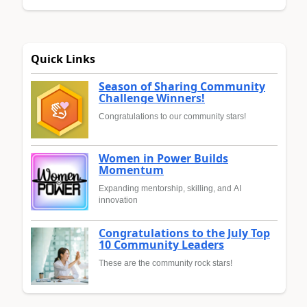
Quick Links
Season of Sharing Community
Challenge Winners!
Congratulations to our community stars!
Women in Power Builds
Momentum
Expanding mentorship, skilling, and AI
innovation
Congratulations to the July Top
10 Community Leaders
These are the community rock stars!