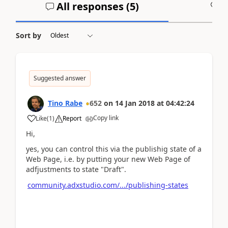
All responses (
5
)
A
Sort by
Suggested answer
Tino Rabe
652
on
14 Jan 2018
at
04:42:24
Copy link
Like
(
1
)
Report
Hi,
yes, you can control this via the publishig state of a
Web Page, i.e. by putting your new Web Page of
adfjustments to state "Draft".
community.adxstudio.com/.../publishing-states