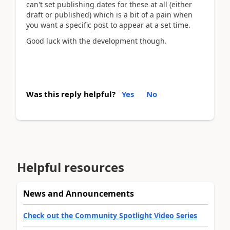
can't set publishing dates for these at all (either
draft or published) which is a bit of a pain when
you want a specific post to appear at a set time.
Good luck with the development though.
Was this reply helpful?
Yes
No
Helpful resources
News and Announcements
Check out the Community Spotlight Video Series