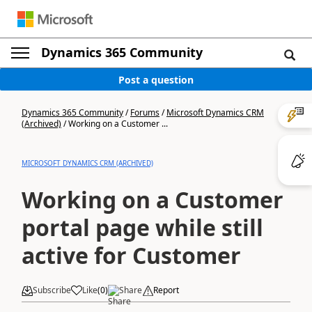
Dynamics 365 Community
Post a question
Dynamics 365 Community
/
Forums
/
Microsoft Dynamics CRM
(Archived)
/
Working on a Customer ...
MICROSOFT DYNAMICS CRM (ARCHIVED)
Working on a Customer
portal page while still
active for Customer
Subscribe
Like
(
0
)
Share
Report