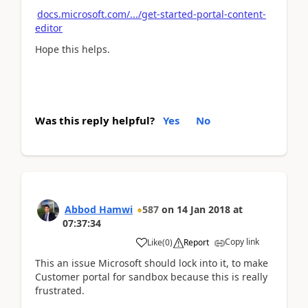
docs.microsoft.com/.../get-started-portal-content-
editor
Hope this helps.
Was this reply helpful?
Yes
No
Abbod Hamwi
587
on
14 Jan 2018
at
07:37:34
Copy link
Like
(
0
)
Report
This an issue Microsoft should lock into it, to make
Customer portal for sandbox because this is really
frustrated.