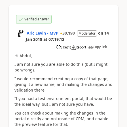
Verified answer
Aric Levin - MVP
30,190
on
14
Moderator
Jan 2018
at
07:19:12
Copy link
Like
(
1
)
Report
Hi Abdul,
I am not sure you are able to do this (but I might
be wrong).
I would recommend creating a copy of that page,
giving it a new name, and making the changes and
validation there.
If you had a test environment portal, that would be
the ideal way, but I am not sure you have.
You can check about making the changes in the
portal directly and not inside of CRM, and enable
the preview feature for that.