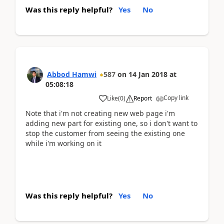
Was this reply helpful?
Yes
No
Abbod Hamwi
587
on
14 Jan 2018
at
05:08:18
Copy link
Like
(
0
)
Report
Note that i'm not creating new web page i'm
adding new part for existing one, so i don't want to
stop the customer from seeing the existing one
while i'm working on it
Was this reply helpful?
Yes
No