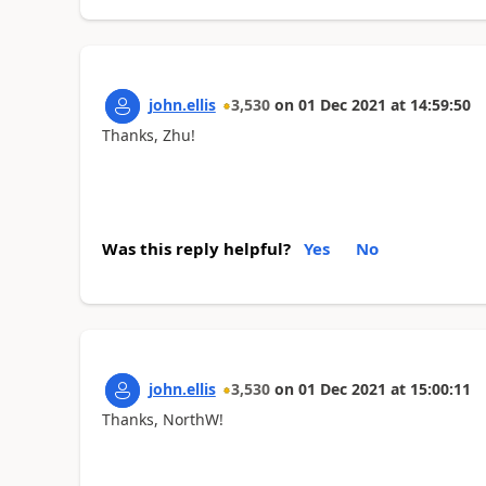
john.ellis
3,530
on
01 Dec 2021
at
14:59:50
Thanks, Zhu!
Was this reply helpful?
Yes
No
john.ellis
3,530
on
01 Dec 2021
at
15:00:11
Thanks, NorthW!