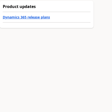
Product updates
Dynamics 365 release plans