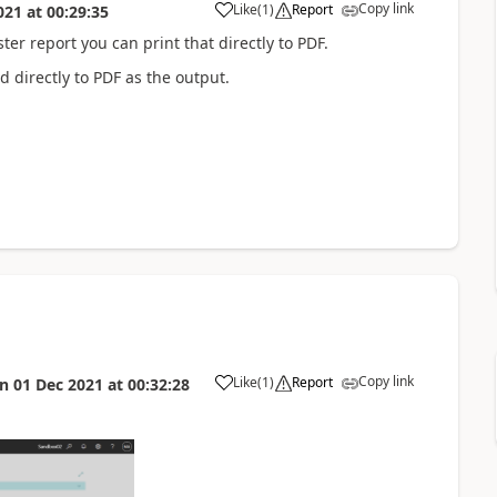
Copy link
Like
(
1
)
Report
021
at
00:29:35
ter report you can print that directly to PDF.
d directly to PDF as the output.
Copy link
Like
(
1
)
Report
on
01 Dec 2021
at
00:32:28