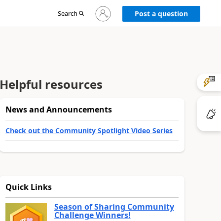
Sign
Search
Post a question
in
to
your
account
Helpful resources
News and Announcements
Check out the Community Spotlight Video Series
Quick Links
Season of Sharing Community
Challenge Winners!