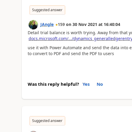
Suggested answer
JAngle
159
on
30 Nov 2021
at
16:40:04
Detail trial balance is worth trying. Away from that y
docs.microsoft.com/.../dynamics_generalledgerentr
use it with Power Automate and send the data into e
to convert to PDF and send the PDF to users
Was this reply helpful?
Yes
No
Suggested answer