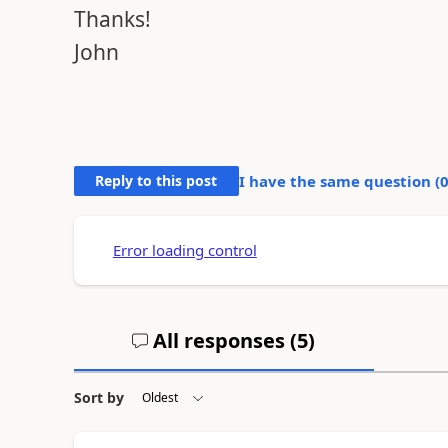
Thanks!
John
Reply to this post
I have the same question (
Error loading control
All responses (
5
)
Sort by