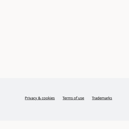
Privacy & cookies
Terms of use
Trademarks