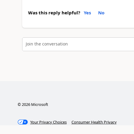
Was this reply helpful?
Yes
No
Join the conversation
©
2026
Microsoft
Your Privacy Choices
Consumer Health Privacy