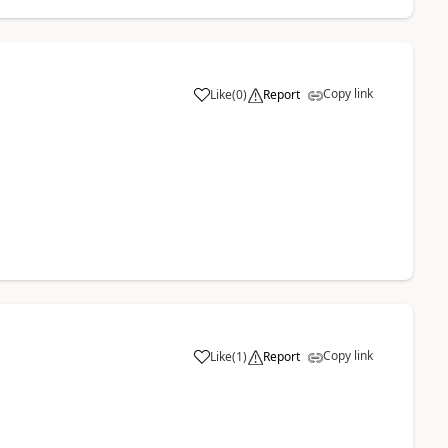
Copy link
Like
(
0
)
Report
Copy link
Like
(
1
)
Report