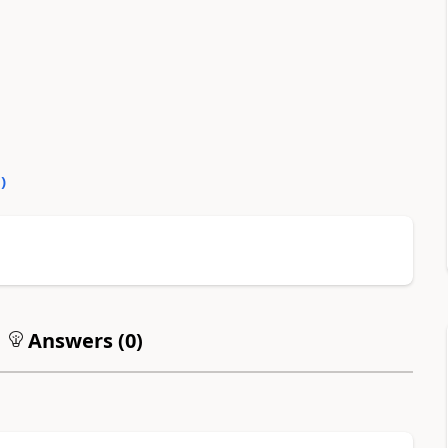
0
)
Answers (
0
)