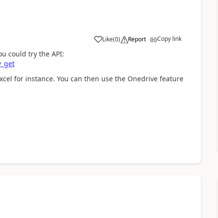
Copy link
Like
(
0
)
Report
ou could try the API:
y_get
xcel for instance. You can then use the Onedrive feature