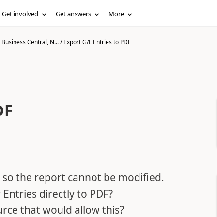
Get involved
Get answers
More
Business Central, N...
/
Export G/L Entries to PDF
DF
so the report cannot be modified.
r Entries directly to PDF?
urce that would allow this?