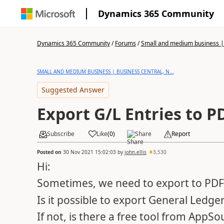
Dynamics 365 Community
Dynamics 365 Community
/
Forums
/
Small and medium business | 
SMALL AND MEDIUM BUSINESS | BUSINESS CENTRAL, N...
Suggested Answer
Export G/L Entries to P
Subscribe
Like
(
0
)
Share
Report
Posted on
30 Nov 2021 15:02:03
by
john.ellis
3,530
Hi:
Sometimes, we need to export to PDF 
Is it possible to export General Ledge
If not, is there a free tool from AppSo