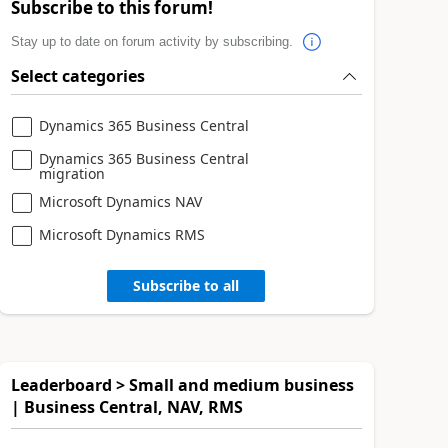
Subscribe to this forum!
Stay up to date on forum activity by subscribing.
Select categories
Dynamics 365 Business Central
Dynamics 365 Business Central
migration
Microsoft Dynamics NAV
Microsoft Dynamics RMS
Subscribe to all
Leaderboard > Small and medium business
| Business Central, NAV, RMS