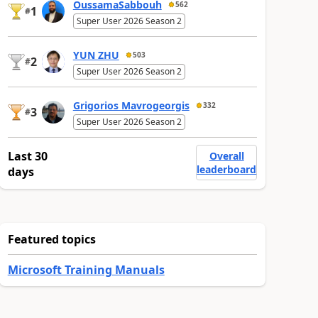
OussamaSabbouh
562
1
#
Super User 2026 Season 2
YUN ZHU
503
2
#
Super User 2026 Season 2
Grigorios Mavrogeorgis
332
3
#
Super User 2026 Season 2
Last 30
Overall
leaderboard
days
Featured topics
Microsoft Training Manuals