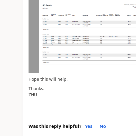
Hope this will help.
Thanks.
ZHU
Was this reply helpful?
Yes
No