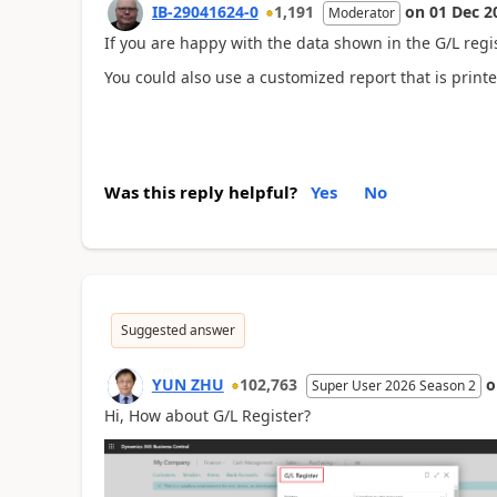
IB-29041624-0
1,191
on
01 Dec 2
Moderator
If you are happy with the data shown in the G/L regis
You could also use a customized report that is printe
Was this reply helpful?
Yes
No
Suggested answer
YUN ZHU
102,763
Super User 2026 Season 2
Hi, How about
G/L Register
?