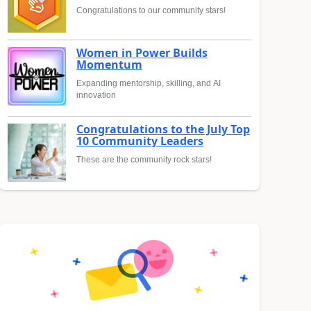
Congratulations to our community stars!
Women in Power Builds
Momentum
Expanding mentorship, skilling, and AI
innovation
Congratulations to the July Top
10 Community Leaders
These are the community rock stars!