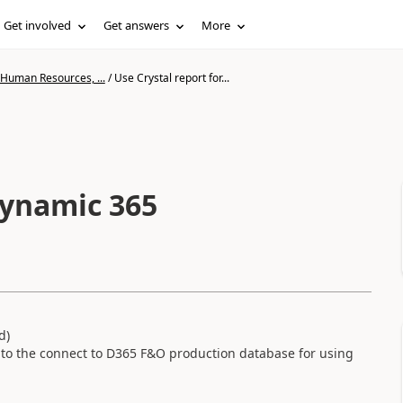
Get involved
Get answers
More
 Human Resources, ...
/
Use Crystal report for...
dynamic 365
d)
r to the connect to D365 F&O production database for using