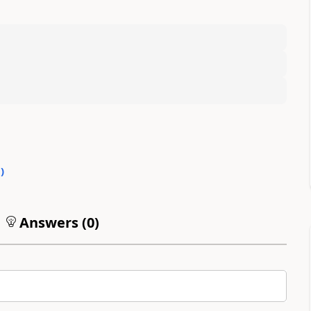
0
)
Answers (
0
)