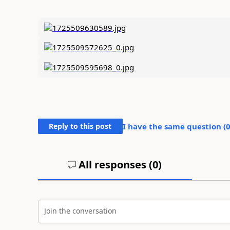
Reply to this post
I have the same question (
All responses (
0
)
Join the conversation