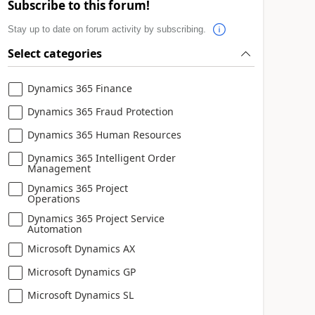
Subscribe to this forum!
Stay up to date on forum activity by subscribing.
Select categories
Dynamics 365 Finance
Dynamics 365 Fraud Protection
Dynamics 365 Human Resources
Dynamics 365 Intelligent Order
Management
Dynamics 365 Project
Operations
Dynamics 365 Project Service
Automation
Microsoft Dynamics AX
Microsoft Dynamics GP
Microsoft Dynamics SL