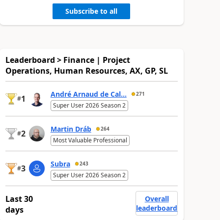
Subscribe to all
Leaderboard > Finance | Project
Operations, Human Resources, AX, GP, SL
André Arnaud de Cal...
271
1
#
Super User 2026 Season 2
Martin Dráb
264
2
#
Most Valuable Professional
Subra
243
3
#
Super User 2026 Season 2
Last 30
Overall
leaderboard
days