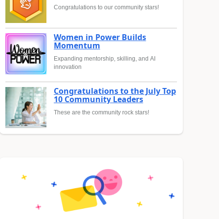
Congratulations to our community stars!
Women in Power Builds
Momentum
Expanding mentorship, skilling, and AI
innovation
Congratulations to the July Top
10 Community Leaders
These are the community rock stars!