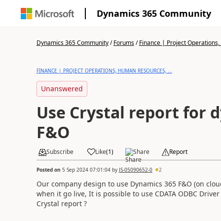
Dynamics 365 Community
Dynamics 365 Community
/
Forums
/
Finance | Project Operations,
FINANCE | PROJECT OPERATIONS, HUMAN RESOURCES, ...
Unanswered
Use Crystal report for 
F&O
Subscribe
Like
(
1
)
Share
Report
Posted on
5 Sep 2024 07:01:04
by
JS-05090652-0
2
Our company design to use Dynamics 365 F&O (on clou
when it go live, It is possible to use CDATA ODBC Drive
Crystal report ?