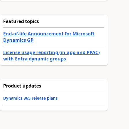
Featured topics
End-of-life Announcement for Microsoft
Dynamics GP
License usage reporting (in-app and PPAC)
with Entra dynamic groups
Product updates
Dynamics 365 release plans