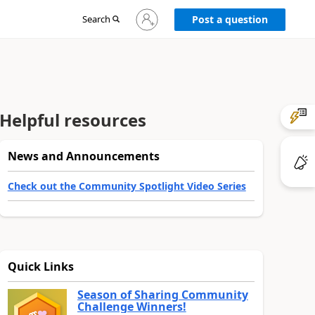
Sign
Search
Post a question
in
to
your
account
Helpful resources
News and Announcements
Check out the Community Spotlight Video Series
Quick Links
Season of Sharing Community
Challenge Winners!