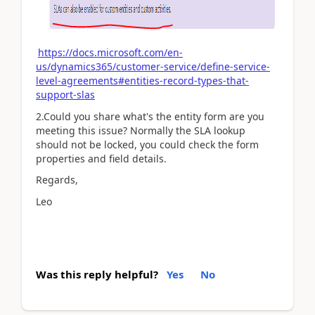
https://docs.microsoft.com/en-
us/dynamics365/customer-service/define-service-
level-agreements#entities-record-types-that-
support-slas
2.Could you share what's the entity form are you
meeting this issue? Normally the SLA lookup
should not be locked, you could check the form
properties and field details.
Regards,
Leo
Was this reply helpful?
Yes
No