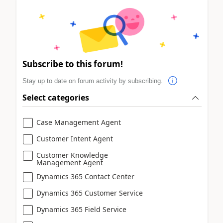
Subscribe to this forum!
Stay up to date on forum activity by subscribing.
Select categories
Case Management Agent
Customer Intent Agent
Customer Knowledge
Management Agent
Dynamics 365 Contact Center
Dynamics 365 Customer Service
Dynamics 365 Field Service