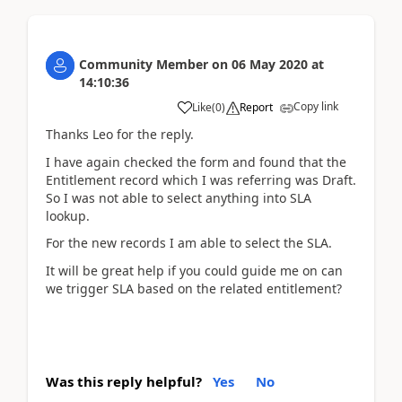
Community Member
on
06 May 2020
at
14:10:36
Copy link
Like
(
0
)
Report
Thanks Leo for the reply.
I have again checked the form and found that the
Entitlement record which I was referring was Draft.
So I was not able to select anything into SLA
lookup.
For the new records I am able to select the SLA.
It will be great help if you could guide me on can
we trigger SLA based on the related entitlement?
Was this reply helpful?
Yes
No