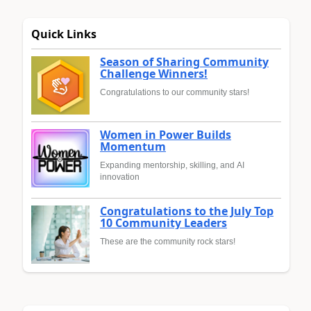
Quick Links
Season of Sharing Community
Challenge Winners!
Congratulations to our community stars!
Women in Power Builds
Momentum
Expanding mentorship, skilling, and AI
innovation
Congratulations to the July Top
10 Community Leaders
These are the community rock stars!