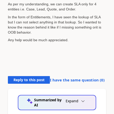
As per my understanding, we can create SLA only for 4
entities i.e. Case, Lead, Quote, and Order.
In the form of Entitlements, I have seen the lookup of SLA
but I can not select anything in that lookup. So I wanted to
know the reason behind it like if I missing something orit is
OOB behavior.
Any help would be much appreciated.
Reply to this post
I have the same question (
0
)
Summarized by
Expand
AI