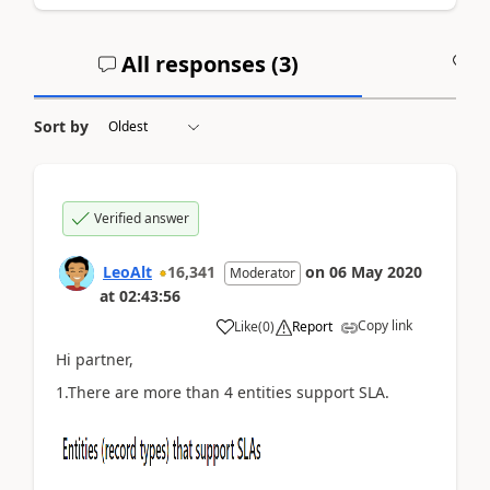
All responses (
3
)
A
Sort by
Verified answer
LeoAlt
16,341
on
06 May 2020
Moderator
at
02:43:56
Copy link
Like
(
0
)
Report
Hi partner,
1.There are more than 4 entities support SLA.