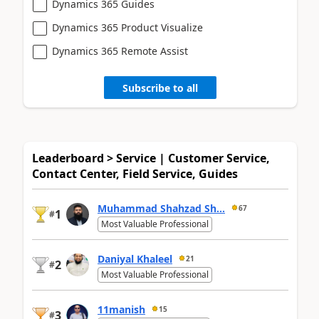
Dynamics 365 Guides
Dynamics 365 Product Visualize
Dynamics 365 Remote Assist
Subscribe to all
Leaderboard > Service | Customer Service,
Contact Center, Field Service, Guides
Muhammad Shahzad Sh...
67
1
#
Most Valuable Professional
Daniyal Khaleel
21
2
#
Most Valuable Professional
11manish
15
3
#