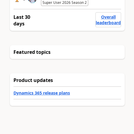
Super User 2026 Season 2
Last 30
Overall
leaderboard
days
Featured topics
Product updates
Dynamics 365 release plans