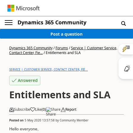
Dynamics 365 Community
Post a question
Dynamics 365 Community
/
Forums
/
Service | Customer Service,
Contact Center, Fie...
/
Entitlements and SLA
SERVICE | CUSTOMER SERVICE, CONTACT CENTER, FIE...
Answered
Entitlements and SLA
Subscribe
Like
(
0
)
Share
Report
Posted on
5 May 2020 13:57:58
by
Community Member
Hello everyone,