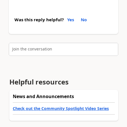
Was this reply helpful?
Yes
No
Join the conversation
Helpful resources
News and Announcements
Check out the Community Spotlight Video Series