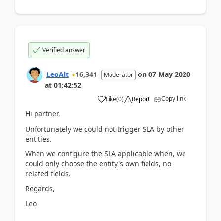
Verified answer
LeoAlt
16,341
on
07 May 2020
Moderator
at
01:42:52
Copy link
Like
(
0
)
Report
Hi partner,
Unfortunately we could not trigger SLA by other
entities.
When we configure the SLA applicable when, we
could only choose the entity's own fields, no
related fields.
Regards,
Leo