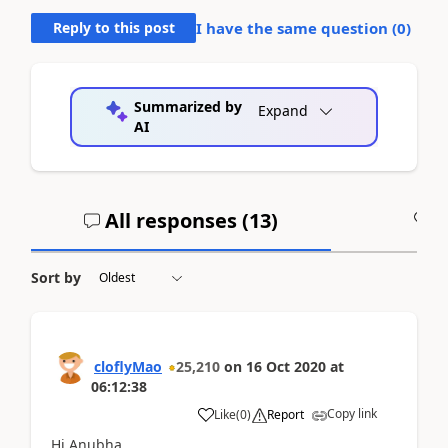
Reply to this post
I have the same question (
0
)
Summarized by
Expand
AI
All responses (
13
)
A
Sort by
cloflyMao
25,210
on
16 Oct 2020
at
06:12:38
Copy link
Like
(
0
)
Report
Hi Anubha,