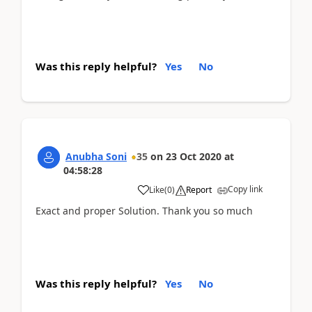
Was this reply helpful?
Yes
No
Anubha Soni
35
on
23 Oct 2020
at
04:58:28
Copy link
Like
(
0
)
Report
Exact and proper Solution. Thank you so much
Was this reply helpful?
Yes
No