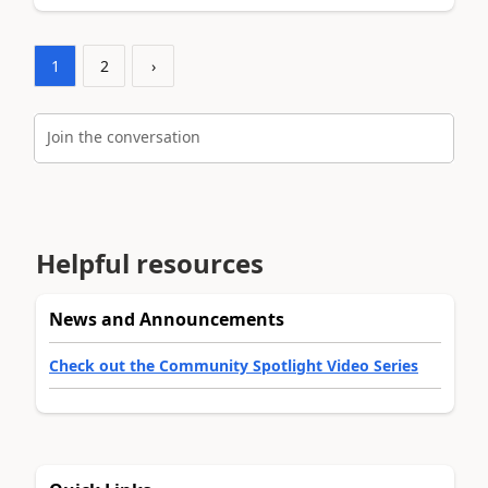
1
2
›
Join the conversation
Helpful resources
News and Announcements
Check out the Community Spotlight Video Series