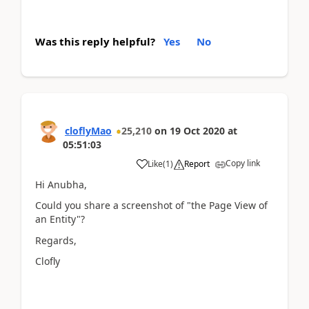
Was this reply helpful?
Yes
No
cloflyMao
25,210
on
19 Oct 2020
at
05:51:03
Copy link
Like
(
1
)
Report
Hi Anubha,
Could you share a screenshot of "the Page View of
an Entity"?
Regards,
Clofly