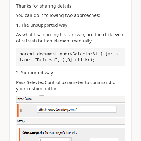
Thanks for sharing details.
You can do it following two approaches:
1. The unsupported way:
As what I said in my first answer, fire the click event
of refresh button element manually.
parent.document.querySelectorAll('[aria-
label="Refresh"]')[0].click();
2. Supported way:
Pass SelectedControl parameter to command of
your custom button.