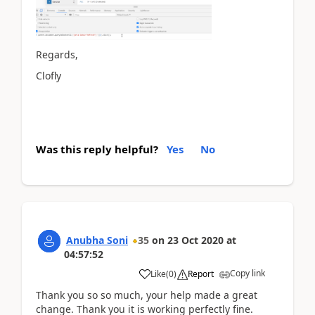
Regards,
Clofly
Was this reply helpful?
Yes
No
Anubha Soni
35
on
23 Oct 2020
at
04:57:52
Copy link
Like
(
0
)
Report
Thank you so so much, your help made a great
change. Thank you it is working perfectly fine.