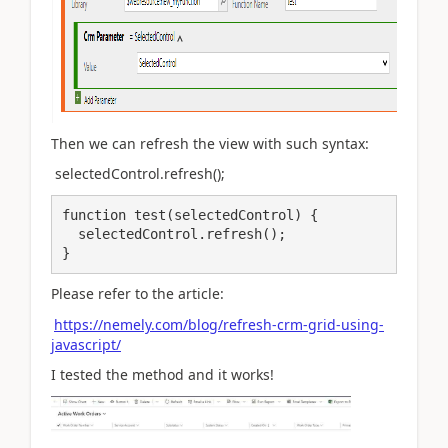
Then we can refresh the view with such syntax:
selectedControl.refresh();
function test(selectedControl) {

  selectedControl.refresh(); 

}
Please refer to the article:
https://nemely.com/blog/refresh-crm-grid-using-
javascript/
I tested the method and it works!