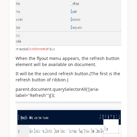
When the flyout menu appears, the refresh button
element will be available on document.
It will be the second refresh button.(The first is the
refresh button of ribbon.)
parent.document.querySelectorAll('[aria-
label="Refresh"')[3;