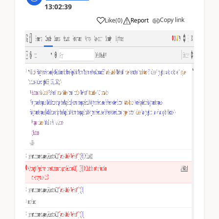
13:02:39
Copy link
Like
(
0
)
Report