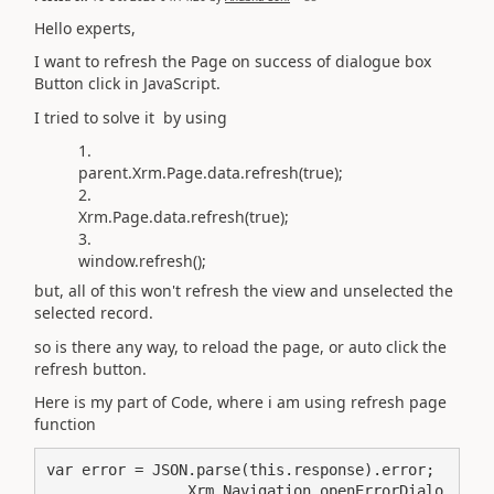
Hello experts,
I want to refresh the Page on success of dialogue box
Button click in JavaScript.
I tried to solve it by using
parent.Xrm.Page.data.refresh(true);
Xrm.Page.data.refresh(true);
window.refresh();
but, all of this won't refresh the view and unselected the
selected record.
so is there any way, to reload the page, or auto click the
refresh button.
Here is my part of Code, where i am using refresh page
function
                Xrm.Navigation.openErrorDialo