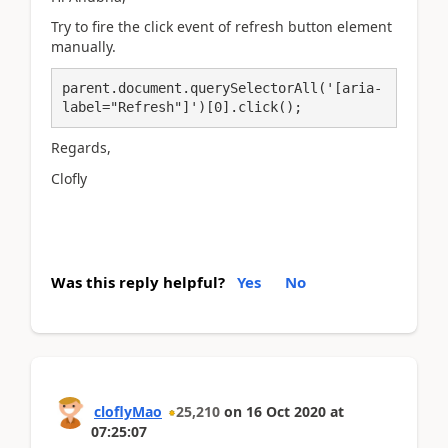
Try to fire the click event of refresh button element
manually.
parent.document.querySelectorAll('[aria-
label="Refresh"]')[0].click();
Regards,
Clofly
Was this reply helpful?
Yes
No
cloflyMao
25,210
on
16 Oct 2020
at
07:25:07