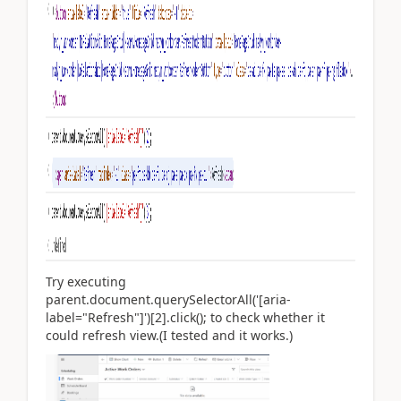
Try executing
parent.document.querySelectorAll('[aria-
label="Refresh"]')[2].click(); to check whether it
could refresh view.(I tested and it works.)