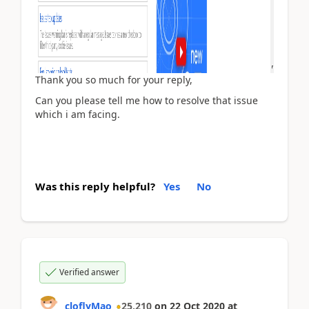
Thank you so much for your reply,
Can you please tell me how to resolve that issue
which i am facing.
Was this reply helpful?
Yes
No
Verified answer
cloflyMao
25,210
on
22 Oct 2020
at