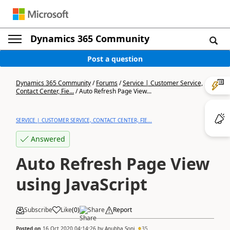
Dynamics 365 Community
Post a question
Dynamics 365 Community
/
Forums
/
Service | Customer Service,
Contact Center, Fie...
/
Auto Refresh Page View...
SERVICE | CUSTOMER SERVICE, CONTACT CENTER, FIE...
Answered
Auto Refresh Page View
using JavaScript
Subscribe
Like
(
0
)
Share
Report
Posted on
16 Oct 2020 04:14:26
by
Anubha Soni
35