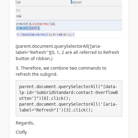
(
parent.document.querySelectorAll('[aria-
label="Refresh"')[0, 1, 2 are all referred to Refresh
button of ribbon.
)
3. Therefore, we combine two commands to
refresh the subgrid.
parent.document.querySelectorAll("[data-
lp-id='SubGridStandard:contact-OverflowB
utton']")[0].click();

parent.document.querySelectorAll('[aria-
label="Refresh"]')[3].click();
Regards,
Clofly