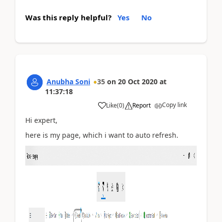
Was this reply helpful?
Yes
No
Anubha Soni
35
on
20 Oct 2020
at
11:37:18
Copy link
Like
(
0
)
Report
Hi expert,
here is my page, which i want to auto refresh.