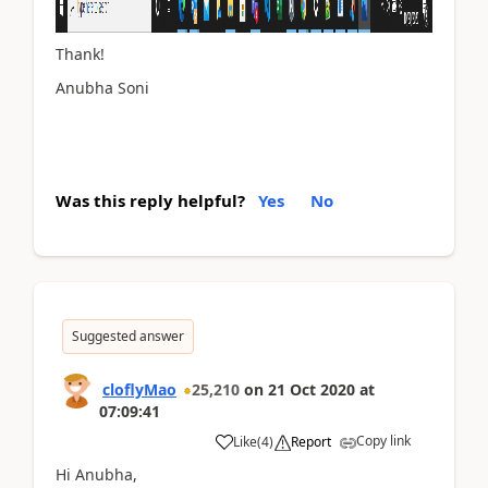
Thank!
Anubha Soni
Was this reply helpful?
Yes
No
Suggested answer
cloflyMao
25,210
on
21 Oct 2020
at
07:09:41
Copy link
Like
(
4
)
Report
Hi Anubha,