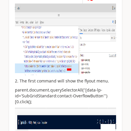
2. The first command will show the flyout menu.
parent.document.querySelectorAll("[data-lp-
id='SubGridStandard:contact-OverflowButton'")
[0.click();