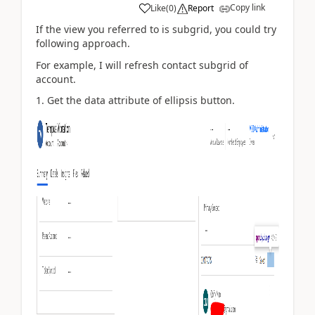
Copy link
Like
(
0
)
Report
If the view you referred to is subgrid, you could try
following approach.
For example, I will refresh contact subgrid of
account.
1. Get the data attribute of ellipsis button.