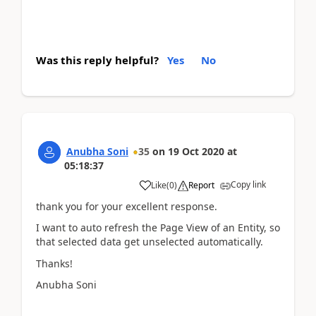
Was this reply helpful?
Yes
No
Anubha Soni
35
on
19 Oct 2020
at
05:18:37
Copy link
Like
(
0
)
Report
thank you for your excellent response.
I want to auto refresh the Page View of an Entity, so
that selected data get unselected automatically.
Thanks!
Anubha Soni