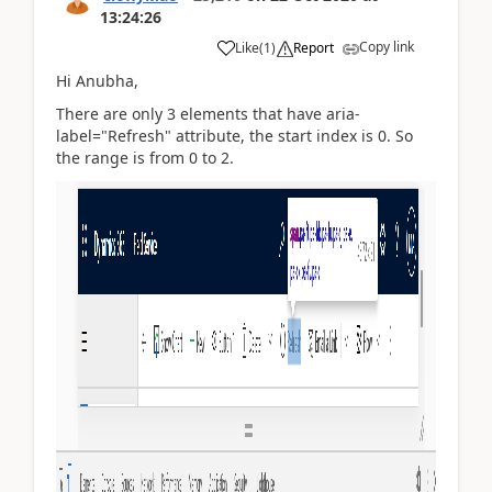
13:24:26
Copy link
Like
(
1
)
Report
Hi Anubha,
There are only 3 elements that have aria-
label="Refresh" attribute, the start index is 0. So
the range is from 0 to 2.