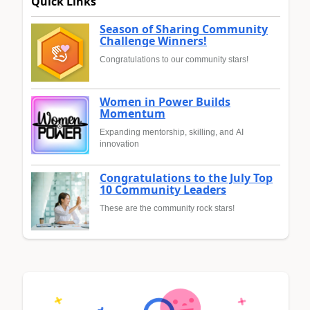
Quick Links
Season of Sharing Community
Challenge Winners!
Congratulations to our community stars!
Women in Power Builds
Momentum
Expanding mentorship, skilling, and AI
innovation
Congratulations to the July Top
10 Community Leaders
These are the community rock stars!