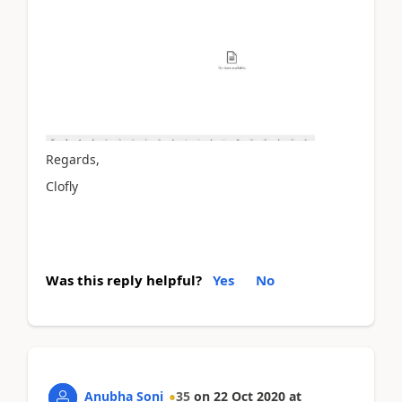
Regards,
Clofly
Was this reply helpful?
Yes
No
Anubha Soni
35
on
22 Oct 2020
at