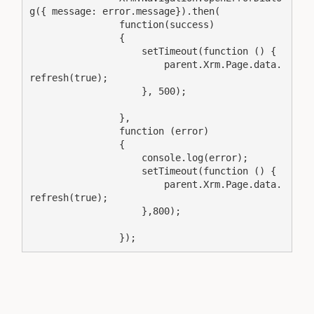
                        parent.Xrm.Page.data.
                        parent.Xrm.Page.data.
                });