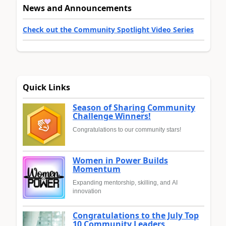
News and Announcements
Check out the Community Spotlight Video Series
Quick Links
Season of Sharing Community
Challenge Winners!
Congratulations to our community stars!
Women in Power Builds
Momentum
Expanding mentorship, skilling, and AI
innovation
Congratulations to the July Top
10 Community Leaders