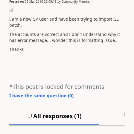
Posted on
29 Mar 2018 22:05:18
by
Community Member
Hi
I am a new GP user and have been trying to import GL
batch.
The accounts are correct and I don't understand why it
has error message. I wonder this is formatting issue.
Thanks
*This post is locked for comments
I have the same question (
0
)
All responses (
1
)
A