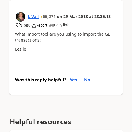
L Vail
65,271
on
29 Mar 2018
at
23:35:18
Copy link
Like
(
0
)
Report
What import tool are you using to import the GL
transactions?
Leslie
Was this reply helpful?
Yes
No
Helpful resources