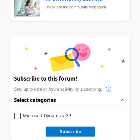
These are the community rock stars!
Subscribe to this forum!
Stay up to date on forum activity by subscribing.
Select categories
Microsoft Dynamics GP
Subscribe