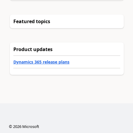
Featured topics
Product updates
Dynamics 365 release plans
©
2026
Microsoft