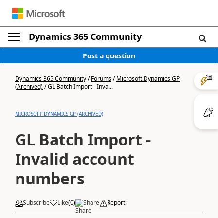
Dynamics 365 Community
Post a question
Dynamics 365 Community
/
Forums
/
Microsoft Dynamics GP
(Archived)
/
GL Batch Import - Inva...
MICROSOFT DYNAMICS GP (ARCHIVED)
GL Batch Import -
Invalid account
numbers
Subscribe
Like
(
0
)
Share
Report