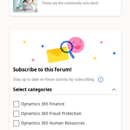
These are the community rock stars!
Subscribe to this forum!
Stay up to date on forum activity by subscribing.
Select categories
Dynamics 365 Finance
Dynamics 365 Fraud Protection
Dynamics 365 Human Resources