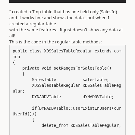
I created a Tmp table that has one field only (SalesId)
and it works fine and shows the data.. but when I
created a regular table
with the same features.. It just doesn't show any data at
all!
This is the code in the regular table methods:
public class XDSSalesTableRegular extends com
mon

{

    private void setRangesForSalesTable()

    {

        SalesTable           salesTable;

        XDSSalesTableRegular xDSSalesTableReg
ular;

        DYNADDVTable         dYNADDVTable;

        if(DYNADDVTable::userExistInUsers(cur
UserId()))

        {

            delete_from xDSSalesTableRegular;
