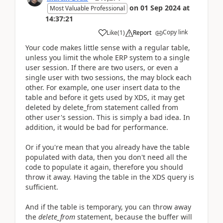
on
01 Sep 2024
at
Most Valuable Professional
14:37:21
Copy link
Like
(
1
)
Report
Your code makes little sense with a regular table,
unless you limit the whole ERP system to a single
user session. If there are two users, or even a
single user with two sessions, the may block each
other. For example, one user insert data to the
table and before it gets used by XDS, it may get
deleted by delete_from statement called from
other user's session. This is simply a bad idea. In
addition, it would be bad for performance.
Or if you're mean that you already have the table
populated with data, then you don't need all the
code to populate it again, therefore you should
throw it away. Having the table in the XDS query is
sufficient.
And if the table is temporary, you can throw away
the
delete_from
statement, because the buffer will