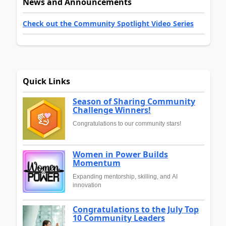
News and Announcements
Check out the Community Spotlight Video Series
Quick Links
Season of Sharing Community
Challenge Winners!
Congratulations to our community stars!
Women in Power Builds
Momentum
Expanding mentorship, skilling, and AI
innovation
Congratulations to the July Top
10 Community Leaders