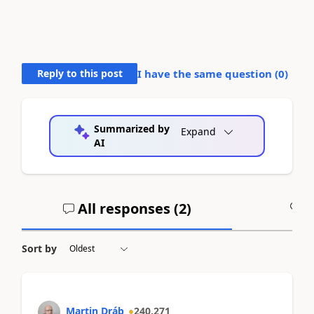
Reply to this post
I have the same question (
0
)
Summarized by
Expand
AI
All responses (
2
)
A
Sort by
Martin Dráb
240,271