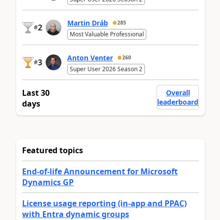
Martin Dráb
285
2
#
Most Valuable Professional
Anton Venter
260
3
#
Super User 2026 Season 2
Last 30
Overall
leaderboard
days
Featured topics
End-of-life Announcement for Microsoft
Dynamics GP
License usage reporting (in-app and PPAC)
with Entra dynamic groups