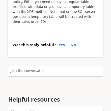
policy. Either you need to have a regular table
prefilled with data or you have a temporary table
with the XDS method. Note that on the SQL server
per user a temporary table will be created with
their sales order IDs.
Was this reply helpful?
Yes
No
Join the conversation
Helpful resources