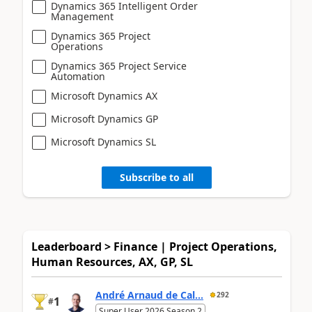
Dynamics 365 Intelligent Order
Management
Dynamics 365 Project
Operations
Dynamics 365 Project Service
Automation
Microsoft Dynamics AX
Microsoft Dynamics GP
Microsoft Dynamics SL
Subscribe to all
Leaderboard > Finance | Project Operations,
Human Resources, AX, GP, SL
André Arnaud de Cal...
292
1
#
Super User 2026 Season 2