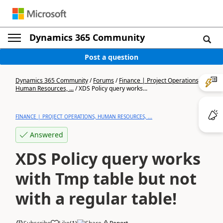
Dynamics 365 Community
Post a question
Dynamics 365 Community
/
Forums
/
Finance | Project Operations,
Human Resources, ...
/
XDS Policy query works...
FINANCE | PROJECT OPERATIONS, HUMAN RESOURCES, ...
Answered
XDS Policy query works
with Tmp table but not
with a regular table!