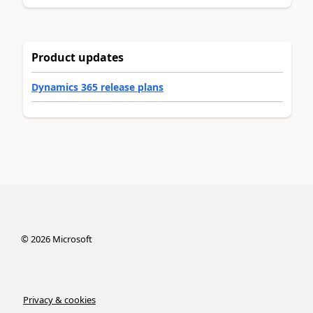
Product updates
Dynamics 365 release plans
©
2026
Microsoft
Privacy & cookies