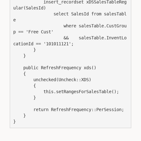
            insert_recordset xDSSalesTableReg
ular(SalesId)

                select SalesId from salesTabl
e

                    where salesTable.CustGrou
p == 'Free Cust'

                    &&    salesTable.InventLo
cationId == '101011121';

        }

    }

    public RefreshFrequency xds()

    {

        unchecked(Uncheck::XDS)

        {

            this.setRangesForSalesTable();

        }

        return RefreshFrequency::PerSession;

    }

}