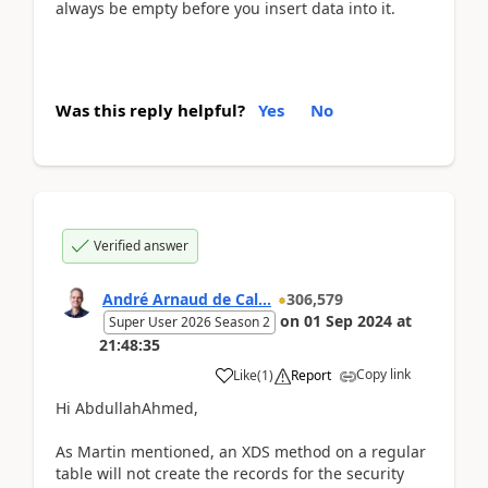
always be empty before you insert data into it.
Was this reply helpful?
Yes
No
Verified answer
André Arnaud de Cal...
306,579
on
01 Sep 2024
at
Super User 2026 Season 2
21:48:35
Copy link
Like
(
1
)
Report
Hi AbdullahAhmed,
As Martin mentioned, an XDS method on a regular
table will not create the records for the security