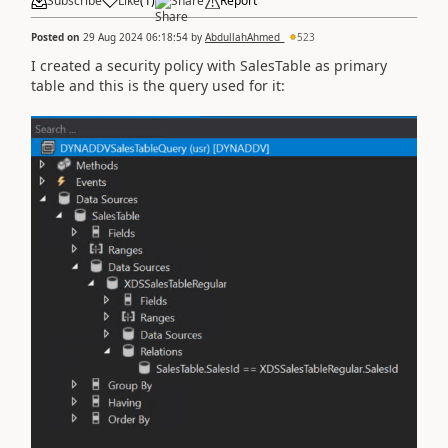
Subscribe
Like
(
1
)
Share
Report
Posted on
29 Aug 2024 06:18:54
by
AbdullahAhmed_
523
I created a security policy with SalesTable as primary
table and this is the query used for it: