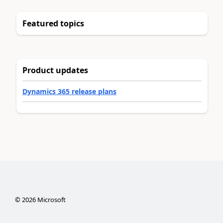
Featured topics
Product updates
Dynamics 365 release plans
©
2026
Microsoft