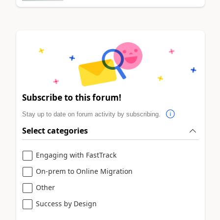
Subscribe to this forum!
Stay up to date on forum activity by subscribing.
Select categories
Engaging with FastTrack
On-prem to Online Migration
Other
Success by Design