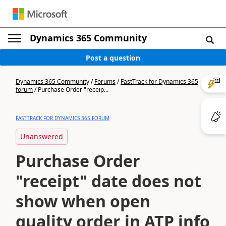
Dynamics 365 Community
Post a question
Dynamics 365 Community
/
Forums
/
FastTrack for Dynamics 365
forum
/
Purchase Order "receip...
FASTTRACK FOR DYNAMICS 365 FORUM
Unanswered
Purchase Order
"receipt" date does not
show when open
quality order in ATP info