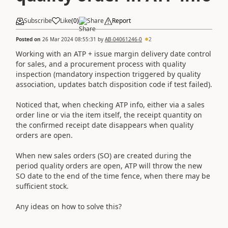
Subscribe
Like
(
0
)
Share
Report
Posted on
26 Mar 2024 08:55:31
by
AB-04061246-0
2
Working with an ATP + issue margin delivery date control
for sales, and a procurement process with quality
inspection (mandatory inspection triggered by quality
association, updates batch disposition code if test failed).
Noticed that, when checking ATP info, either via a sales
order line or via the item itself, the receipt quantity on
the confirmed receipt date disappears when quality
orders are open.
When new sales orders (SO) are created during the
period quality orders are open, ATP will throw the new
SO date to the end of the time fence, when there may be
sufficient stock.
Any ideas on how to solve this?