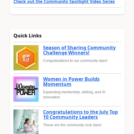
Check out the Community Spotlight Video Series
Quick Links
Season of Sharing Community
Challenge Winners!
Congratulations to our community stars!
Women in Power Builds
Momentum
Expanding mentorship, skilling, and AI
innovation
Congratulations to the July Top
10 Community Leaders
These are the community rock stars!