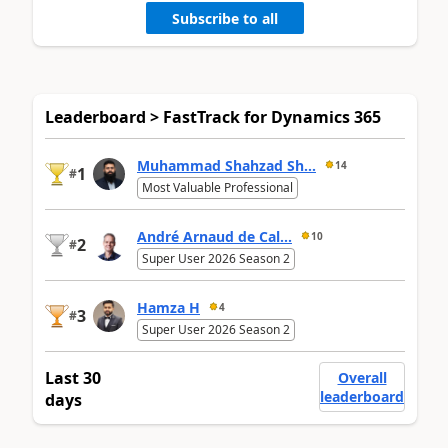
Subscribe to all
Leaderboard > FastTrack for Dynamics 365
Muhammad Shahzad Sh...
14
1
#
Most Valuable Professional
André Arnaud de Cal...
10
2
#
Super User 2026 Season 2
Hamza H
4
3
#
Super User 2026 Season 2
Last 30
Overall
leaderboard
days