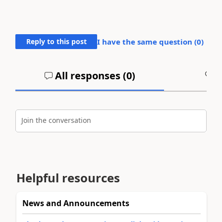
Reply to this post
I have the same question (
0
)
All responses (
0
)
A
Join the conversation
Helpful resources
News and Announcements