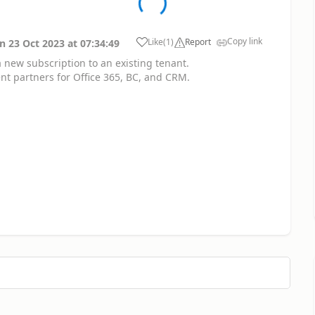
Copy link
Like
(
1
)
Report
on
23 Oct 2023
at
07:34:49
 a new subscription to an existing tenant.
nt partners for Office 365, BC, and CRM.