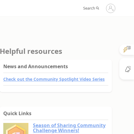
Sign
Search
in
to
your
account
Helpful resources
News and Announcements
Check out the Community Spotlight Video Series
Quick Links
Season of Sharing Community
Challenge Winners!