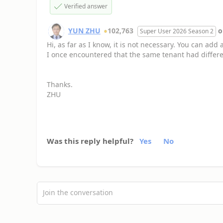
Verified answer
YUN ZHU
102,763
Super User 2026 Season 2
Hi, as far as I know, it is not necessary. You can add
I once encountered that the same tenant had differe
Thanks.
ZHU
Was this reply helpful?
Yes
No
Join the conversation