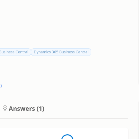
usiness Central
Dynamics 365 Business Central
0
)
Answers (
1
)