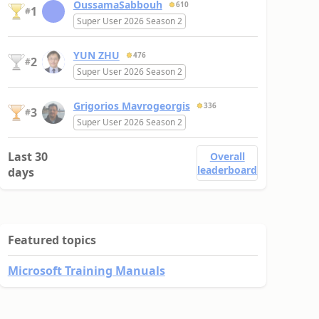
OussamaSabbouh
610
1
#
Super User 2026 Season 2
YUN ZHU
476
2
#
Super User 2026 Season 2
Grigorios Mavrogeorgis
336
3
#
Super User 2026 Season 2
Last 30
Overall
leaderboard
days
Featured topics
Microsoft Training Manuals