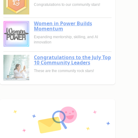
Congratulations to our community stars!
Women in Power Builds
Momentum
Expanding mentorship, skilling, and AI
innovation
Congratulations to the July Top
10 Community Leaders
These are the community rock stars!