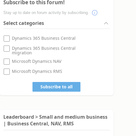
Subscribe to this forum!
Stay up to date on forum activity by subscribing.
Select categories
Dynamics 365 Business Central
Dynamics 365 Business Central
migration
Microsoft Dynamics NAV
Microsoft Dynamics RMS
Subscribe to all
Leaderboard > Small and medium business
| Business Central, NAV, RMS