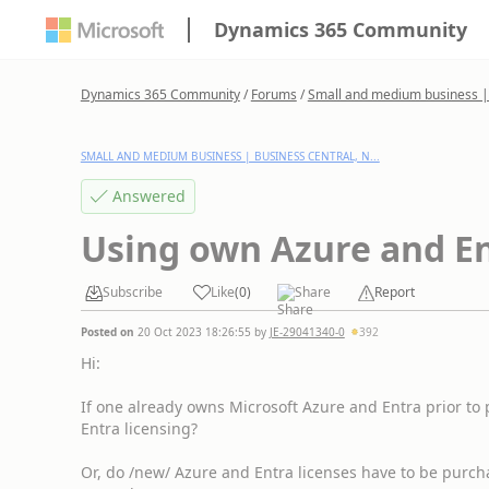
Dynamics 365 Community
Dynamics 365 Community
/
Forums
/
Small and medium business | 
SMALL AND MEDIUM BUSINESS | BUSINESS CENTRAL, N...
Answered
Using own Azure and En
Subscribe
Like
(
0
)
Share
Report
Posted on
20 Oct 2023 18:26:55
by
JE-29041340-0
392
Hi:
If one already owns Microsoft Azure and Entra prior to
Entra licensing?
Or, do /new/ Azure and Entra licenses have to be purch