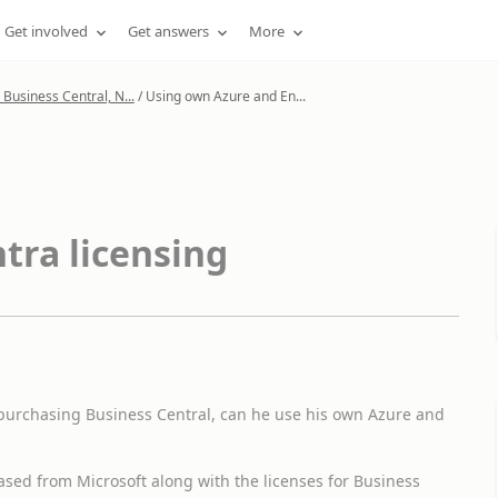
Get involved
Get answers
More
Business Central, N...
/
Using own Azure and En...
tra licensing
 purchasing Business Central, can he use his own Azure and
ased from Microsoft along with the licenses for Business