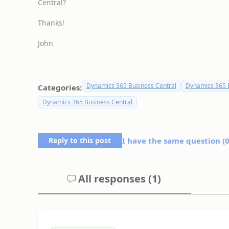
Central?
Thanks!
John
Dynamics 365 Business Central
Dynamics 365 B
Categories:
Dynamics 365 Business Central
Reply to this post
I have the same question (
All responses (
1
)