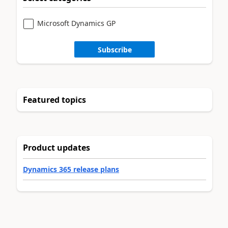
Microsoft Dynamics GP
Subscribe
Featured topics
Product updates
Dynamics 365 release plans