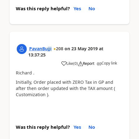
Was this reply helpful?
Yes
No
PavanBujji
208
on
23 May 2019
at
13:37:25
Copy link
Like
(
0
)
Report
Richard .
Initially, Order placed with ZERO Tax in GP and
after then order updated with the TAX amount (
Customization ).
Was this reply helpful?
Yes
No