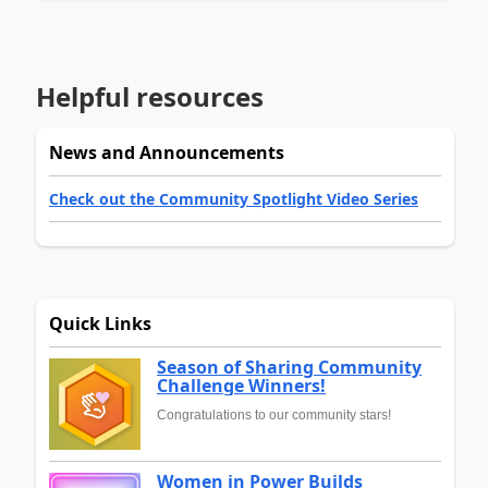
Helpful resources
News and Announcements
Check out the Community Spotlight Video Series
Quick Links
Season of Sharing Community
Challenge Winners!
Congratulations to our community stars!
Women in Power Builds