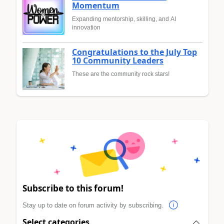
Momentum
Expanding mentorship, skilling, and AI
innovation
Congratulations to the July Top
10 Community Leaders
These are the community rock stars!
Subscribe to this forum!
Stay up to date on forum activity by subscribing.
Select categories