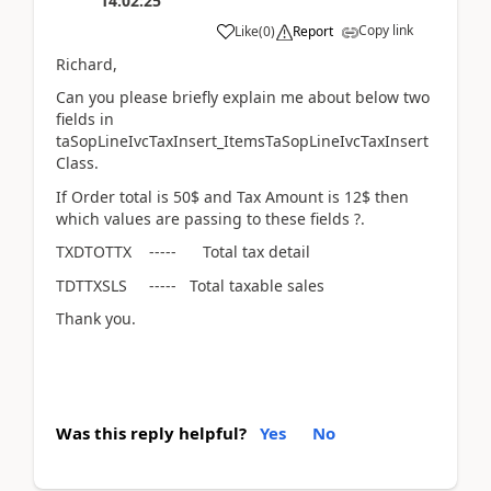
14:02:25
Copy link
Like
(
0
)
Report
Richard,
Can you please briefly explain me about below two
fields in
taSopLineIvcTaxInsert_ItemsTaSopLineIvcTaxInsert
Class.
If Order total is 50$ and Tax Amount is 12$ then
which values are passing to these fields ?.
TXDTOTTX ----- Total tax detail
TDTTXSLS ----- Total taxable sales
Thank you.
Was this reply helpful?
Yes
No