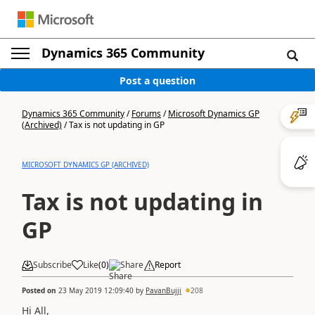
Dynamics 365 Community
Post a question
Dynamics 365 Community
/
Forums
/
Microsoft Dynamics GP
(Archived)
/
Tax is not updating in GP
MICROSOFT DYNAMICS GP (ARCHIVED)
Tax is not updating in
GP
Subscribe
Like
(
0
)
Share
Report
Posted on
23 May 2019 12:09:40
by
PavanBujji
208
Hi All,