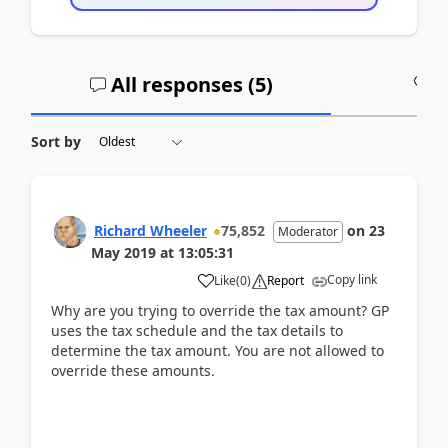
All responses (
5
)
A
Sort by
Richard Wheeler
75,852
on
23
Moderator
May 2019
at
13:05:31
Copy link
Like
(
0
)
Report
Why are you trying to override the tax amount? GP
uses the tax schedule and the tax details to
determine the tax amount. You are not allowed to
override these amounts.