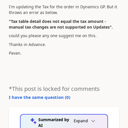
I'm updating the Tax for the order in Dynamics GP. But it
throws an error as below.
"Tax table detail does not equal the tax amount -
manual tax changes are not supported on Updates".
could you please any one suggest me on this.
Thanks in Advance.
Pavan.
*This post is locked for comments
I have the same question (
0
)
Summarized by
Expand
AI