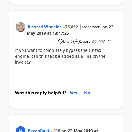
Richard Wheeler
75,852
on
23
Moderator
May 2019
at
13:47:25
Copy link
Like
(
0
)
Report
If you want to completely bypass the GP tax
engine, can this tax be added as a line on the
invoice?
Was this reply helpful?
Yes
No
PavanBujji
208
on
23 May 2019
at