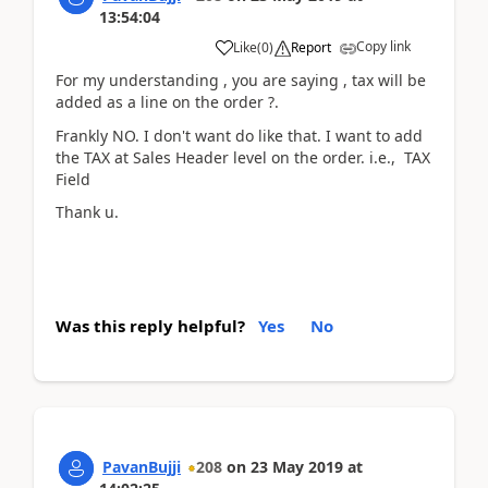
13:54:04
Copy link
Like
(
0
)
Report
For my understanding , you are saying , tax will be
added as a line on the order ?.
Frankly NO. I don't want do like that. I want to add
the TAX at Sales Header level on the order. i.e., TAX
Field
Thank u.
Was this reply helpful?
Yes
No
PavanBujji
208
on
23 May 2019
at